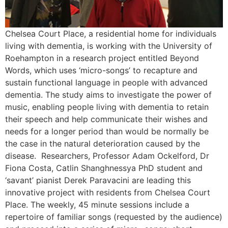
Chelsea Court Place, a residential home for individuals
living with dementia, is working with the University of
Roehampton in a research project entitled Beyond
Words, which uses ‘micro-songs’ to recapture and
sustain functional language in people with advanced
dementia. The study aims to investigate the power of
music, enabling people living with dementia to retain
their speech and help communicate their wishes and
needs for a longer period than would be normally be
the case in the natural deterioration caused by the
disease. Researchers, Professor Adam Ockelford, Dr
Fiona Costa, Catlin Shanghnessya PhD student and
‘savant’ pianist Derek Paravacini are leading this
innovative project with residents from Chelsea Court
Place. The weekly, 45 minute sessions include a
repertoire of familiar songs (requested by the audience)