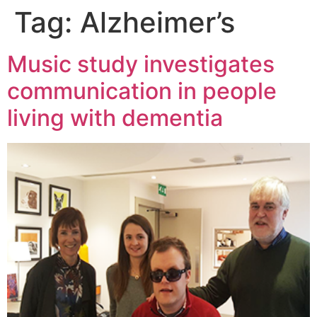
Tag:
Alzheimer’s
Music study investigates
communication in people
living with dementia