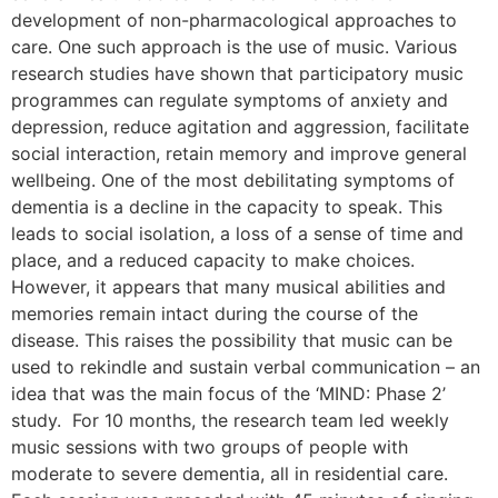
development of non-pharmacological approaches to
care. One such approach is the use of music. Various
research studies have shown that participatory music
programmes can regulate symptoms of anxiety and
depression, reduce agitation and aggression, facilitate
social interaction, retain memory and improve general
wellbeing. One of the most debilitating symptoms of
dementia is a decline in the capacity to speak. This
leads to social isolation, a loss of a sense of time and
place, and a reduced capacity to make choices.
However, it appears that many musical abilities and
memories remain intact during the course of the
disease. This raises the possibility that music can be
used to rekindle and sustain verbal communication – an
idea that was the main focus of the ‘MIND: Phase 2’
study. For 10 months, the research team led weekly
music sessions with two groups of people with
moderate to severe dementia, all in residential care.