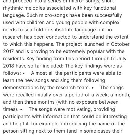
and proceed into a series of micro- songs; short
rhythmic melodies associated with key functional
language. Such micro-songs have been successfully
used with children and young people with complex
needs to scaffold or substitute language but no
research has been conducted to understand the extent
to which this happens. The project launched in October
2017 and is proving to be extremely popular with the
residents. Key finding from this period through to July
2018 have so far included: The key findings were as
follows: • Almost all the participants were able to
learn the new songs and sing them following
demonstrations by the research team. • The songs
were recalled initially over a period of a week, a month,
and then three months (with no exposure between
times). • The songs were motivating, providing
participants with information that could be interesting
and helpful: for example, introducing the name of the
person sitting next to them (and in some cases their