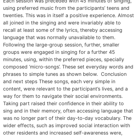
Each session was preceded with 45 minutes of singing,
using preferred music from the participants’ teens and
twenties. This was in itself a positive experience. Almost
all joined in the singing and were invariably able to
recall at least some of the lyrics, thereby accessing
language that was normally unavailable to them.
Following the large-group session, further, smaller
groups were engaged in singing for a further 45
minutes, using, within the preferred pieces, specially
composed ‘micro-songs’. These set everyday words and
phrases to simple tunes as shown below. Conclusion
and next steps These songs, each very simple in
content, were relevant to the participant’s lives, and a
way for them to navigate their social environments.
Taking part raised their confidence in their ability to
sing and in their memory, often accessing language that
was no longer part of their day-to-day vocabulary. The
wider effects, such as improved social interaction with
other residents and increased self-awareness were,