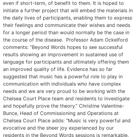
even if short-term, of benefit to them. It is hoped to
initiate a further project that will embed the materials in
the daily lives of participants, enabling them to express
their feelings and communicate their wishes and needs
for a longer period than would normally be the case in
the course of the disease. Professor Adam Ockelford
comments: “Beyond Words hopes to see successful
results showing an improvement in sustained use of
language for participants and ultimately offering them
an improved quality of life. Evidence has so far
suggested that music has a powerful role to play in
communication with individuals who have complex
needs and we are very proud to be working with the
Chelsea Court Place team and residents to investigate
and hopefully prove the theory.” Christine Valentine-
Bunce, Head of Commissioning and Operations at
Chelsea Court Place adds: “Music is very powerful and
evocative and the sheer joy experienced by our
residents in the Beyond Words sessions is remarkable.