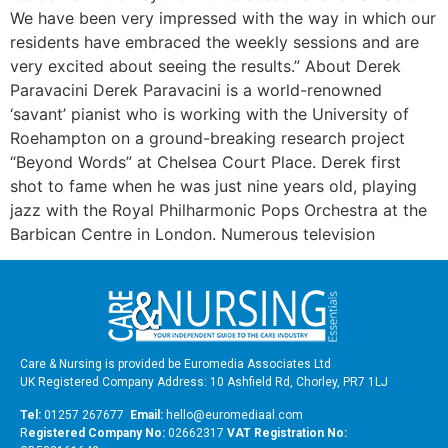
We have been very impressed with the way in which our
residents have embraced the weekly sessions and are
very excited about seeing the results.” About Derek
Paravacini Derek Paravacini is a world-renowned
‘savant’ pianist who is working with the University of
Roehampton on a ground-breaking research project
“Beyond Words” at Chelsea Court Place. Derek first
shot to fame when he was just nine years old, playing
jazz with the Royal Philharmonic Pops Orchestra at the
Barbican Centre in London. Numerous television
Care & Nursing is provided be Euromedia Associates Ltd
UK Registered Company Address: 10 Ashfield Rd, Chorley, PR7 1LJ
Tel:
01257 267677
Email:
hello@euromediaal.com
R
egistered Company No:
02662317
VAT Registration No: