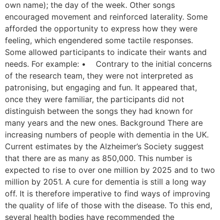
own name); the day of the week. Other songs
encouraged movement and reinforced laterality. Some
afforded the opportunity to express how they were
feeling, which engendered some tactile responses.
Some allowed participants to indicate their wants and
needs. For example: • Contrary to the initial concerns
of the research team, they were not interpreted as
patronising, but engaging and fun. It appeared that,
once they were familiar, the participants did not
distinguish between the songs they had known for
many years and the new ones. Background There are
increasing numbers of people with dementia in the UK.
Current estimates by the Alzheimer’s Society suggest
that there are as many as 850,000. This number is
expected to rise to over one million by 2025 and to two
million by 2051. A cure for dementia is still a long way
off. It is therefore imperative to find ways of improving
the quality of life of those with the disease. To this end,
several health bodies have recommended the