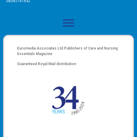
GB582161642
Euromedia Associates Ltd Publishers of
Care and Nursing
Essentials Magazine
Guaranteed Royal Mail distribution