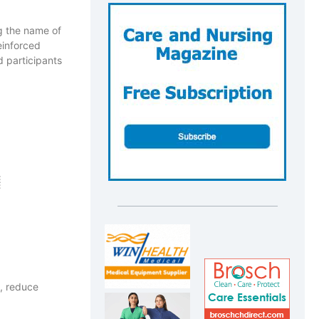
ng the name of
einforced
 participants
, reduce