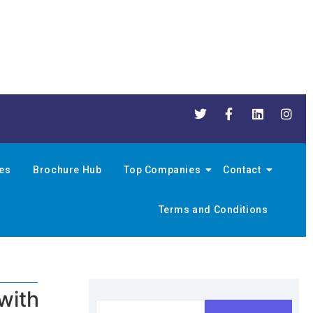
nes
Brochure Hub
Top Companies
Contact
Terms and Conditions
with