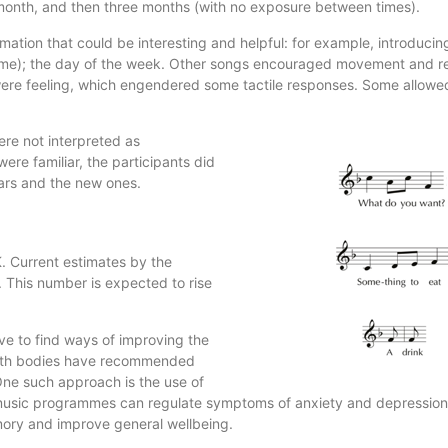
 month, and then three months (with no exposure between times).
ation that could be interesting and helpful: for example, introduci
name); the day of the week. Other songs encouraged movement and r
were feeling, which engendered some tactile responses. Some allowed
ere not interpreted as
ere familiar, the participants did
ars and the new ones.
. Current estimates by the
 This number is expected to rise
tive to find ways of improving the
health bodies have recommended
ne such approach is the use of
y music programmes can regulate symptoms of anxiety and depression
memory and improve general wellbeing.