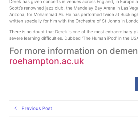
Derek has given concerts in venues across England, in Europe
Scott’s renowned jazz club, the Mandalay Bay Arena in Las Veg
Arizona, for Mohammad Ali. He has performed twice at Bucking
written specially for him with the Orchestra of St John’s in Lond
There is no doubt that Derek is one of the most extraordinary pia
severe learning difficulties. Dubbed ‘The Human iPod’ in the USA
For more information on dement
roehampton.ac.uk
Previous Post