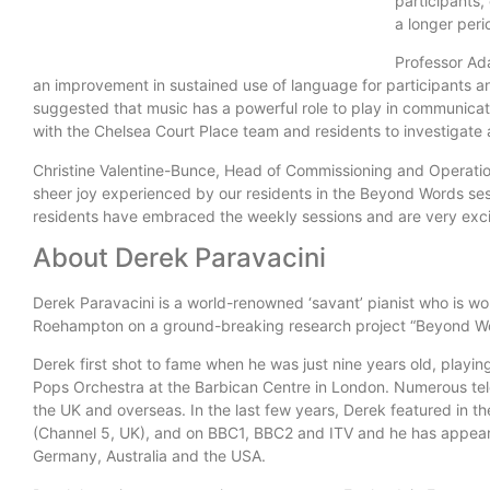
participants,
a longer peri
Professor Ad
an improvement in sustained use of language for participants and
suggested that music has a powerful role to play in communica
with the Chelsea Court Place team and residents to investigate 
Christine Valentine-Bunce, Head of Commissioning and Operatio
sheer joy experienced by our residents in the Beyond Words se
residents have embraced the weekly sessions and are very excit
About Derek Paravacini
Derek Paravacini is a world-renowned ‘savant’ pianist who is wor
Roehampton on a ground-breaking research project “Beyond Wo
Derek first shot to fame when he was just nine years old, playin
Pops Orchestra at the Barbican Centre in London. Numerous tel
the UK and overseas. In the last few years, Derek featured in th
(Channel 5, UK), and on BBC1, BBC2 and ITV and he has appear
Germany, Australia and the USA.