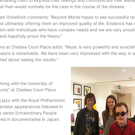
 enabling them to express their feelings and communicate their wish
od than would normally be the case in the course of the disease.
am Ockelford comments: “Beyond Words hopes to see successful res
 ultimately offering them an improved quality of life. Evidence has 
tion with individuals who have complex needs and we are very proud
and hopefully prove the theory.”
ns at Chelsea Court Place adds: “Music is very powerful and evocat
ssions is remarkable. We have been very impressed with the way in w
ed about seeing the results.”
king with the University of
rds” at Chelsea Court Place.
g jazz with the Royal Philharmonic
evision appearances followed in
e series Extraordinary People
ed in documentaries in Japan,