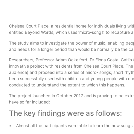
Chelsea Court Place, a residential home for individuals living w
entitled Beyond Words, which uses ‘micro-songs’ to recapture 
The study aims to investigate the power of music, enabling peop
and needs for a longer period than would be normally be the cas
Researchers, Professor Adam Ockelford, Dr Fiona Costa, Catlin 
innovative project with residents from Chelsea Court Place. The
audience) and proceed into a series of micro- songs; short rhy
been successfully used with children and young people with co
conducted to understand the extent to which this happens.
The project launched in October 2017 and is proving to be extre
have so far included:
The key findings were as follows:
• Almost all the participants were able to learn the new songs