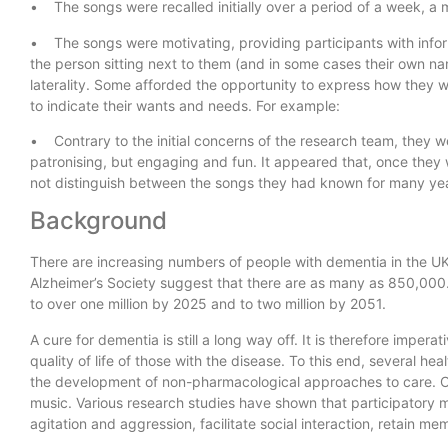
• The songs were recalled initially over a period of a week, a
• The songs were motivating, providing participants with inform
the person sitting next to them (and in some cases their own 
laterality. Some afforded the opportunity to express how they 
to indicate their wants and needs. For example:
• Contrary to the initial concerns of the research team, they w
patronising, but engaging and fun. It appeared that, once they w
not distinguish between the songs they had known for many ye
Background
There are increasing numbers of people with dementia in the UK
Alzheimer’s Society suggest that there are as many as 850,000.
to over one million by 2025 and to two million by 2051.
A cure for dementia is still a long way off. It is therefore impera
quality of life of those with the disease. To this end, several 
the development of non-pharmacological approaches to care. O
music. Various research studies have shown that participator
agitation and aggression, facilitate social interaction, retain 