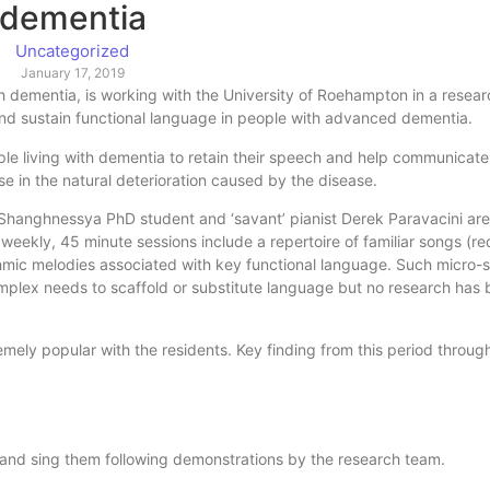
dementia
Uncategorized
January 17, 2019
ith dementia, is working with the University of Roehampton in a resear
and sustain functional language in people with advanced dementia.
le living with dementia to retain their speech and help communicate
e in the natural deterioration caused by the disease.
Shanghnessya PhD student and ‘savant’ pianist Derek Paravacini are 
 weekly, 45 minute sessions include a repertoire of familiar songs (r
thmic melodies associated with key functional language. Such micro
mplex needs to scaffold or substitute language but no research has
mely popular with the residents. Key finding from this period throug
 and sing them following demonstrations by the research team.