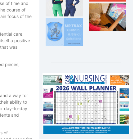
nse of time and
the course of
ain focus of the
ential care.
self a positive
 that was
ed pieces,
 and a way for
eir ability to
eir day-to-day
idents and
es of