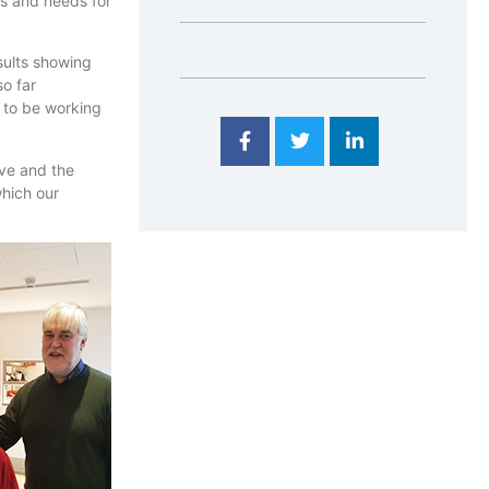
es and needs for
ults showing
so far
 to be working
ive and the
hich our