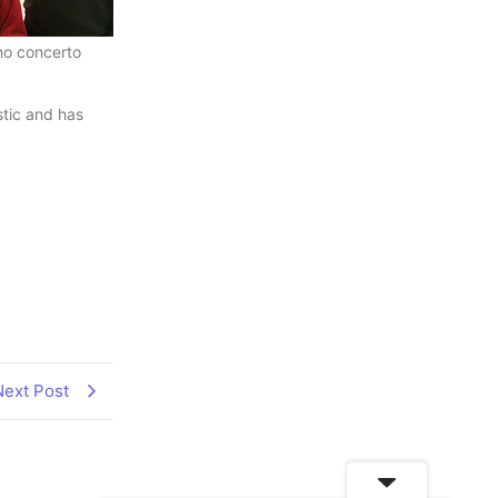
no concerto
stic and has
Next Post