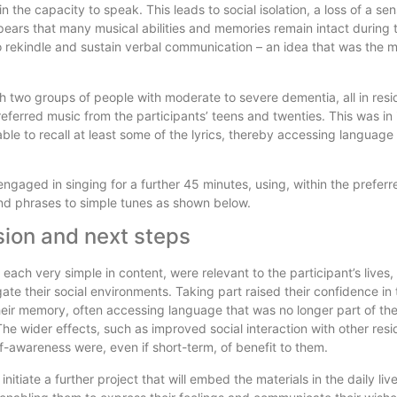
 the capacity to speak. This leads to social isolation, a loss of a se
ears that many musical abilities and memories remain intact during 
to rekindle and sustain verbal communication – an idea that was the m
 two groups of people with moderate to severe dementia, all in resid
erred music from the participants’ teens and twenties. This was in it
able to recall at least some of the lyrics, thereby accessing language
engaged in singing for a further 45 minutes, using, within the preferr
nd phrases to simple tunes as shown below.
ion and next steps
each very simple in content, were relevant to the participant’s lives,
ate their social environments. Taking part raised their confidence in th
heir memory, often accessing language that was no longer part of th
he wider effects, such as improved social interaction with other res
f-awareness were, even if short-term, of benefit to them.
 initiate a further project that will embed the materials in the daily liv