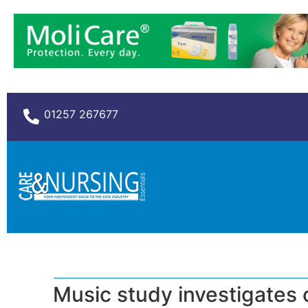
01257 267677
Music study investigates 