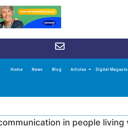
Home
News
Blog
Articles
Digital Magazi
communication in people living 