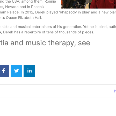
 and the USA; among them, Ronnie
as, Nevada and in Phoenix,
ham Palace. In 2012, Derek played ‘Rhapsody in Blue’ and a new pia
on’s Queen Elizabeth Hall.
nists and musical entertainers of his generation. Yet he is blind, auti
, Derek has a repertoire of tens of thousands of pieces.
ia and music therapy, see