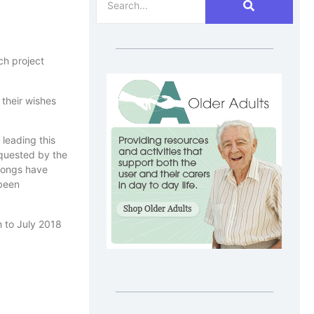
ch project
 their wishes
leading this
equested by the
-songs have
 been
h to July 2018