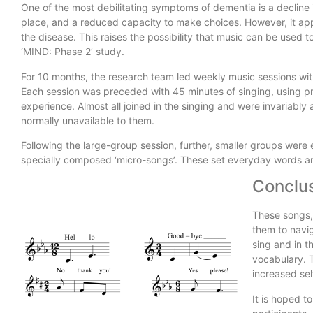
One of the most debilitating symptoms of dementia is a decline in
place, and a reduced capacity to make choices. However, it app
the disease. This raises the possibility that music can be used 
‘MIND: Phase 2’ study.
For 10 months, the research team led weekly music sessions with
Each session was preceded with 45 minutes of singing, using pref
experience. Almost all joined in the singing and were invariably 
normally unavailable to them.
Following the large-group session, further, smaller groups were 
specially composed ‘micro-songs’. These set everyday words a
Conclus
These songs, 
them to navig
sing and in t
vocabulary. T
increased sel
It is hoped to