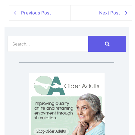
Previous Post
Next Post