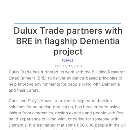
Dulux Trade partners with
BRE in flagship Dementia
project
News
January 17, 2019
Dulux Trade has furthered its work with the Building Research
Establishment (BRE) to deliver evidence-based principles to
help improve environments for people living with Dementia
and their carers.
Chris and Sally’s House, a project designed to develop
solutions for an ageing population, has been created using
insight from academics, design experts and people with first-
hand experience of living with, or caring for someone with
Dementia. It is estimated that some 850,000 people in the UK