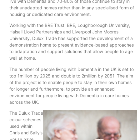
live with Dementia and 70-80% of those continue to stay in
their unadapted homes rather than in any specialised form of
housing or dedicated care environment.
Working with the BRE Trust, BRE, Loughborough University,
Halsall Lloyd Partnerships and Liverpool John Moores
University, Dulux Trade has supported the development of a
demonstration home to present evidence-based approaches
to adaptation and support solutions that allow people to age
well at home.
The number of people living with Dementia in the UK is set to
top 1million by 2025 and double to 2million by 2051. The aim
of the project is to enable people to stay in their own homes
for longer and furthermore, to provide an enhanced
environment for people living with Dementia in care homes
across the UK.
The Dulux Trade
colour schemes
used within
Chris and Sally’s
House have