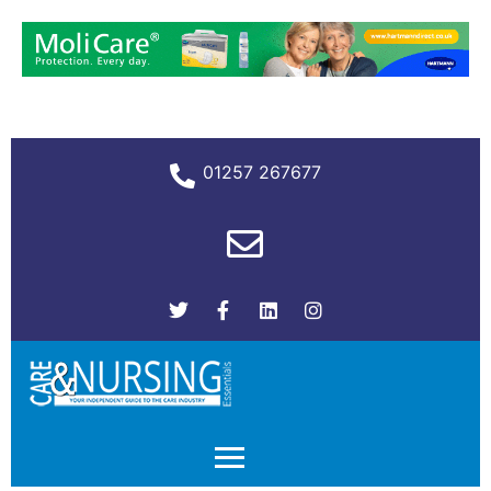
01257 267677