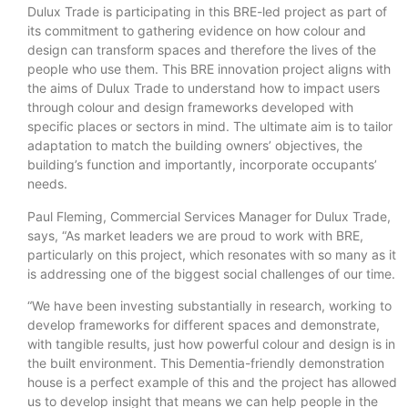
Dulux Trade is participating in this BRE-led project as part of
its commitment to gathering evidence on how colour and
design can transform spaces and therefore the lives of the
people who use them. This BRE innovation project aligns with
the aims of Dulux Trade to understand how to impact users
through colour and design frameworks developed with
specific places or sectors in mind. The ultimate aim is to tailor
adaptation to match the building owners’ objectives, the
building’s function and importantly, incorporate occupants’
needs.
Paul Fleming, Commercial Services Manager for Dulux Trade,
says, “As market leaders we are proud to work with BRE,
particularly on this project, which resonates with so many as it
is addressing one of the biggest social challenges of our time.
“We have been investing substantially in research, working to
develop frameworks for different spaces and demonstrate,
with tangible results, just how powerful colour and design is in
the built environment. This Dementia-friendly demonstration
house is a perfect example of this and the project has allowed
us to develop insight that means we can help people in the