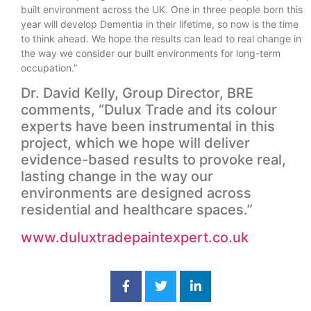
built environment across the UK. One in three people born this
year will develop Dementia in their lifetime, so now is the time
to think ahead. We hope the results can lead to real change in
the way we consider our built environments for long-term
occupation.”
Dr. David Kelly, Group Director, BRE
comments, “Dulux Trade and its colour
experts have been instrumental in this
project, which we hope will deliver
evidence-based results to provoke real,
lasting change in the way our
environments are designed across
residential and healthcare spaces.”
www.duluxtradepaintexpert.co.uk