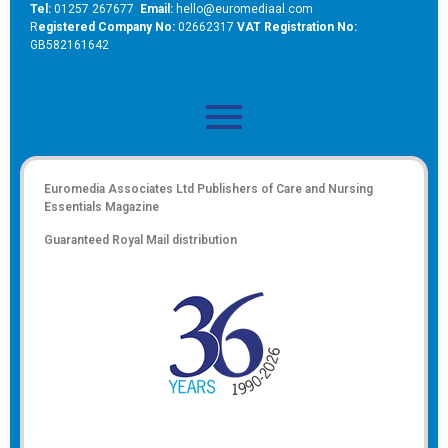
Tel:
01257 267677
Email:
hello@euromediaal.com
R
egistered Company No:
02662317
VAT Registration No:
GB582161642
Euromedia Associates Ltd Publishers of
Care and Nursing
Essentials Magazine
Guaranteed Royal Mail distribution