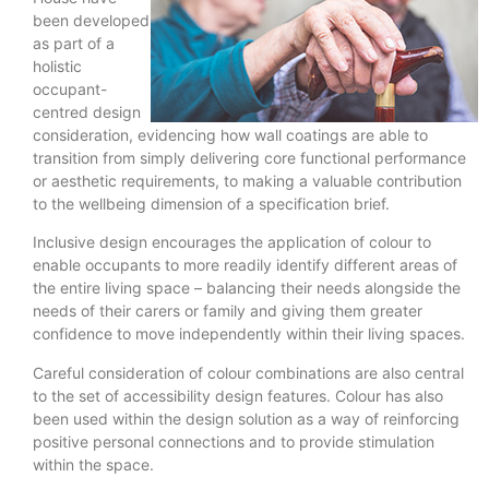
been developed
as part of a
holistic
occupant-
centred design
consideration, evidencing how wall coatings are able to
transition from simply delivering core functional performance
or aesthetic requirements, to making a valuable contribution
to the wellbeing dimension of a specification brief.
Inclusive design encourages the application of colour to
enable occupants to more readily identify different areas of
the entire living space – balancing their needs alongside the
needs of their carers or family and giving them greater
confidence to move independently within their living spaces.
Careful consideration of colour combinations are also central
to the set of accessibility design features. Colour has also
been used within the design solution as a way of reinforcing
positive personal connections and to provide stimulation
within the space.