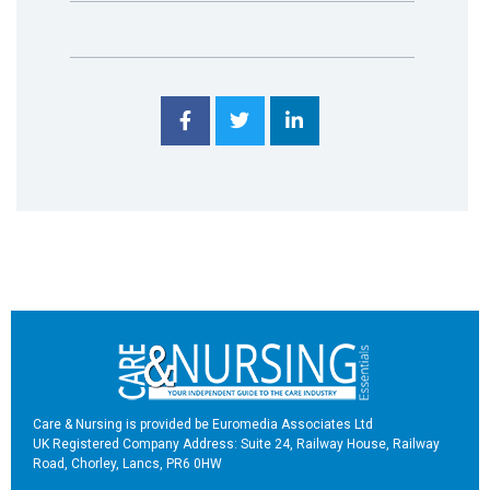
Care & Nursing is provided be Euromedia Associates Ltd
UK Registered Company Address: Suite 24, Railway House, Railway
Road, Chorley, Lancs, PR6 0HW