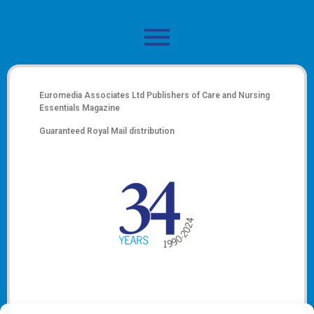
Euromedia Associates Ltd Publishers of
Care and Nursing
Essentials Magazine
Guaranteed Royal Mail distribution