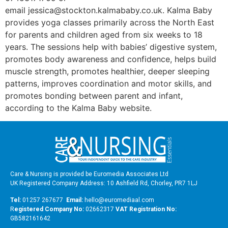
email jessica@stockton.kalmababy.co.uk. Kalma Baby
provides yoga classes primarily across the North East
for parents and children aged from six weeks to 18
years. The sessions help with babies’ digestive system,
promotes body awareness and confidence, helps build
muscle strength, promotes healthier, deeper sleeping
patterns, improves coordination and motor skills, and
promotes bonding between parent and infant,
according to the Kalma Baby website.
Care & Nursing is provided be Euromedia Associates Ltd
UK Registered Company Address: 10 Ashfield Rd, Chorley, PR7 1LJ
Tel:
01257 267677
Email:
hello@euromediaal.com
R
egistered Company No:
02662317
VAT Registration No:
GB582161642