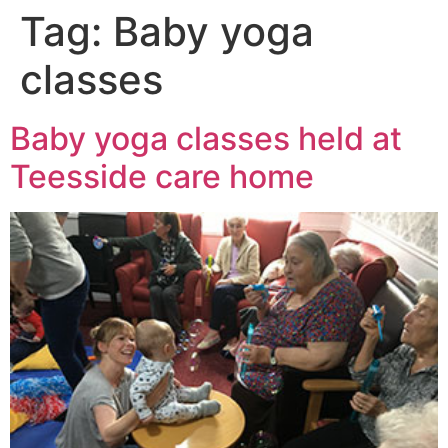
Tag:
Baby yoga
classes
Baby yoga classes held at
Teesside care home