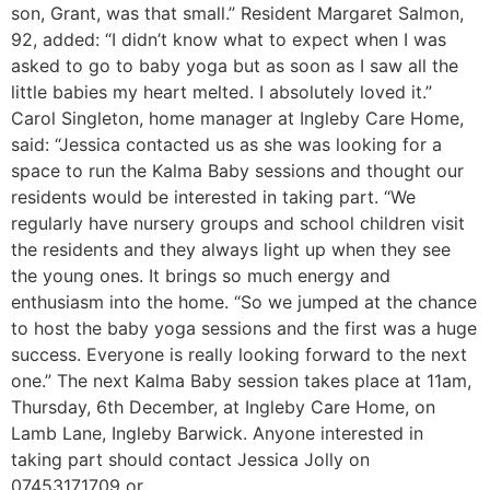
son, Grant, was that small.” Resident Margaret Salmon,
92, added: “I didn’t know what to expect when I was
asked to go to baby yoga but as soon as I saw all the
little babies my heart melted. I absolutely loved it.”
Carol Singleton, home manager at Ingleby Care Home,
said: “Jessica contacted us as she was looking for a
space to run the Kalma Baby sessions and thought our
residents would be interested in taking part. “We
regularly have nursery groups and school children visit
the residents and they always light up when they see
the young ones. It brings so much energy and
enthusiasm into the home. “So we jumped at the chance
to host the baby yoga sessions and the first was a huge
success. Everyone is really looking forward to the next
one.” The next Kalma Baby session takes place at 11am,
Thursday, 6th December, at Ingleby Care Home, on
Lamb Lane, Ingleby Barwick. Anyone interested in
taking part should contact Jessica Jolly on
07453171709 or