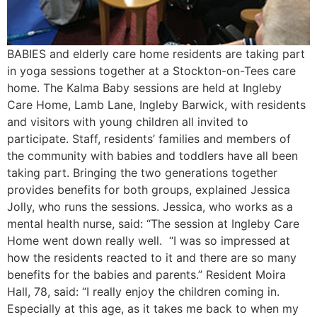
BABIES and elderly care home residents are taking part
in yoga sessions together at a Stockton-on-Tees care
home. The Kalma Baby sessions are held at Ingleby
Care Home, Lamb Lane, Ingleby Barwick, with residents
and visitors with young children all invited to
participate. Staff, residents’ families and members of
the community with babies and toddlers have all been
taking part. Bringing the two generations together
provides benefits for both groups, explained Jessica
Jolly, who runs the sessions. Jessica, who works as a
mental health nurse, said: “The session at Ingleby Care
Home went down really well. “I was so impressed at
how the residents reacted to it and there are so many
benefits for the babies and parents.” Resident Moira
Hall, 78, said: “I really enjoy the children coming in.
Especially at this age, as it takes me back to when my