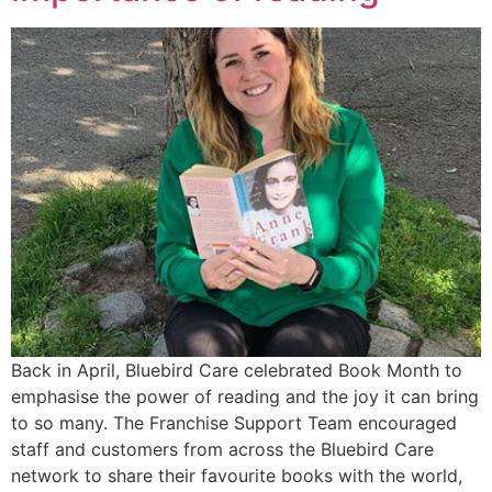
Back in April, Bluebird Care celebrated Book Month to
emphasise the power of reading and the joy it can bring
to so many. The Franchise Support Team encouraged
staff and customers from across the Bluebird Care
network to share their favourite books with the world,