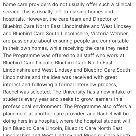
home care providers do not usually offer such a clinical
service, this is usually left to nursing homes and
hospitals. However, the care team and Director of
Bluebird Care North East Lincolnshire and West Lindsey
and Bluebird Care South Lincolnshire, Victoria Webber,
are passionate about ensuring people are comfortable
in their own homes, while receiving the care they need.
The Programme was offered to all staff who work at
Bluebird Care Lincoln, Bluebird Care North East
Lincolnshire and West Lindsey and Bluebird Care South
Lincolnshire and the idea was received with great
interest and following a formal interview process,
Rachel was selected. The University has a new intake of
students every year and seeks to grow learners in a
professional environment. The Programme also offers a
placement at another care provider, and Rachel will be
doing hers in a hospital, where the hospital student will
join Bluebird Care Lincoln, Bluebird Care North East
Lincolnshire and West Lindsey and Bluebird Care South