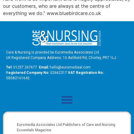
our customers, who are always at the centre of
everything we do.” www.bluebirdcare.co.uk
Care & Nursing is provided be Euromedia Associates Ltd
UK Registered Company Address: 10 Ashfield Rd, Chorley, PR7 1LJ
Tel:
01257 267677
Email:
hello@euromediaal.com
R
egistered Company No:
02662317
VAT Registration No:
GB582161642
Euromedia Associates Ltd Publishers of
Care and Nursing
Essentials Magazine