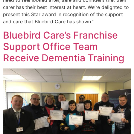
need to feel looked after, safe and confident that their
carer has their best interest at heart. We’re delighted to
present this Star award in recognition of the support
and care that Bluebird Care has shown.”
Bluebird Care’s Franchise
Support Office Team
Receive Dementia Training