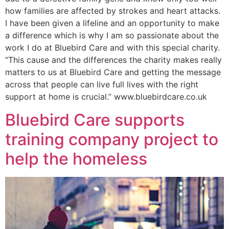
how families are affected by strokes and heart attacks.
I have been given a lifeline and an opportunity to make
a difference which is why I am so passionate about the
work I do at Bluebird Care and with this special charity.
“This cause and the differences the charity makes really
matters to us at Bluebird Care and getting the message
across that people can live full lives with the right
support at home is crucial.” www.bluebirdcare.co.uk
Bluebird Care supports
training company project to
help the homeless