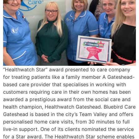
“Healthwatch Star” award presented to care company
for treating patients like a family member A Gateshead-
based care provider that specialises in working with
customers requiring care in their own homes has been
awarded a prestigious award from the social care and
health champion, Healthwatch Gateshead. Bluebird Care
Gateshead is based in the city’s Team Valley and offers
personalised home care visits, from 30 minutes to full
live-in support. One of its clients nominated the service
for a Star award. The Healthwatch Star scheme enables