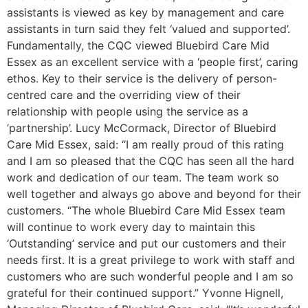
assistants is viewed as key by management and care
assistants in turn said they felt ‘valued and supported’.
Fundamentally, the CQC viewed Bluebird Care Mid
Essex as an excellent service with a ‘people first’, caring
ethos. Key to their service is the delivery of person-
centred care and the overriding view of their
relationship with people using the service as a
‘partnership’. Lucy McCormack, Director of Bluebird
Care Mid Essex, said: “I am really proud of this rating
and I am so pleased that the CQC has seen all the hard
work and dedication of our team. The team work so
well together and always go above and beyond for their
customers. “The whole Bluebird Care Mid Essex team
will continue to work every day to maintain this
‘Outstanding’ service and put our customers and their
needs first. It is a great privilege to work with staff and
customers who are such wonderful people and I am so
grateful for their continued support.” Yvonne Hignell,