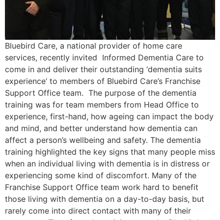
Bluebird Care, a national provider of home care
services, recently invited Informed Dementia Care to
come in and deliver their outstanding ‘dementia suits
experience’ to members of Bluebird Care’s Franchise
Support Office team. The purpose of the dementia
training was for team members from Head Office to
experience, first-hand, how ageing can impact the body
and mind, and better understand how dementia can
affect a person’s wellbeing and safety. The dementia
training highlighted the key signs that many people miss
when an individual living with dementia is in distress or
experiencing some kind of discomfort. Many of the
Franchise Support Office team work hard to benefit
those living with dementia on a day-to-day basis, but
rarely come into direct contact with many of their