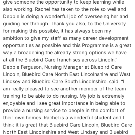
give someone the opportunity to keep learning while
also working. Rachel has taken to the role so well and
Debbie is doing a wonderful job of overseeing her and
guiding her through. Thank you also, to the University
for making this possible, it has always been my
ambition to give my staff as many career development
opportunities as possible and this Programme is a great
way a broadening the already strong options we have
at all the Bluebird Care franchises across Lincoln.”
Debbie Ferguson, Nursing Manager at Bluebird Care
Lincoln, Bluebird Care North East Lincolnshire and West
Lindsey and Bluebird Care South Lincolnshire, said: “I
am really pleased to see another member of the team
training to be able to do nursing. My job is extremely
enjoyable and I see great importance in being able to
provide a nursing service to people in the comfort of
their own homes. Rachel is a wonderful student and I
think it is great that Bluebird Care Lincoln, Bluebird Care
North East Lincolnshire and West Lindsey and Bluebird