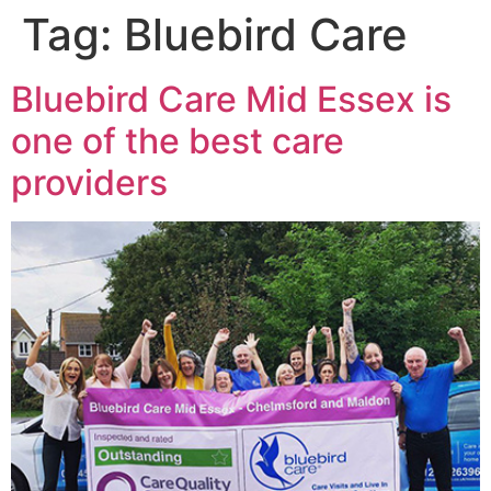
Tag:
Bluebird Care
Bluebird Care Mid Essex is
one of the best care
providers