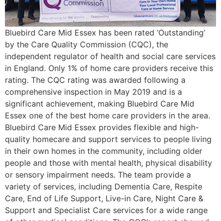
Bluebird Care Mid Essex has been rated ‘Outstanding’
by the Care Quality Commission (CQC), the
independent regulator of health and social care services
in England. Only 1% of home care providers receive this
rating. The CQC rating was awarded following a
comprehensive inspection in May 2019 and is a
significant achievement, making Bluebird Care Mid
Essex one of the best home care providers in the area.
Bluebird Care Mid Essex provides flexible and high-
quality homecare and support services to people living
in their own homes in the community, including older
people and those with mental health, physical disability
or sensory impairment needs. The team provide a
variety of services, including Dementia Care, Respite
Care, End of Life Support, Live-in Care, Night Care &
Support and Specialist Care services for a wide range