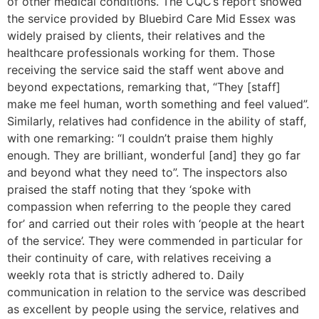
of other medical conditions. The CQC’s report showed
the service provided by Bluebird Care Mid Essex was
widely praised by clients, their relatives and the
healthcare professionals working for them. Those
receiving the service said the staff went above and
beyond expectations, remarking that, “They [staff]
make me feel human, worth something and feel valued”.
Similarly, relatives had confidence in the ability of staff,
with one remarking: “I couldn’t praise them highly
enough. They are brilliant, wonderful [and] they go far
and beyond what they need to”. The inspectors also
praised the staff noting that they ‘spoke with
compassion when referring to the people they cared
for’ and carried out their roles with ‘people at the heart
of the service’. They were commended in particular for
their continuity of care, with relatives receiving a
weekly rota that is strictly adhered to. Daily
communication in relation to the service was described
as excellent by people using the service, relatives and