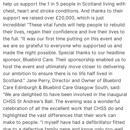
help us support the 1 in 5 people in Scotland living with
chest, heart and stroke conditions. And thanks to their
support we raised over £20,000, which is just
incredible! “These vital funds will help people to rebuild
their lives, regain their confidence and live their lives to
the full. “It was our first time putting on this event and
we are so grateful to everyone who supported us and
made the night possible. Special thanks to our headline
sponsor, Bluebird Care. Their sponsorship enabled us to
host the event and ultimately move closer to delivering
our ambition to ensure there is no life half lived in
Scotland.” Jane Perry, Director and Owner of Bluebird
Care Edinburgh & Bluebird Care Glasgow South, said:
“We are delighted to have been involved in the inaugural
CHSS St Andrew’s Ball. The evening was a wonderful
celebration of all the excellent work that CHSS do and
highlighted the vast differences that their work can
make to people. “I myself have had a defibrillator fitted
due to a defective family gene and know only too well