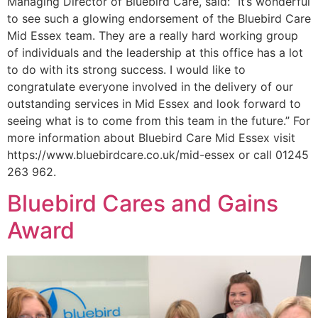
Managing Director of Bluebird Care, said: “It’s wonderful
to see such a glowing endorsement of the Bluebird Care
Mid Essex team. They are a really hard working group
of individuals and the leadership at this office has a lot
to do with its strong success. I would like to
congratulate everyone involved in the delivery of our
outstanding services in Mid Essex and look forward to
seeing what is to come from this team in the future.” For
more information about Bluebird Care Mid Essex visit
https://www.bluebirdcare.co.uk/mid-essex or call 01245
263 962.
Bluebird Cares and Gains
Award