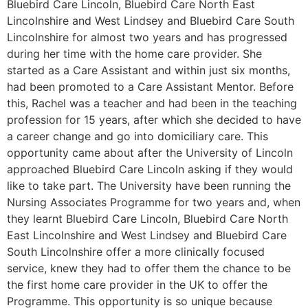
Bluebird Care Lincoln, Bluebird Care North East
Lincolnshire and West Lindsey and Bluebird Care South
Lincolnshire for almost two years and has progressed
during her time with the home care provider. She
started as a Care Assistant and within just six months,
had been promoted to a Care Assistant Mentor. Before
this, Rachel was a teacher and had been in the teaching
profession for 15 years, after which she decided to have
a career change and go into domiciliary care. This
opportunity came about after the University of Lincoln
approached Bluebird Care Lincoln asking if they would
like to take part. The University have been running the
Nursing Associates Programme for two years and, when
they learnt Bluebird Care Lincoln, Bluebird Care North
East Lincolnshire and West Lindsey and Bluebird Care
South Lincolnshire offer a more clinically focused
service, knew they had to offer them the chance to be
the first home care provider in the UK to offer the
Programme. This opportunity is so unique because