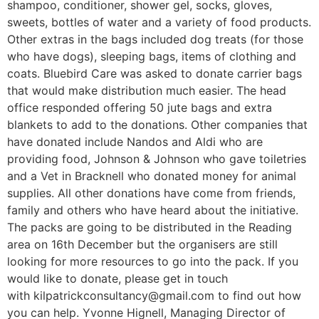
shampoo, conditioner, shower gel, socks, gloves,
sweets, bottles of water and a variety of food products.
Other extras in the bags included dog treats (for those
who have dogs), sleeping bags, items of clothing and
coats. Bluebird Care was asked to donate carrier bags
that would make distribution much easier. The head
office responded offering 50 jute bags and extra
blankets to add to the donations. Other companies that
have donated include Nandos and Aldi who are
providing food, Johnson & Johnson who gave toiletries
and a Vet in Bracknell who donated money for animal
supplies. All other donations have come from friends,
family and others who have heard about the initiative.
The packs are going to be distributed in the Reading
area on 16th December but the organisers are still
looking for more resources to go into the pack. If you
would like to donate, please get in touch
with kilpatrickconsultancy@gmail.com to find out how
you can help. Yvonne Hignell, Managing Director of