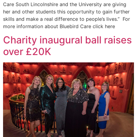
Care South Lincolnshire and the University are giving
her and other students this opportunity to gain further
skills and make a real difference to people’s lives.” For
more information about Bluebird Care click here
Charity inaugural ball raises
over £20K