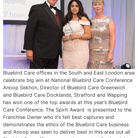
Bluebird Care offices in the South and East London area
celebrate big win at National Bluebird Care Conference
Anoop Sekhon, Director of Bluebird Care Greenwich
and Bluebird Care Docklands, Stratford and Wapping
has won one of the top awards at this year’s Bluebird
Care Conference. The Spirit Award is presented to the
Franchise Owner who it’s felt best captures and
demonstrates the ethos of the Bluebird Care business
and Anoop was seen to deliver best in this area out all