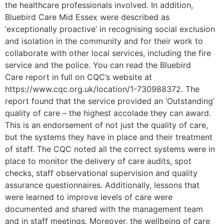
the healthcare professionals involved. In addition,
Bluebird Care Mid Essex were described as
‘exceptionally proactive’ in recognising social exclusion
and isolation in the community and for their work to
collaborate with other local services, including the fire
service and the police. You can read the Bluebird
Care report in full on CQC’s website at
https://www.cqc.org.uk/location/1-730988372. The
report found that the service provided an ‘Outstanding’
quality of care – the highest accolade they can award.
This is an endorsement of not just the quality of care,
but the systems they have in place and their treatment
of staff. The CQC noted all the correct systems were in
place to monitor the delivery of care audits, spot
checks, staff observational supervision and quality
assurance questionnaires. Additionally, lessons that
were learned to improve levels of care were
documented and shared with the management team
and in staff meetings. Moreover, the wellbeing of care