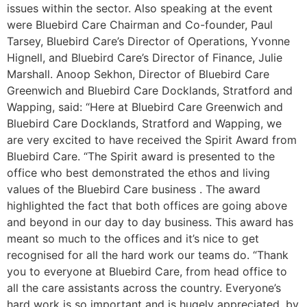
issues within the sector. Also speaking at the event
were Bluebird Care Chairman and Co-founder, Paul
Tarsey, Bluebird Care’s Director of Operations, Yvonne
Hignell, and Bluebird Care’s Director of Finance, Julie
Marshall. Anoop Sekhon, Director of Bluebird Care
Greenwich and Bluebird Care Docklands, Stratford and
Wapping, said: “Here at Bluebird Care Greenwich and
Bluebird Care Docklands, Stratford and Wapping, we
are very excited to have received the Spirit Award from
Bluebird Care. “The Spirit award is presented to the
office who best demonstrated the ethos and living
values of the Bluebird Care business . The award
highlighted the fact that both offices are going above
and beyond in our day to day business. This award has
meant so much to the offices and it’s nice to get
recognised for all the hard work our teams do. “Thank
you to everyone at Bluebird Care, from head office to
all the care assistants across the country. Everyone’s
hard work is so important and is hugely appreciated, by