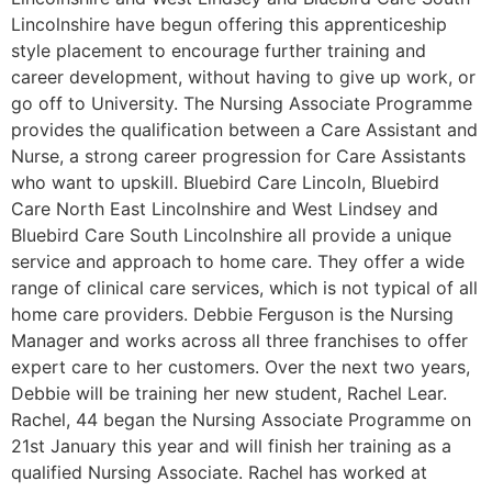
Lincolnshire have begun offering this apprenticeship
style placement to encourage further training and
career development, without having to give up work, or
go off to University. The Nursing Associate Programme
provides the qualification between a Care Assistant and
Nurse, a strong career progression for Care Assistants
who want to upskill. Bluebird Care Lincoln, Bluebird
Care North East Lincolnshire and West Lindsey and
Bluebird Care South Lincolnshire all provide a unique
service and approach to home care. They offer a wide
range of clinical care services, which is not typical of all
home care providers. Debbie Ferguson is the Nursing
Manager and works across all three franchises to offer
expert care to her customers. Over the next two years,
Debbie will be training her new student, Rachel Lear.
Rachel, 44 began the Nursing Associate Programme on
21st January this year and will finish her training as a
qualified Nursing Associate. Rachel has worked at