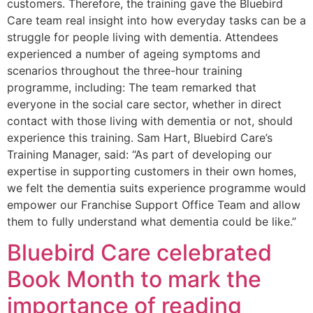
customers. Therefore, the training gave the Bluebird
Care team real insight into how everyday tasks can be a
struggle for people living with dementia. Attendees
experienced a number of ageing symptoms and
scenarios throughout the three-hour training
programme, including: The team remarked that
everyone in the social care sector, whether in direct
contact with those living with dementia or not, should
experience this training. Sam Hart, Bluebird Care’s
Training Manager, said: “As part of developing our
expertise in supporting customers in their own homes,
we felt the dementia suits experience programme would
empower our Franchise Support Office Team and allow
them to fully understand what dementia could be like.”
Bluebird Care celebrated
Book Month to mark the
importance of reading