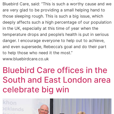
Bluebird Care, said: “This is such a worthy cause and we
are very glad to be providing a small helping hand to
those sleeping rough. This is such a big issue, which
deeply affects such a high percentage of our population
in the UK, especially at this time of year when the
temperature drops and people’s health is put in serious
danger. I encourage everyone to help out to achieve,
and even supersede, Rebecca’s goal and do their part
to help those who need it the most.”
www.bluebirdcare.co.uk
Bluebird Care offices in the
South and East London area
celebrate big win