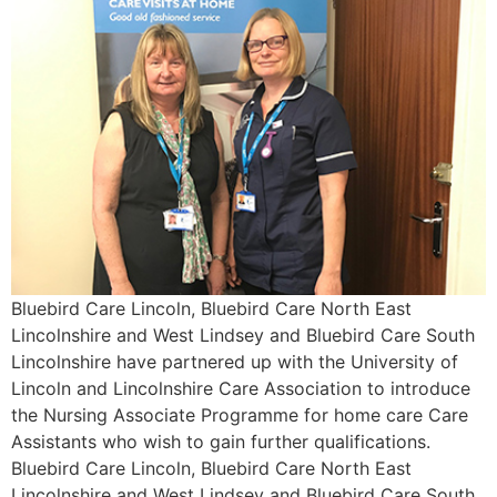
Bluebird Care Lincoln, Bluebird Care North East
Lincolnshire and West Lindsey and Bluebird Care South
Lincolnshire have partnered up with the University of
Lincoln and Lincolnshire Care Association to introduce
the Nursing Associate Programme for home care Care
Assistants who wish to gain further qualifications.
Bluebird Care Lincoln, Bluebird Care North East
Lincolnshire and West Lindsey and Bluebird Care South