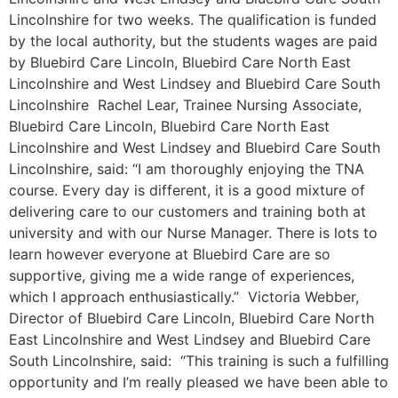
Lincolnshire for two weeks. The qualification is funded
by the local authority, but the students wages are paid
by Bluebird Care Lincoln, Bluebird Care North East
Lincolnshire and West Lindsey and Bluebird Care South
Lincolnshire Rachel Lear, Trainee Nursing Associate,
Bluebird Care Lincoln, Bluebird Care North East
Lincolnshire and West Lindsey and Bluebird Care South
Lincolnshire, said: “I am thoroughly enjoying the TNA
course. Every day is different, it is a good mixture of
delivering care to our customers and training both at
university and with our Nurse Manager. There is lots to
learn however everyone at Bluebird Care are so
supportive, giving me a wide range of experiences,
which I approach enthusiastically.” Victoria Webber,
Director of Bluebird Care Lincoln, Bluebird Care North
East Lincolnshire and West Lindsey and Bluebird Care
South Lincolnshire, said: “This training is such a fulfilling
opportunity and I’m really pleased we have been able to