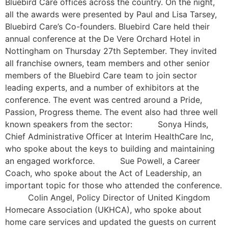
Bluebird Care offices across the country. On the night,
all the awards were presented by Paul and Lisa Tarsey,
Bluebird Care’s Co-founders. Bluebird Care held their
annual conference at the De Vere Orchard Hotel in
Nottingham on Thursday 27th September. They invited
all franchise owners, team members and other senior
members of the Bluebird Care team to join sector
leading experts, and a number of exhibitors at the
conference. The event was centred around a Pride,
Passion, Progress theme. The event also had three well
known speakers from the sector: Sonya Hinds,
Chief Administrative Officer at Interim HealthCare Inc,
who spoke about the keys to building and maintaining
an engaged workforce. Sue Powell, a Career
Coach, who spoke about the Act of Leadership, an
important topic for those who attended the conference.
Colin Angel, Policy Director of United Kingdom
Homecare Association (UKHCA), who spoke about
home care services and updated the guests on current