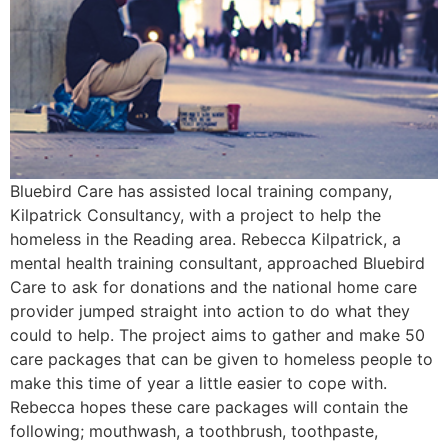
Bluebird Care has assisted local training company,
Kilpatrick Consultancy, with a project to help the
homeless in the Reading area. Rebecca Kilpatrick, a
mental health training consultant, approached Bluebird
Care to ask for donations and the national home care
provider jumped straight into action to do what they
could to help. The project aims to gather and make 50
care packages that can be given to homeless people to
make this time of year a little easier to cope with.
Rebecca hopes these care packages will contain the
following; mouthwash, a toothbrush, toothpaste,