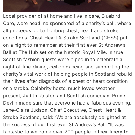
Local provider of at home and live in care, Bluebird
Care, were headline sponsored of a charity’s ball, where
all proceeds go to fighting chest, heart and stroke
conditions. Chest Heart & Stroke Scotland (CHSS) put
on a night to remember at their first ever St Andrew’s
Ball at The Hub set on the historic Royal Mile. In true
Scottish fashion guests were piped in to celebrate a
night of fine-dining, ceilidh dancing and supporting the
charity’s vital work of helping people in Scotland rebuild
their lives after diagnosis of a chest or heart condition
or a stroke. Celebrity hosts, much loved weather
present, Judith Ralston and Scottish comedian, Bruce
Devlin made sure that everyone had a fabulous evening.
Jane-Claire Judson, Chief Executive, Chest Heart &
Stroke Scotland, said: “We are absolutely delighted at
the success of our first ever St Andrew’s Ball! “It was
fantastic to welcome over 200 people in their finery to