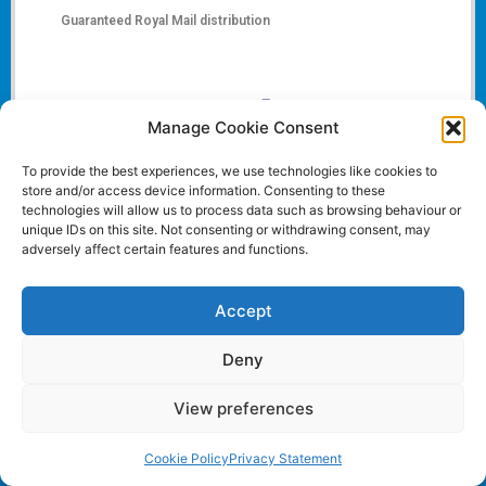
Guaranteed Royal Mail distribution
Manage Cookie Consent
To provide the best experiences, we use technologies like cookies to
store and/or access device information. Consenting to these
technologies will allow us to process data such as browsing behaviour or
unique IDs on this site. Not consenting or withdrawing consent, may
adversely affect certain features and functions.
Accept
Deny
View preferences
Cookie Policy
Privacy Statement