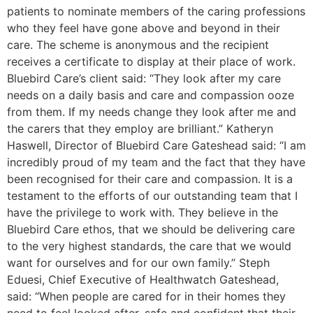
patients to nominate members of the caring professions
who they feel have gone above and beyond in their
care. The scheme is anonymous and the recipient
receives a certificate to display at their place of work.
Bluebird Care’s client said: “They look after my care
needs on a daily basis and care and compassion ooze
from them. If my needs change they look after me and
the carers that they employ are brilliant.” Katheryn
Haswell, Director of Bluebird Care Gateshead said: “I am
incredibly proud of my team and the fact that they have
been recognised for their care and compassion. It is a
testament to the efforts of our outstanding team that I
have the privilege to work with. They believe in the
Bluebird Care ethos, that we should be delivering care
to the very highest standards, the care that we would
want for ourselves and for our own family.” Steph
Eduesi, Chief Executive of Healthwatch Gateshead,
said: “When people are cared for in their homes they