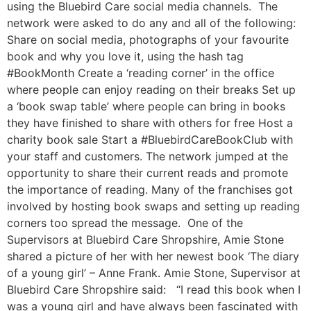
using the Bluebird Care social media channels. The
network were asked to do any and all of the following:
Share on social media, photographs of your favourite
book and why you love it, using the hash tag
#BookMonth Create a ‘reading corner’ in the office
where people can enjoy reading on their breaks Set up
a ‘book swap table’ where people can bring in books
they have finished to share with others for free Host a
charity book sale Start a #BluebirdCareBookClub with
your staff and customers. The network jumped at the
opportunity to share their current reads and promote
the importance of reading. Many of the franchises got
involved by hosting book swaps and setting up reading
corners too spread the message. One of the
Supervisors at Bluebird Care Shropshire, Amie Stone
shared a picture of her with her newest book ‘The diary
of a young girl’ – Anne Frank. Amie Stone, Supervisor at
Bluebird Care Shropshire said: “I read this book when I
was a young girl and have always been fascinated with