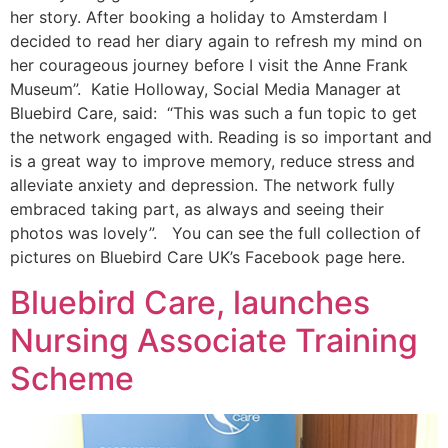
her story. After booking a holiday to Amsterdam I
decided to read her diary again to refresh my mind on
her courageous journey before I visit the Anne Frank
Museum”. Katie Holloway, Social Media Manager at
Bluebird Care, said: “This was such a fun topic to get
the network engaged with. Reading is so important and
is a great way to improve memory, reduce stress and
alleviate anxiety and depression. The network fully
embraced taking part, as always and seeing their
photos was lovely”. You can see the full collection of
pictures on Bluebird Care UK’s Facebook page here.
Bluebird Care, launches
Nursing Associate Training
Scheme