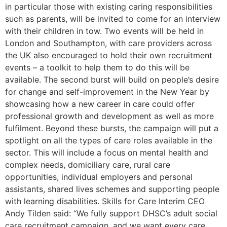
in particular those with existing caring responsibilities
such as parents, will be invited to come for an interview
with their children in tow. Two events will be held in
London and Southampton, with care providers across
the UK also encouraged to hold their own recruitment
events – a toolkit to help them to do this will be
available. The second burst will build on people’s desire
for change and self-improvement in the New Year by
showcasing how a new career in care could offer
professional growth and development as well as more
fulfilment. Beyond these bursts, the campaign will put a
spotlight on all the types of care roles available in the
sector. This will include a focus on mental health and
complex needs, domiciliary care, rural care
opportunities, individual employers and personal
assistants, shared lives schemes and supporting people
with learning disabilities. Skills for Care Interim CEO
Andy Tilden said: “We fully support DHSC’s adult social
care recruitment campaign, and we want every care