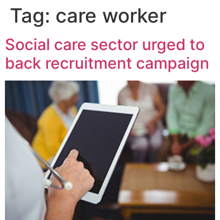
Tag:
care worker
Social care sector urged to
back recruitment campaign