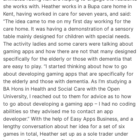
she works with. Heather works in a Bupa care home in
Kent, having worked in care for seven years, and said:
“The idea came to me on my first day working for the
care home. It was having a demonstration of a sensory
table mainly designed for children with special needs.
The activity ladies and some carers were talking about
gaming apps and how there are not that many designed
specifically for the elderly or those with dementia that
are easy to play. “I started thinking about how to go
about developing gaming apps that are specifically for
the elderly and those with dementia. As I’m studying a
BA Hons in Health and Social Care with the Open
University, I reached out to them for advice as to how
to go about developing a gaming app – I had no coding
abilities so they advised me to contact an app
developer.” With the help of Easy Apps Business, and a
lengthy conversation about her idea for a set of six
games in total, Heather set up as a sole trader under