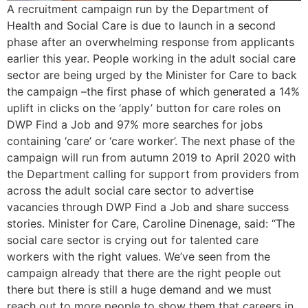
A recruitment campaign run by the Department of
Health and Social Care is due to launch in a second
phase after an overwhelming response from applicants
earlier this year. People working in the adult social care
sector are being urged by the Minister for Care to back
the campaign –the first phase of which generated a 14%
uplift in clicks on the ‘apply’ button for care roles on
DWP Find a Job and 97% more searches for jobs
containing ‘care’ or ‘care worker’. The next phase of the
campaign will run from autumn 2019 to April 2020 with
the Department calling for support from providers from
across the adult social care sector to advertise
vacancies through DWP Find a Job and share success
stories. Minister for Care, Caroline Dinenage, said: “The
social care sector is crying out for talented care
workers with the right values. We’ve seen from the
campaign already that there are the right people out
there but there is still a huge demand and we must
reach out to more people to show them that careers in