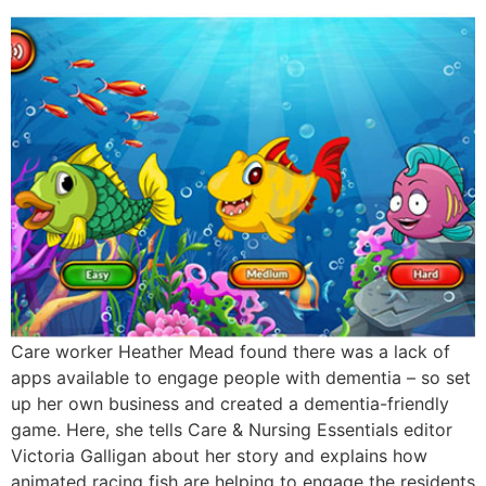
Care worker Heather Mead found there was a lack of
apps available to engage people with dementia – so set
up her own business and created a dementia-friendly
game. Here, she tells Care & Nursing Essentials editor
Victoria Galligan about her story and explains how
animated racing fish are helping to engage the residents