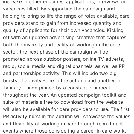
increase in either enquiries, applications, interviews or
vacancies filled. By supporting the campaign and
helping to bring to life the range of roles available, care
providers stand to gain from increased quantity and
quality of applicants for their own vacancies. Kicking
off with an updated advertising creative that captures
both the diversity and reality of working in the care
sector, the next phase of the campaign will be
promoted across outdoor posters, online TV adverts,
radio, social media and digital channels, as well as PR
and partnerships activity. This will include two big
bursts of activity –one in the autumn and another in
January – underpinned by a constant drumbeat
throughout the year. An updated campaign toolkit and
suite of materials free to download from the website
will also be available for care providers to use. The first
PR activity burst in the autumn will showcase the values
and flexibility of working in care through recruitment
events where those considering a career in care work,