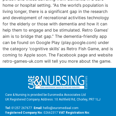
home or hospital setting. “As the world’s population is
living longer, there is a significant gap in the research
and development of recreational activities technology
for the elderly or those with dementia and how it can
help them to engage and be stimulated. Retro Games’
aim is to bridge that gap.” The dementia-friendly app
can be found on Google Play (play.google.com) under
the category ‘cognitive skills’ as Retro Fish Game, and is
coming to Apple soon. The Facebook page and website
retro-games-uk.com will tell you more about the game.
Care & Nursing is provided be Euromedia Associates Ltd
UK Registered Company Address: 10 Ashfield Rd, Chorley, PR7 1LJ
Tel:
01257 267677
Email:
hello@euromediaal.com
R
egistered Company No:
02662317
VAT Registration No: