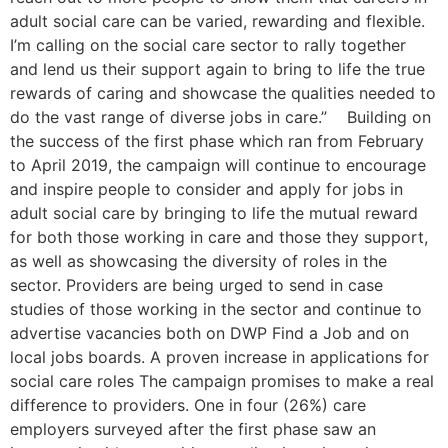
adult social care can be varied, rewarding and flexible.
I’m calling on the social care sector to rally together
and lend us their support again to bring to life the true
rewards of caring and showcase the qualities needed to
do the vast range of diverse jobs in care.” Building on
the success of the first phase which ran from February
to April 2019, the campaign will continue to encourage
and inspire people to consider and apply for jobs in
adult social care by bringing to life the mutual reward
for both those working in care and those they support,
as well as showcasing the diversity of roles in the
sector. Providers are being urged to send in case
studies of those working in the sector and continue to
advertise vacancies both on DWP Find a Job and on
local jobs boards. A proven increase in applications for
social care roles The campaign promises to make a real
difference to providers. One in four (26%) care
employers surveyed after the first phase saw an