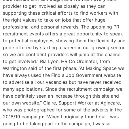
provider to get involved as closely as they can
supporting these critical efforts to find workers with
the right values to take on jobs that offer huge
professional and personal rewards. The upcoming PR
recruitment events offers a great opportunity to speak
to potential employees, showing them the flexibility and
pride offered by starting a career in our growing sector,
so we are confident providers will jump at the chance
to get involved.” Ria Lyon, HR Co Ordinator, from
Warrington said of the first phase: “At Making Space we
have always used the Find a Job Government website
to advertise all our vacancies but have never received
many applications. Since the recruitment campaign we
have definitely seen an increase through this site and
our own website.” Claire, Support Worker at Agincare,
who was photographed for some of the adverts in the
2018/19 campaign: “When I originally found out I was
going to be taking part in the campaign, I was so