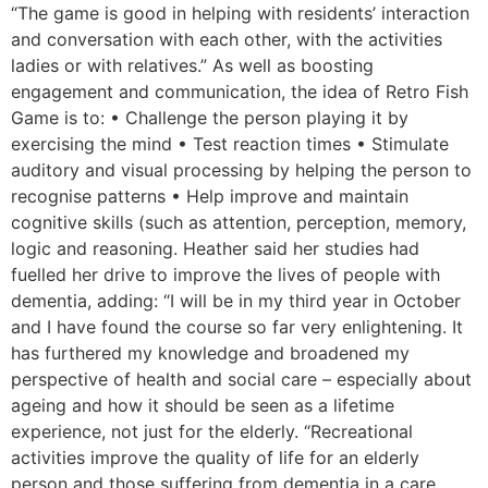
“The game is good in helping with residents’ interaction
and conversation with each other, with the activities
ladies or with relatives.” As well as boosting
engagement and communication, the idea of Retro Fish
Game is to: • Challenge the person playing it by
exercising the mind • Test reaction times • Stimulate
auditory and visual processing by helping the person to
recognise patterns • Help improve and maintain
cognitive skills (such as attention, perception, memory,
logic and reasoning. Heather said her studies had
fuelled her drive to improve the lives of people with
dementia, adding: “I will be in my third year in October
and I have found the course so far very enlightening. It
has furthered my knowledge and broadened my
perspective of health and social care – especially about
ageing and how it should be seen as a lifetime
experience, not just for the elderly. “Recreational
activities improve the quality of life for an elderly
person and those suffering from dementia in a care