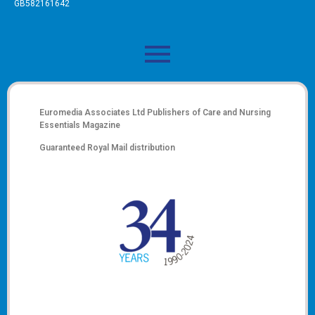
GB582161642
Euromedia Associates Ltd Publishers of
Care and Nursing
Essentials Magazine
Guaranteed Royal Mail distribution