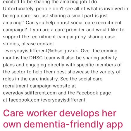
excited to be sharing the amazing job I do.
Unfortunately, people don’t see all of what is involved in
being a carer so just sharing a small part is just
amazing.” Can you help boost social care recruitment
campaign? If you are a care provider and would like to
support the recruitment campaign by sharing case
studies, please contact
everydayisdifferent@dhsc.gov.uk. Over the coming
months the DHSC team will also be sharing activity
plans and engaging directly with specific members of
the sector to help them best showcase the variety of
roles in the care industry. See the social care
recruitment campaign website at
everydayisdifferent.com and the Facebook page
at facebook.com/everydayisdifferent
Care worker develops her
own dementia-friendly app