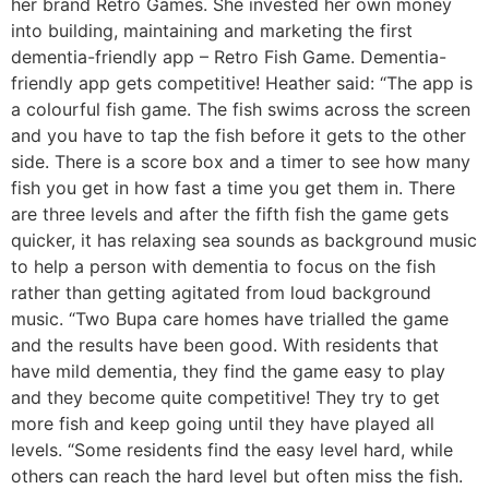
her brand Retro Games. She invested her own money
into building, maintaining and marketing the first
dementia-friendly app – Retro Fish Game. Dementia-
friendly app gets competitive! Heather said: “The app is
a colourful fish game. The fish swims across the screen
and you have to tap the fish before it gets to the other
side. There is a score box and a timer to see how many
fish you get in how fast a time you get them in. There
are three levels and after the fifth fish the game gets
quicker, it has relaxing sea sounds as background music
to help a person with dementia to focus on the fish
rather than getting agitated from loud background
music. “Two Bupa care homes have trialled the game
and the results have been good. With residents that
have mild dementia, they find the game easy to play
and they become quite competitive! They try to get
more fish and keep going until they have played all
levels. “Some residents find the easy level hard, while
others can reach the hard level but often miss the fish.