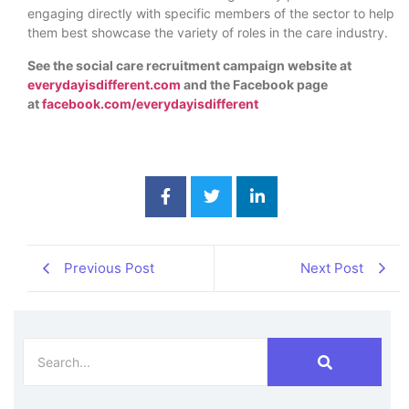
engaging directly with specific members of the sector to help
them best showcase the variety of roles in the care industry.
See the social care recruitment campaign website at
everydayisdifferent.com
and the Facebook page
at
facebook.com/everydayisdifferent
Previous Post
Next Post