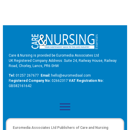
Care & Nursing is provided be Euromedia Associates Ltd
UK Registered Company Address: Suite 24, Railway House, Railway
Road, Chorley, Lancs, PR6 0HW
Tel:
01257 267677
Email:
hello@euromediaal.com
R
egistered Company No:
02662317
VAT Registration No:
GB582161642
Euromedia Associates Ltd Publishers of
Care and Nursing