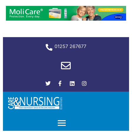
01257 267677