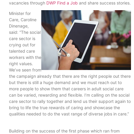
vacancies through
DWP Find a Job
and share success stories.
Minister for
Care, Caroline
Dinenage,
said: “The social
care sector is
crying out for
talented care
workers with the
right values.
We’ve seen from
the campaign already that there are the right people out there
but there is still a huge demand and we must reach out to
more people to show them that careers in adult social care
can be varied, rewarding and flexible. I’m calling on the social
care sector to rally together and lend us their support again to
bring to life the true rewards of caring and showcase the
qualities needed to do the vast range of diverse jobs in care.”
Building on the success of the first phase which ran from