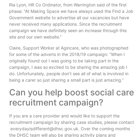
Ria Lyon, HR Co Ordinator, from Warrington said of the first
phase: “At Making Space we have always used the Find a Job
Government website to advertise all our vacancies but have
never received many applications. Since the recruitment
campaign we have definitely seen an increase through this
site and our own website.”
Claire, Support Worker at Agincare, who was photographed
for some of the adverts in the 2018/19 campaign: “When I
originally found out I was going to be taking part in the
campaign, I was so excited to be sharing the amazing job I
do. Unfortunately, people don’t see all of what is involved in
being a carer so just sharing a small part is just amazing.”
Can you help boost social care
recruitment campaign?
If you are a care provider and would like to support the
recruitment campaign by sharing case studies, please contact
everydayisdifferent@dhsc.gov.uk. Over the coming months
the DHSC team will also be sharing activity plans and