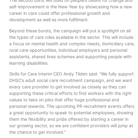
The second burst will build on people’s desire for change and
self-improvement in the New Year by showcasing how a new
career in care could offer professional growth and
development as well as more fulfilment.
Beyond these bursts, the campaign will put a spotlight on all
the types of care roles available in the sector. This will include
a focus on mental health and complex needs, domiciliary care,
rural care opportunities, individual employers and personal
assistants, shared lives schemes and supporting people with
learning disabilities.
Skills for Care Interim CEO Andy Tilden said: “We fully support
DHSC’s adult social care recruitment campaign, and we want
every care provider to get involved as closely as they can
supporting these critical efforts to find workers with the right
values to take on jobs that offer huge professional and
personal rewards. The upcoming PR recruitment events offers
a great opportunity to speak to potential employees, showing
them the flexibility and pride offered by starting a career in
our growing sector, so we are confident providers will jump at
the chance to get involved.”