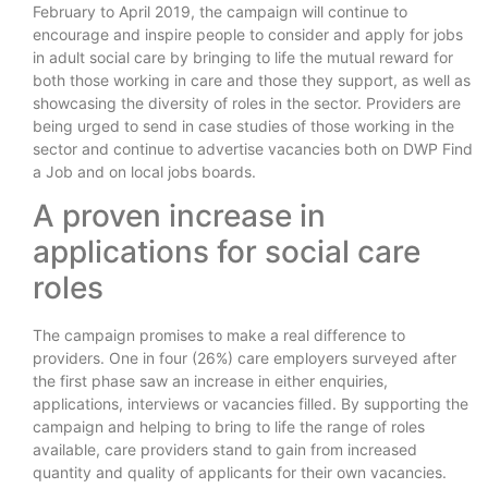
February to April 2019, the campaign will continue to
encourage and inspire people to consider and apply for jobs
in adult social care by bringing to life the mutual reward for
both those working in care and those they support, as well as
showcasing the diversity of roles in the sector. Providers are
being urged to send in case studies of those working in the
sector and continue to advertise vacancies both on DWP Find
a Job and on local jobs boards.
A proven increase in
applications for social care
roles
The campaign promises to make a real difference to
providers. One in four (26%) care employers surveyed after
the first phase saw an increase in either enquiries,
applications, interviews or vacancies filled. By supporting the
campaign and helping to bring to life the range of roles
available, care providers stand to gain from increased
quantity and quality of applicants for their own vacancies.