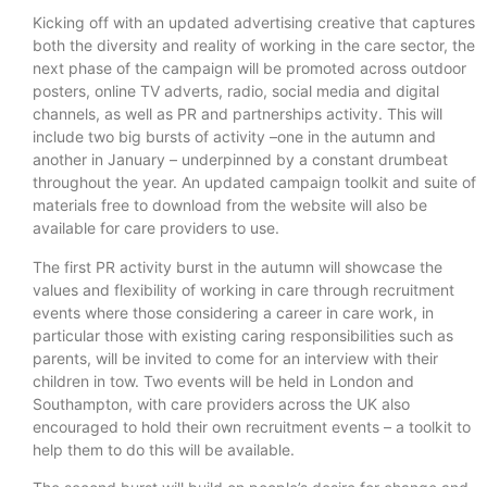
Kicking off with an updated advertising creative that captures
both the diversity and reality of working in the care sector, the
next phase of the campaign will be promoted across outdoor
posters, online TV adverts, radio, social media and digital
channels, as well as PR and partnerships activity. This will
include two big bursts of activity –one in the autumn and
another in January – underpinned by a constant drumbeat
throughout the year. An updated campaign toolkit and suite of
materials free to download from the website will also be
available for care providers to use.
The first PR activity burst in the autumn will showcase the
values and flexibility of working in care through recruitment
events where those considering a career in care work, in
particular those with existing caring responsibilities such as
parents, will be invited to come for an interview with their
children in tow. Two events will be held in London and
Southampton, with care providers across the UK also
encouraged to hold their own recruitment events – a toolkit to
help them to do this will be available.