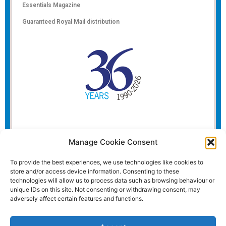
Essentials Magazine
Guaranteed Royal Mail distribution
Manage Cookie Consent
To provide the best experiences, we use technologies like cookies to
store and/or access device information. Consenting to these
technologies will allow us to process data such as browsing behaviour or
unique IDs on this site. Not consenting or withdrawing consent, may
adversely affect certain features and functions.