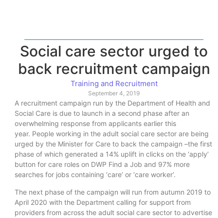
Social care sector urged to
back recruitment campaign
Training and Recruitment
September 4, 2019
A recruitment campaign run by the Department of Health and
Social Care is due to launch in a second phase after an
overwhelming response from applicants earlier this
year. People working in the adult social care sector are being
urged by the Minister for Care to back the campaign –the first
phase of which generated a 14% uplift in clicks on the ‘apply’
button for care roles on DWP Find a Job and 97% more
searches for jobs containing ‘care’ or ‘care worker’.
The next phase of the campaign will run from autumn 2019 to
April 2020 with the Department calling for support from
providers from across the adult social care sector to advertise