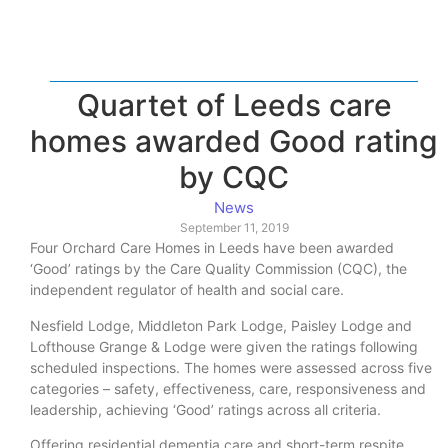
Quartet of Leeds care
homes awarded Good rating
by CQC
News
September 11, 2019
Four Orchard Care Homes in Leeds have been awarded
‘Good’ ratings by the Care Quality Commission (CQC), the
independent regulator of health and social care.
Nesfield Lodge, Middleton Park Lodge, Paisley Lodge and
Lofthouse Grange & Lodge were given the ratings following
scheduled inspections. The homes were assessed across five
categories – safety, effectiveness, care, responsiveness and
leadership, achieving ‘Good’ ratings across all criteria.
Offering residential dementia care and short-term respite