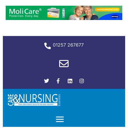
01257 267677