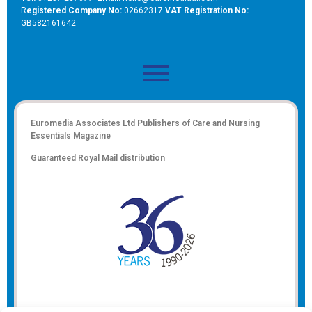
R
egistered Company No:
02662317
VAT Registration No:
GB582161642
Euromedia Associates Ltd Publishers of
Care and Nursing
Essentials Magazine
Guaranteed Royal Mail distribution