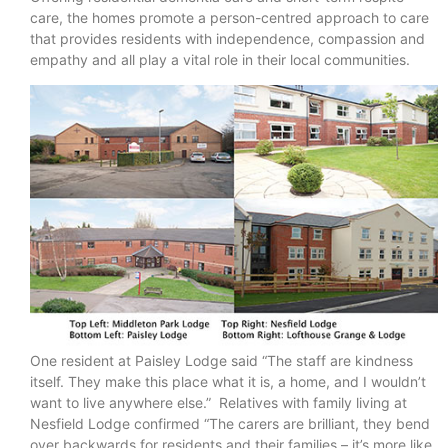
care, the homes promote a person-centred approach to care
that provides residents with independence, compassion and
empathy and all play a vital role in their local communities.
One resident at Paisley Lodge said “The staff are kindness
itself. They make this place what it is, a home, and I wouldn’t
want to live anywhere else.” Relatives with family living at
Nesfield Lodge confirmed “The carers are brilliant, they bend
over backwards for residents and their families – it’s more like