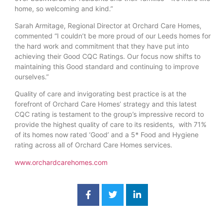
home, so welcoming and kind.”
Sarah Armitage, Regional Director at Orchard Care Homes,
commented “I couldn’t be more proud of our Leeds homes for
the hard work and commitment that they have put into
achieving their Good CQC Ratings. Our focus now shifts to
maintaining this Good standard and continuing to improve
ourselves.”
Quality of care and invigorating best practice is at the
forefront of Orchard Care Homes’ strategy and this latest
CQC rating is testament to the group’s impressive record to
provide the highest quality of care to its residents, with 71%
of its homes now rated ‘Good’ and a 5* Food and Hygiene
rating across all of Orchard Care Homes services.
www.orchardcarehomes.com