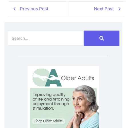
Previous Post
Next Post