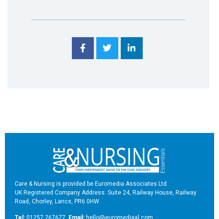
Care & Nursing is provided be Euromedia Associates Ltd
UK Registered Company Address: Suite 24, Railway House, Railway
Road, Chorley, Lancs, PR6 0HW
Tel:
01257 267677
Email:
hello@euromediaal.com