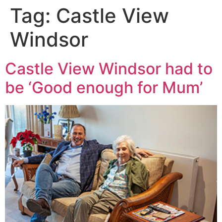
Tag:
Castle View
Windsor
Castle View Windsor had to
be ‘Good enough for Mum’