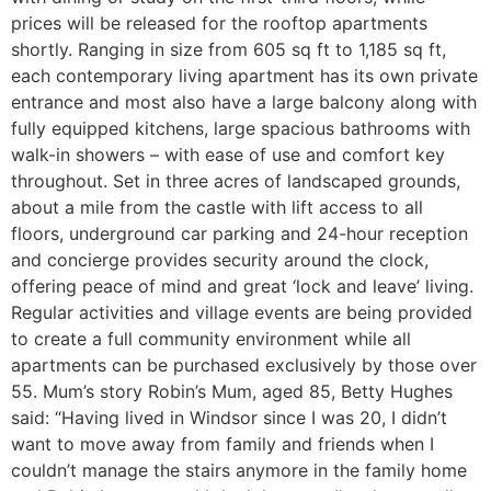
prices will be released for the rooftop apartments
shortly. Ranging in size from 605 sq ft to 1,185 sq ft,
each contemporary living apartment has its own private
entrance and most also have a large balcony along with
fully equipped kitchens, large spacious bathrooms with
walk-in showers – with ease of use and comfort key
throughout. Set in three acres of landscaped grounds,
about a mile from the castle with lift access to all
floors, underground car parking and 24-hour reception
and concierge provides security around the clock,
offering peace of mind and great ‘lock and leave’ living.
Regular activities and village events are being provided
to create a full community environment while all
apartments can be purchased exclusively by those over
55. Mum’s story Robin’s Mum, aged 85, Betty Hughes
said: “Having lived in Windsor since I was 20, I didn’t
want to move away from family and friends when I
couldn’t manage the stairs anymore in the family home