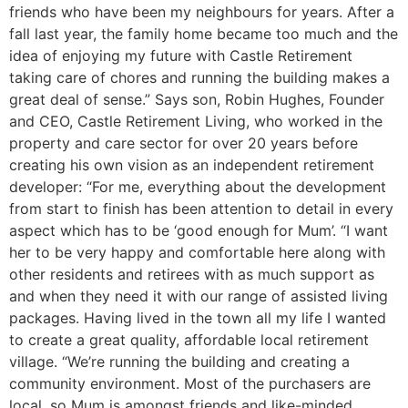
friends who have been my neighbours for years. After a
fall last year, the family home became too much and the
idea of enjoying my future with Castle Retirement
taking care of chores and running the building makes a
great deal of sense.” Says son, Robin Hughes, Founder
and CEO, Castle Retirement Living, who worked in the
property and care sector for over 20 years before
creating his own vision as an independent retirement
developer: “For me, everything about the development
from start to finish has been attention to detail in every
aspect which has to be ‘good enough for Mum’. “I want
her to be very happy and comfortable here along with
other residents and retirees with as much support as
and when they need it with our range of assisted living
packages. Having lived in the town all my life I wanted
to create a great quality, affordable local retirement
village. “We’re running the building and creating a
community environment. Most of the purchasers are
local, so Mum is amongst friends and like-minded