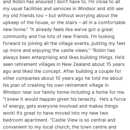
and Robin has ensured I don’t have to. I’m close to all
my usual facilities and services in Windsor and still see
my old friends too – but without worrying about the
upkeep of the house, or the stairs – all in a comfortable
new home.” “It already feels like we’ve got a great
community and I’ve lots of new friends. I’m looking
forward to joining all the village events, putting my feet
up more and enjoying the castle views.” “Robin has
always been enterprising and likes building things. He’d
seen retirement villages in New Zealand about 15 years
ago and liked the concept. After building a couple for
other companies about 10 years ago he told me about
his plan of creating his own retirement village in
Windsor near our family home including a home for me.
“I knew it would happen given his tenacity. He’s a force
of energy, gets everyone involved and makes things
work! It’s great to have moved into my new two
bedroom apartment. “Castle View is so central and
convenient to my local church, the town centre and