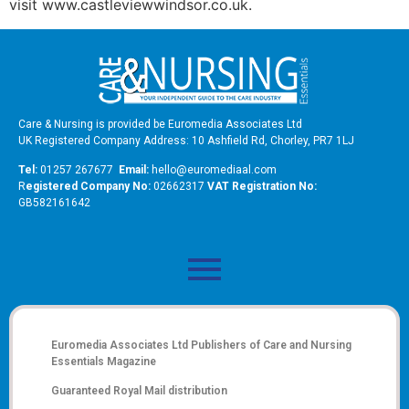
visit www.castleviewwindsor.co.uk.
Care & Nursing is provided be Euromedia Associates Ltd
UK Registered Company Address: 10 Ashfield Rd, Chorley, PR7 1LJ
Tel:
01257 267677
Email:
hello@euromediaal.com
R
egistered Company No:
02662317
VAT Registration No:
GB582161642
Euromedia Associates Ltd Publishers of
Care and Nursing
Essentials Magazine
Guaranteed Royal Mail distribution