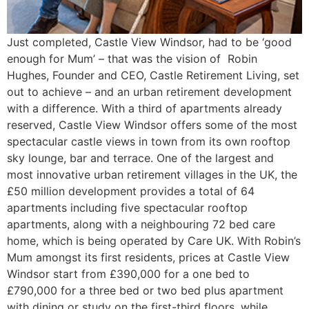
Just completed, Castle View Windsor, had to be ‘good
enough for Mum’ – that was the vision of Robin
Hughes, Founder and CEO, Castle Retirement Living, set
out to achieve – and an urban retirement development
with a difference. With a third of apartments already
reserved, Castle View Windsor offers some of the most
spectacular castle views in town from its own rooftop
sky lounge, bar and terrace. One of the largest and
most innovative urban retirement villages in the UK, the
£50 million development provides a total of 64
apartments including five spectacular rooftop
apartments, along with a neighbouring 72 bed care
home, which is being operated by Care UK. With Robin’s
Mum amongst its first residents, prices at Castle View
Windsor start from £390,000 for a one bed to
£790,000 for a three bed or two bed plus apartment
with dining or study on the first-third floors, while