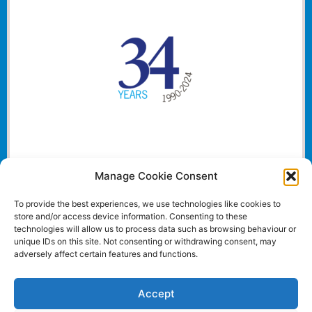
Manage Cookie Consent
To provide the best experiences, we use technologies like cookies to
store and/or access device information. Consenting to these
technologies will allow us to process data such as browsing behaviour or
unique IDs on this site. Not consenting or withdrawing consent, may
adversely affect certain features and functions.
Accept