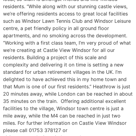
residents. “While along with our stunning castle views,
we’re offering residents access to great local facilities
such as Windsor Lawn Tennis Club and Windsor Leisure
centre, a pet friendly policy in all ground floor
apartments, and no smoking across the development.
“Working with a first class team, I’m very proud of what
we’re creating at Castle View Windsor for all our
residents. Building a project of this scale and
complexity and delivering it on time is setting a new
standard for urban retirement villages in the UK. I’m
delighted to have achieved this in my home town and
that Mum is one of our first residents.” Heathrow is just
20 minutes away, while London can be reached in about
35 minutes on the train. Offering additional excellent
facilities to the village, Windsor town centre is just a
mile away, while the M4 can be reached in just two
miles. For further information on Castle View Windsor
please call 01753 378127 or