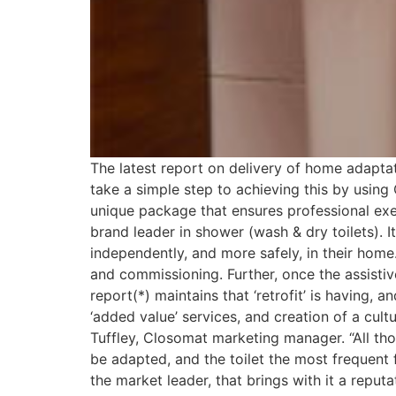
The latest report on delivery of home adaptati
take a simple step to achieving this by using
unique package that ensures professional ex
brand leader in shower (wash & dry toilets). I
independently, and more safely, in their home
and commissioning. Further, once the assisti
report(*) maintains that ‘retrofit’ is having,
‘added value’ services, and creation of a cul
Tuffley, Closomat marketing manager. “All th
be adapted, and the toilet the most frequent f
the market leader, that brings with it a reputat