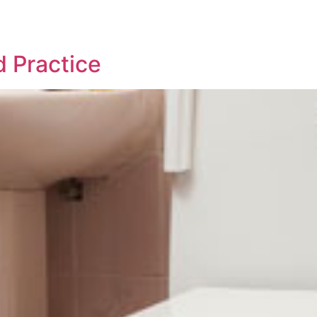
 Practice