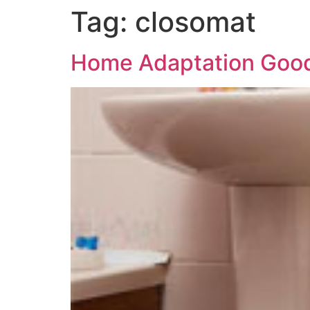
Tag:
closomat
Home Adaptation Good