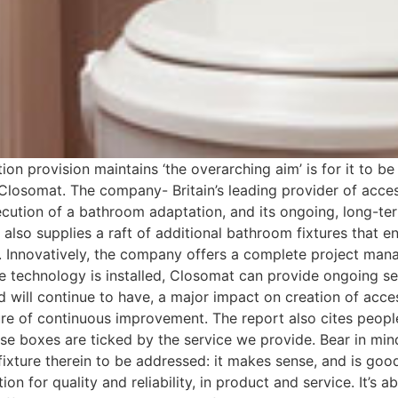
on provision maintains ‘the overarching aim’ is for it to be
 Closomat. The company- Britain’s leading provider of acces
ecution of a bathroom adaptation, and its ongoing, long-
t also supplies a raft of additional bathroom fixtures that e
. Innovatively, the company offers a complete project mana
ve technology is installed, Closomat can provide ongoing s
 and will continue to have, a major impact on creation of acc
ture of continuous improvement. The report also cites peopl
ose boxes are ticked by the service we provide. Bear in m
ixture therein to be addressed: it makes sense, and is good
ion for quality and reliability, in product and service. It’s a