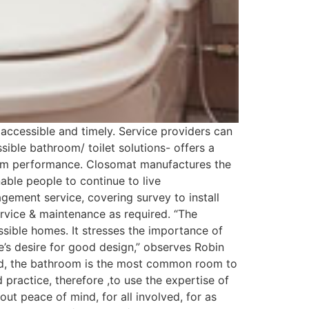
 accessible and timely. Service providers can
sible bathroom/ toilet solutions- offers a
term performance. Closomat manufactures the
nable people to continue to live
gement service, covering survey to install
ervice & maintenance as required. “The
essible homes. It stresses the importance of
e’s desire for good design,” observes Robin
ind, the bathroom is the most common room to
 practice, therefore ,to use the expertise of
bout peace of mind, for all involved, for as