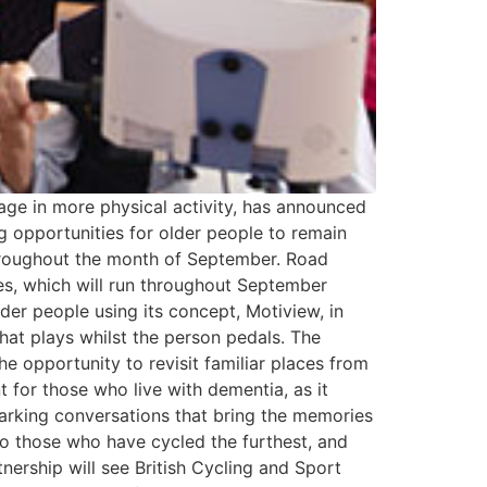
ge in more physical activity, has announced
ng opportunities for older people to remain
throughout the month of September. Road
res, which will run throughout September
lder people using its concept, Motiview, in
that plays whilst the person pedals. The
he opportunity to revisit familiar places from
t for those who live with dementia, as it
parking conversations that bring the memories
 to those who have cycled the furthest, and
tnership will see British Cycling and Sport