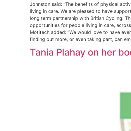
Johnston said: “The benefits of physical activ
living in care. We are pleased to have suppor
long term partnership with British Cycling. T
opportunities for people living in care, acros
Motitech added: “We would love to have even 
finding out more, or even taking part, can em
Tania Plahay on her bo