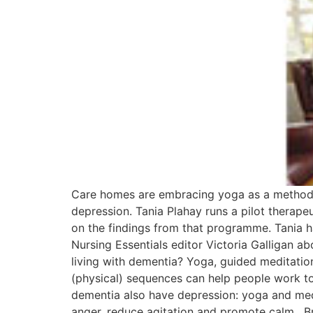
Care homes are embracing yoga as a method o
depression. Tania Plahay runs a pilot thera
on the findings from that programme. Tania 
Nursing Essentials editor Victoria Galligan 
living with dementia? Yoga, guided meditatio
(physical) sequences can help people work t
dementia also have depression: yoga and medi
anger, reduce agitation and promote calm. Br