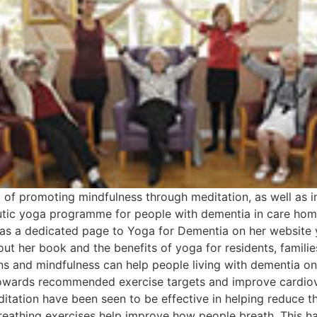
f promoting mindfulness through meditation, as well as i
peutic yoga programme for people with dementia in care ho
has a dedicated page to Yoga for Dementia on her website 
about her book and the benefits of yoga for residents, fami
ns and mindfulness can help people living with dementia on
owards recommended exercise targets and improve cardiova
tation have been seen to be effective in helping reduce th
eathing exercises help improve how people breath. This ha