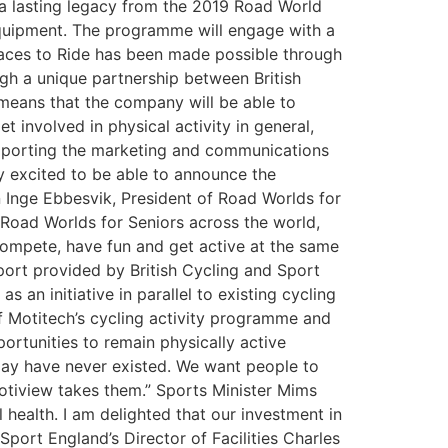
 a lasting legacy from the 2019 Road World
equipment. The programme will engage with a
laces to Ride has been made possible through
h a unique partnership between British
 means that the company will be able to
involved in physical activity in general,
 supporting the marketing and communications
y excited to be able to announce the
n Inge Ebbesvik, President of Road Worlds for
Road Worlds for Seniors across the world,
compete, have fun and get active at the same
pport provided by British Cycling and Sport
s an initiative in parallel to existing cycling
of Motitech’s cycling activity programme and
portunities to remain physically active
may have never existed. We want people to
Motiview takes them.” Sports Minister Mims
 health. I am delighted that our investment in
Sport England’s Director of Facilities Charles