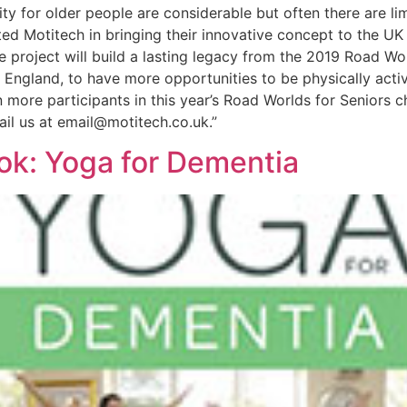
ity for older people are considerable but often there are li
ted Motitech in bringing their innovative concept to the UK
he project will build a lasting legacy from the 2019 Road 
s England, to have more opportunities to be physically active
more participants in this year’s Road Worlds for Seniors 
ail us at email@motitech.co.uk.”
ok: Yoga for Dementia