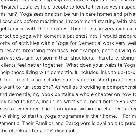
hysical postures help people to locate themselves in spac
s run? Yoga sessions can be run in care homes and private
cal sessions before mealtimes. I recommend starting with sh
get familiar with the activities. There are also very nice 
ractice yoga with dementia patients? Yes! I would encour
rity of activities within ‘Yoga for Dementia’ work very well
tures and breathing exercises. For example, people living
rry stress and tension in their shoulders. Therefore, doing
clients feel better together. What does your website Yoga
elp those living with dementia. It includes links to up-to-
 trial I ran. It also includes some video of short practices
 want to run sessions? As well as providing a comprehens
and dementia, my book contains a whole chapter on how to 
ou need to know, including what you’ll need before you st
les to remember. The information within the chapter is trie
se wishing to start a yoga programme in their home. For 
ementia, Their Families and Caregivers is available to pur
 the checkout for a 10% discount.