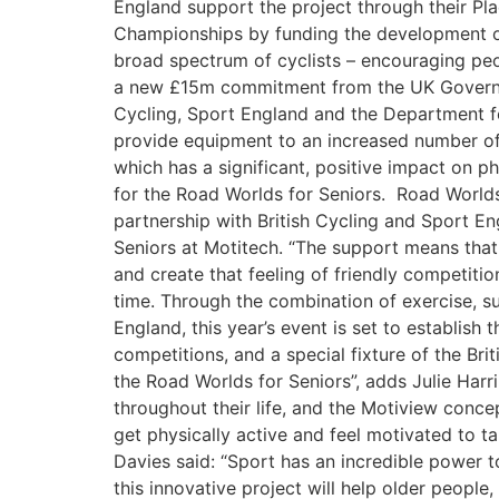
England support the project through their Pl
Championships by funding the development of 
broad spectrum of cyclists – encouraging peo
a new £15m commitment from the UK Governmen
Cycling, Sport England and the Department fo
provide equipment to an increased number of 
which has a significant, positive impact on p
for the Road Worlds for Seniors. Road Worlds
partnership with British Cycling and Sport En
Seniors at Motitech. “The support means tha
and create that feeling of friendly competi
time. Through the combination of exercise, su
England, this year’s event is set to establish 
competitions, and a special fixture of the Br
the Road Worlds for Seniors”, adds Julie Harri
throughout their life, and the Motiview conc
get physically active and feel motivated to 
Davies said: “Sport has an incredible power to
this innovative project will help older people