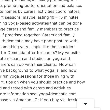
e, promoting better orientation and balance.
 homes by carers, activities coordinators,
ort sessions, maybe lasting 10 – 15 minutes
calming yoga-based activates that can be done
age carers and family members to practice
 if practised together. Carers and family
 with dementia may have poor posture with
 something very simple like the shoulder
 for Dementia offer for carers? My website
date research and studies on yoga and
 carers can do with their clients. How can
ive background to what yoga is, and how
run yoga sessions for those living with
art, tips on when you should practice and how
d and tested with carers and activities
more information see: yoga4dementia.com
chase via Amazon. Or if you buy via Jessica