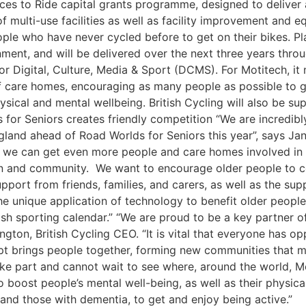
aces to Ride capital grants programme, designed to deliver
multi-use facilities as well as facility improvement and 
ple who have never cycled before to get on their bikes. P
t, and will be delivered over the next three years throug
r Digital, Culture, Media & Sport (DCMS). For Motitech, it
care homes, encouraging as many people as possible to get 
hysical and mental wellbeing. British Cycling will also be
 for Seniors creates friendly competition “We are incredibl
gland ahead of Road Worlds for Seniors this year”, says Ja
t we can get even more people and care homes involved in 
tion and community. We want to encourage older people to 
pport from friends, families, and carers, as well as the su
the unique application of technology to benefit older people a
itish sporting calendar.” “We are proud to be a key partner 
ngton, British Cycling CEO. “It is vital that everyone has op
ept brings people together, forming new communities that 
take part and cannot wait to see where, around the world, 
 boost people’s mental well-being, as well as their physical
, and those with dementia, to get and enjoy being active.” 