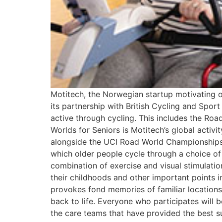
Motitech, the Norwegian startup motivating o
its partnership with British Cycling and Sport
active through cycling. This includes the Ro
Worlds for Seniors is Motitech’s global acti
alongside the UCI Road World Championships in 
which older people cycle through a choice of 
combination of exercise and visual stimulation
their childhoods and other important points in
provokes fond memories of familiar locations,
back to life. Everyone who participates will 
the care teams that have provided the best sup