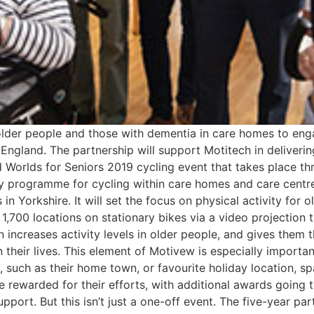
lder people and those with dementia in care homes to enga
 England. The partnership will support Motitech in deliveri
ad Worlds for Seniors 2019 cycling event that takes place 
vity programme for cycling within care homes and care cent
Yorkshire. It will set the focus on physical activity for o
1,700 locations on stationary bikes via a video projection 
 increases activity levels in older people, and gives them t
 their lives. This element of Motivew is especially importan
 such as their home town, or favourite holiday location, s
be rewarded for their efforts, with additional awards going
port. But this isn’t just a one-off event. The five-year par