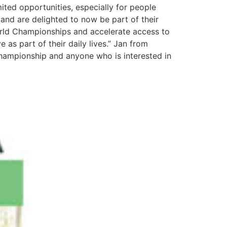
mited opportunities, especially for people
 and are delighted to now be part of their
World Championships and accelerate access to
 as part of their daily lives.” Jan from
championship and anyone who is interested in