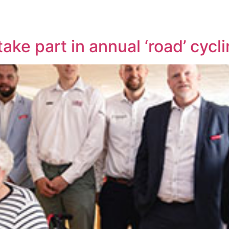
ake part in annual ‘road’ cycl