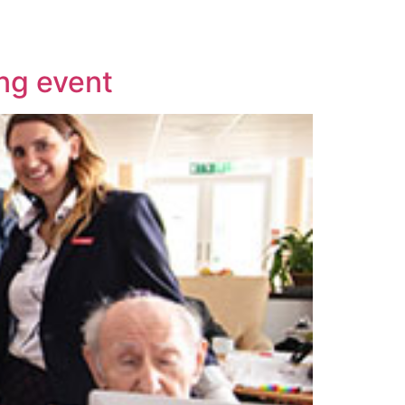
ing event