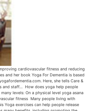
mproving cardiovascular fitness and reducing
mes and her book Yoga For Dementia is based
yogafordementia.com. Here, she tells Care &
lies and staff… How does yoga help people
 many levels: On a physical level yoga asana
scular fitness Many people living with
is Yoga exercises can help people release
s many benefits, including promoting the