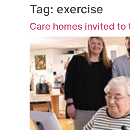
Tag:
exercise
Care homes invited to t