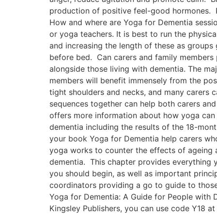
production of positive feel-good hormones. P
How and where are Yoga for Dementia session
or yoga teachers. It is best to run the physi
and increasing the length of these as groups 
before bed. Can carers and family members p
alongside those living with dementia. The majo
members will benefit immensely from the pos
tight shoulders and necks, and many carers ca
sequences together can help both carers and 
offers more information about how yoga can h
dementia including the results of the 18-month
your book Yoga for Dementia help carers who
yoga works to counter the effects of ageing 
dementia. This chapter provides everything y
you should begin, as well as important princip
coordinators providing a go to guide to tho
Yoga for Dementia: A Guide for People with D
Kingsley Publishers, you can use code Y18 at