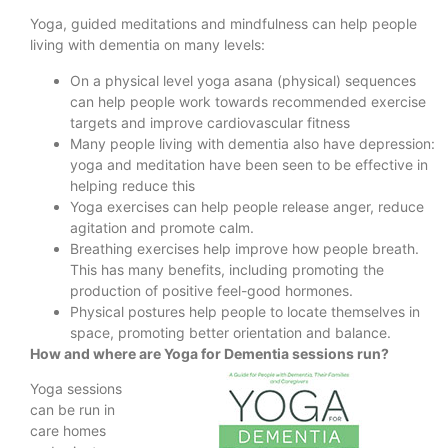
Yoga, guided meditations and mindfulness can help people
living with dementia on many levels:
On a physical level yoga asana (physical) sequences
can help people work towards recommended exercise
targets and improve cardiovascular fitness
Many people living with dementia also have depression:
yoga and meditation have been seen to be effective in
helping reduce this
Yoga exercises can help people release anger, reduce
agitation and promote calm.
Breathing exercises help improve how people breath.
This has many benefits, including promoting the
production of positive feel-good hormones.
Physical postures help people to locate themselves in
space, promoting better orientation and balance.
How and where are Yoga for Dementia sessions run?
Yoga sessions
can be run in
care homes