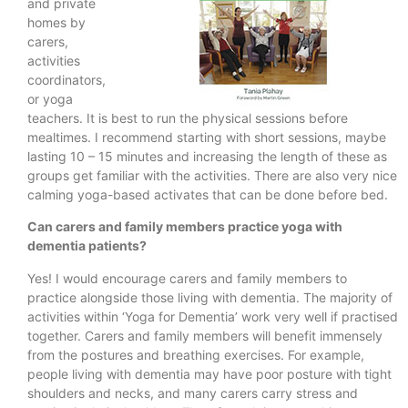
and private
homes by
carers,
activities
coordinators,
or yoga
teachers. It is best to run the physical sessions before
mealtimes. I recommend starting with short sessions, maybe
lasting 10 – 15 minutes and increasing the length of these as
groups get familiar with the activities. There are also very nice
calming yoga-based activates that can be done before bed.
Can carers and family members practice yoga with
dementia patients?
Yes! I would encourage carers and family members to
practice alongside those living with dementia. The majority of
activities within ‘Yoga for Dementia’ work very well if practised
together. Carers and family members will benefit immensely
from the postures and breathing exercises. For example,
people living with dementia may have poor posture with tight
shoulders and necks, and many carers carry stress and