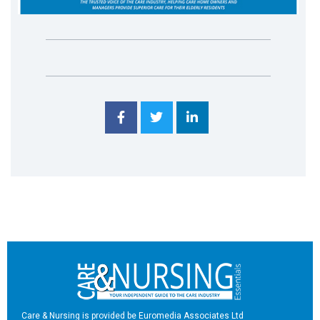
Care & Nursing is provided be Euromedia Associates Ltd