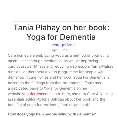
Tania Plahay on her book:
Yoga for Dementia
Uncategorized
April 3, 2018
Care homes are embracing yoga as a method of promoting
mindfulness through meditation, as well as improving
cardiovascular fitness and reducing depression.
Tania Plahay
runs a pilot therapeutic yoga programme for people with
dementia in care homes and her book Yoga For Dementia is
based on the findings from that programme. Tania has
a dedicated page to Yoga for Dementia on her
website
yogafordementia.com
. Here, she tells Care & Nursing
Essentials editor Victoria Galligan about her book and the
benefits of yoga for residents, families and staff…
How does yoga help people living with dementia?