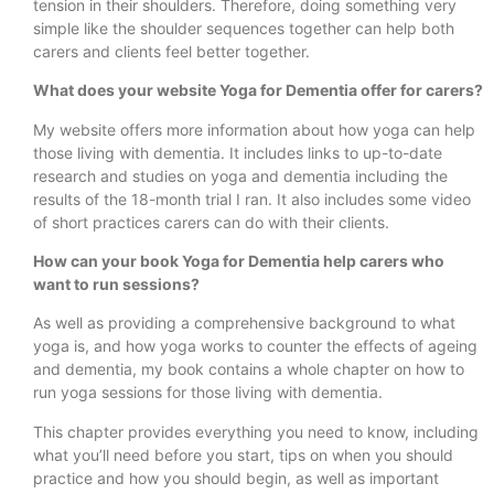
tension in their shoulders. Therefore, doing something very
simple like the shoulder sequences together can help both
carers and clients feel better together.
What does your website Yoga for Dementia offer for carers?
My website offers more information about how yoga can help
those living with dementia. It includes links to up-to-date
research and studies on yoga and dementia including the
results of the 18-month trial I ran. It also includes some video
of short practices carers can do with their clients.
How can your book Yoga for Dementia help carers who
want to run sessions?
As well as providing a comprehensive background to what
yoga is, and how yoga works to counter the effects of ageing
and dementia, my book contains a whole chapter on how to
run yoga sessions for those living with dementia.
This chapter provides everything you need to know, including
what you’ll need before you start, tips on when you should
practice and how you should begin, as well as important