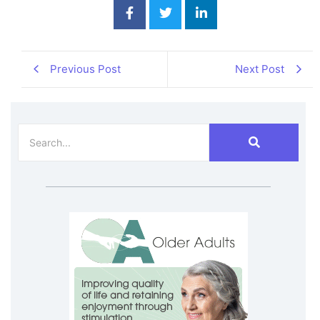
Previous Post
Next Post