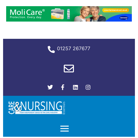
01257 267677