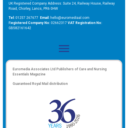
UK Registered Company Address: Suite 24, Railway House, Railway
Road, Chorley, Lancs, PR6 0HW
Tel:
01257 267677
Email:
hello@euromediaal.com
R
egistered Company No:
02662317
VAT Registration No:
GB582161642
Euromedia Associates Ltd Publishers of
Care and Nursing
Essentials Magazine
Guaranteed Royal Mail distribution