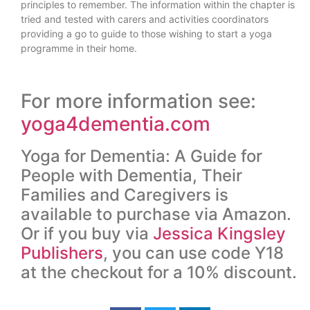
principles to remember. The information within the chapter is
tried and tested with carers and activities coordinators
providing a go to guide to those wishing to start a yoga
programme in their home.
For more information see:
yoga4dementia.com
Yoga for Dementia: A Guide for
People with Dementia, Their
Families and Caregivers is
available to purchase via Amazon.
Or if you buy via
Jessica Kingsley
Publishers
, you can use code Y18
at the checkout for a 10% discount.