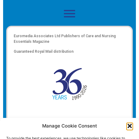
Euromedia Associates Ltd Publishers of
Care and Nursing
Essentials Magazine
Guaranteed Royal Mail distribution
Manage Cookie Consent
To provide the best experiences, we use technologies like cookies to