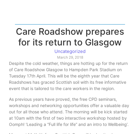
Care Roadshow prepares
for its return to Glasgow
Uncategorized
March 29, 2018
Despite the cold weather, things are hotting up for the return
of Care Roadshow Glasgow to Hampden Park Stadium on
Tuesday 17th April. This will be the eighth year that Care
Roadshows has graced Scottish soil with its free informative
event that is tailored to the care workers in the region.
As previous years have proved, the free CPD seminars,
workshops and networking opportunities offer a valuable day
out for all those who attend. The morning will be kick started
at 10am with the first of two interactive workshop hosted by
Oomph! ‘Leading a “Full life for life” and an intro to Wellbeing’.