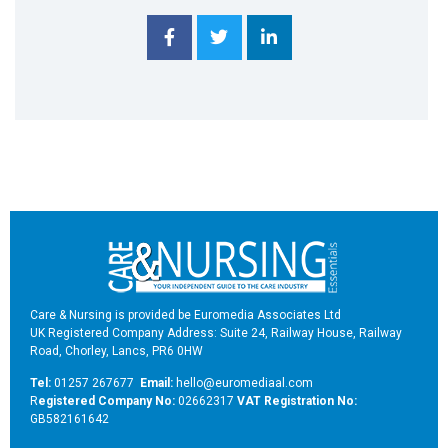
Care & Nursing is provided be Euromedia Associates Ltd
UK Registered Company Address: Suite 24, Railway House, Railway
Road, Chorley, Lancs, PR6 0HW
Tel:
01257 267677
Email:
hello@euromediaal.com
R
egistered Company No:
02662317
VAT Registration No:
GB582161642