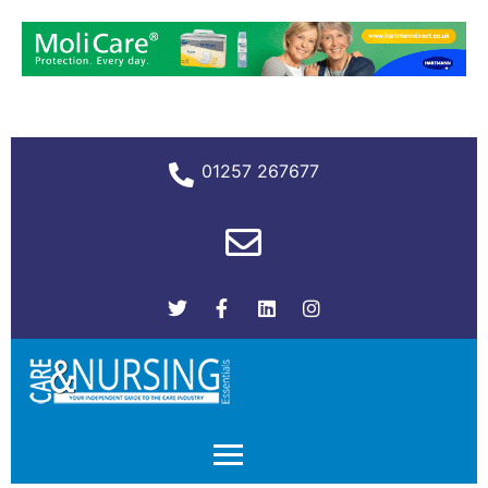
01257 267677