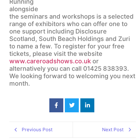
Running
alongside
the seminars and workshops is a selected
range of exhibitors who can offer one to
one support including Disclosure
Scotland, South Beach Holdings and Zuri
to name a few. To register for your free
tickets, please visit the website
www.careroadshows.co.uk
or
alternatively you can call 01425 838393.
We looking forward to welcoming you next
month.
Previous Post
Next Post