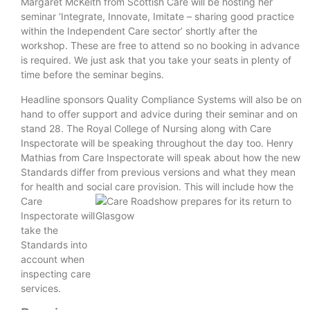
Margaret McKeith from Scottish Care will be hosting her
seminar ‘Integrate, Innovate, Imitate – sharing good practice
within the Independent Care sector’ shortly after the
workshop. These are free to attend so no booking in advance
is required. We just ask that you take your seats in plenty of
time before the seminar begins.
Headline sponsors Quality Compliance Systems will also be on
hand to offer support and advice during their seminar and on
stand 28. The Royal College of Nursing along with Care
Inspectorate will be speaking throughout the day too. Henry
Mathias from Care Inspectorate will speak about how the new
Standards differ from previous versions and what they mean
for health and social care provision. This will include
how the
Care
Inspectorate will
take the
Standards into
account when
inspecting care
services.