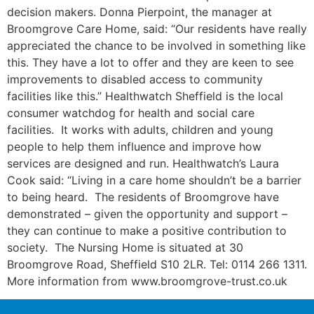
decision makers. Donna Pierpoint, the manager at
Broomgrove Care Home, said: “Our residents have really
appreciated the chance to be involved in something like
this. They have a lot to offer and they are keen to see
improvements to disabled access to community
facilities like this.” Healthwatch Sheffield is the local
consumer watchdog for health and social care
facilities. It works with adults, children and young
people to help them influence and improve how
services are designed and run. Healthwatch’s Laura
Cook said: “Living in a care home shouldn’t be a barrier
to being heard. The residents of Broomgrove have
demonstrated – given the opportunity and support –
they can continue to make a positive contribution to
society. The Nursing Home is situated at 30
Broomgrove Road, Sheffield S10 2LR. Tel: 0114 266 1311.
More information from www.broomgrove-trust.co.uk