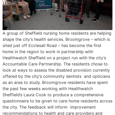
A group of Sheffield nursing home residents are helping
shape the city’s health services. Broomgrove – which is
sited just off Ecclesall Road – has become the first
home in the region to work in partnership with
Healthwatch Sheffield on a project run with the city’s
Accountable Care Partnership. The residents chose to
look at ways to assess the disabled provision currently
offered by the city’s community dentists and opticians
as an area to study. Broomgrove residents have spent
the past few weeks working with Healthwatch
Sheffield’s Laura Cook to produce a comprehensive
questionnaire to be given to care home residents across
the city. The feedback will inform improvement
recommendations to health and care providers and