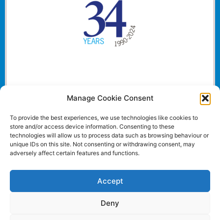
Manage Cookie Consent
To provide the best experiences, we use technologies like cookies to
store and/or access device information. Consenting to these
technologies will allow us to process data such as browsing behaviour or
unique IDs on this site. Not consenting or withdrawing consent, may
adversely affect certain features and functions.
Accept
Deny