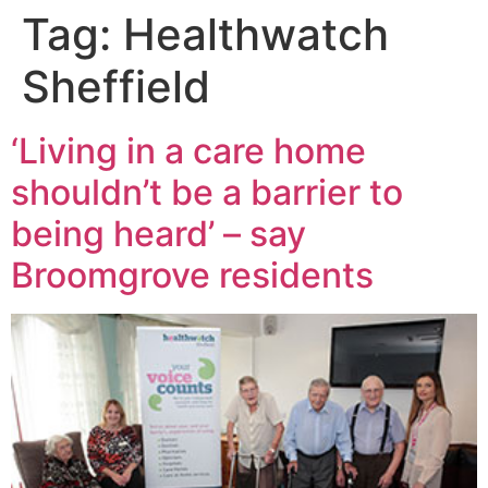
Tag:
Healthwatch
Sheffield
‘Living in a care home
shouldn’t be a barrier to
being heard’ – say
Broomgrove residents