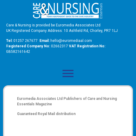
Care & Nursing is provided be Euromedia Associates Ltd
UK Registered Company Address: 10 Ashfield Rd, Chorley, PR7 1LJ
Tel:
01257 267677
Email:
hello@euromediaal.com
R
egistered Company No:
02662317
VAT Registration No:
GB582161642
Euromedia Associates Ltd Publishers of
Care and Nursing
Essentials Magazine
Guaranteed Royal Mail distribution