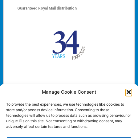
Guaranteed Royal Mail distribution
Manage Cookie Consent
To provide the best experiences, we use technologies like cookies to
store and/or access device information. Consenting to these
technologies will allow us to process data such as browsing behaviour or
unique IDs on this site. Not consenting or withdrawing consent, may
adversely affect certain features and functions.