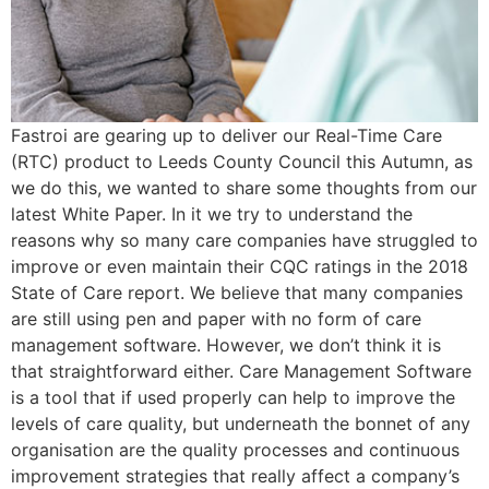
Fastroi are gearing up to deliver our Real-Time Care
(RTC) product to Leeds County Council this Autumn, as
we do this, we wanted to share some thoughts from our
latest White Paper. In it we try to understand the
reasons why so many care companies have struggled to
improve or even maintain their CQC ratings in the 2018
State of Care report. We believe that many companies
are still using pen and paper with no form of care
management software. However, we don’t think it is
that straightforward either. Care Management Software
is a tool that if used properly can help to improve the
levels of care quality, but underneath the bonnet of any
organisation are the quality processes and continuous
improvement strategies that really affect a company’s