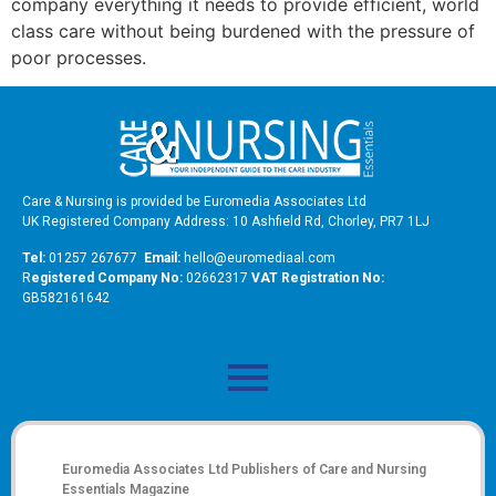
company everything it needs to provide efficient, world
class care without being burdened with the pressure of
poor processes.
Care & Nursing is provided be Euromedia Associates Ltd
UK Registered Company Address: 10 Ashfield Rd, Chorley, PR7 1LJ
Tel:
01257 267677
Email:
hello@euromediaal.com
R
egistered Company No:
02662317
VAT Registration No:
GB582161642
Euromedia Associates Ltd Publishers of
Care and Nursing
Essentials Magazine