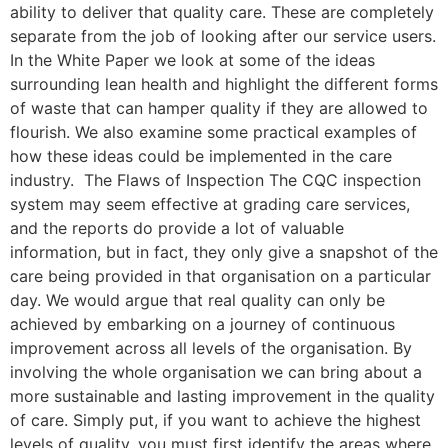
ability to deliver that quality care. These are completely
separate from the job of looking after our service users.
In the White Paper we look at some of the ideas
surrounding lean health and highlight the different forms
of waste that can hamper quality if they are allowed to
flourish. We also examine some practical examples of
how these ideas could be implemented in the care
industry. The Flaws of Inspection The CQC inspection
system may seem effective at grading care services,
and the reports do provide a lot of valuable
information, but in fact, they only give a snapshot of the
care being provided in that organisation on a particular
day. We would argue that real quality can only be
achieved by embarking on a journey of continuous
improvement across all levels of the organisation. By
involving the whole organisation we can bring about a
more sustainable and lasting improvement in the quality
of care. Simply put, if you want to achieve the highest
levels of quality, you must first identify the areas where