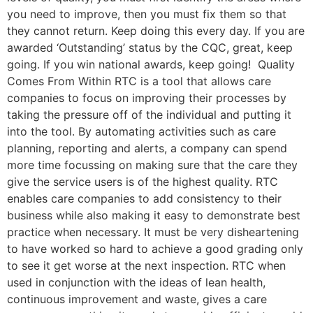
you need to improve, then you must fix them so that
they cannot return. Keep doing this every day. If you are
awarded ‘Outstanding’ status by the CQC, great, keep
going. If you win national awards, keep going! Quality
Comes From Within RTC is a tool that allows care
companies to focus on improving their processes by
taking the pressure off of the individual and putting it
into the tool. By automating activities such as care
planning, reporting and alerts, a company can spend
more time focussing on making sure that the care they
give the service users is of the highest quality. RTC
enables care companies to add consistency to their
business while also making it easy to demonstrate best
practice when necessary. It must be very disheartening
to have worked so hard to achieve a good grading only
to see it get worse at the next inspection. RTC when
used in conjunction with the ideas of lean health,
continuous improvement and waste, gives a care