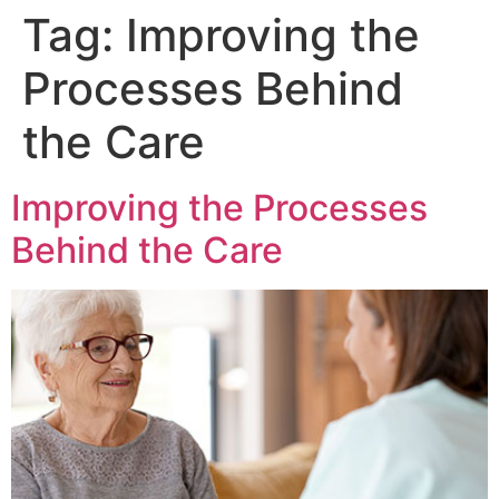
Tag:
Improving the
Processes Behind
the Care
Improving the Processes
Behind the Care