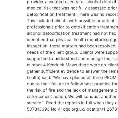
provider accepted clients for alcohol detoxifi
medical risk that was not fully assessed pr
detoxification treatment. There was no record
This included clients with possible or actual
professionals prior to detoxification treatmen
alcohol detoxification treatment had not had 
identified that physical health monitoring eq
inspection, these matters had been resolved.
needs of the client group. Clients were suppo
supported to understand and manage their car
number 4 Kendrick Mews there were no clients
gather sufficient evidence to answer the rema
health) said: “We have placed all three PROMI
due to their failure to follow best practice fo
the risk of fire and the lack of management ov
enforcement action. We will conduct another 
service.” Read the reports in full when they 
507813693 No 4: cqc.org.uk/location/1-267