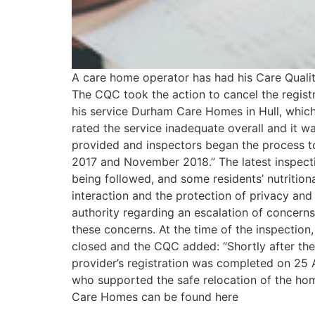
A care home operator has had his Care Qualit
The CQC took the action to cancel the regist
his service Durham Care Homes in Hull, which 
rated the service inadequate overall and it wa
provided and inspectors began the process t
2017 and November 2018.” The latest inspecti
being followed, and some residents’ nutritiona
interaction and the protection of privacy an
authority regarding an escalation of concern
these concerns. At the time of the inspectio
closed and the CQC added: “Shortly after the 
provider’s registration was completed on 25 A
who supported the safe relocation of the home
Care Homes can be found here