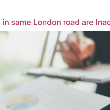
es in same London road are Ina