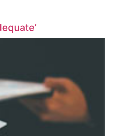
dequate’