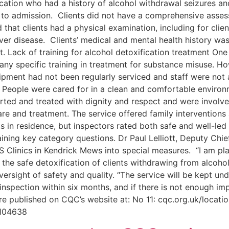
cation who had a history of alcohol withdrawal seizures and
ior to admission. Clients did not have a comprehensive as
 that clients had a physical examination, including for clie
 liver disease. Clients’ medical and mental health history w
t. Lack of training for alcohol detoxification treatment One
any specific training in treatment for substance misuse. Ho
uipment had not been regularly serviced and staff were not a
 People were cared for in a clean and comfortable enviro
rted and treated with dignity and respect and were involved
e and treatment. The service offered family interventions
 in residence, but inspectors rated both safe and well-le
ining key category questions. Dr Paul Lelliott, Deputy Chi
S Clinics in Kendrick Mews into special measures. “I am pla
r the safe detoxification of clients withdrawing from alcohol
ersight of safety and quality. “The service will be kept und
inspection within six months, and if there is not enough i
are published on CQC’s website at: No 11: cqc.org.uk/locat
3104638