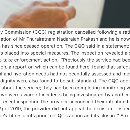
y Commission (CQC) registration cancelled following a ratin
ration of Mr Thurairatnam Nadarajah Prakash and he is now 
has since ceased operation. The CQQ said in a statement: “
s placed into special measures. The inspection revealed a s
o take enforcement action. “Previously the service had be
on, a report on which can be found here, found that safeg
l and hydration needs had not been fully assessed and met. S
d dignity were also found to be sub-standard. The CQC adde
s about the service; they had been completing monitoring v
n, we were aware of incidents being investigated by anoth
recent inspection the provider announced their intention t
pril 2019, the provider did not appeal the decision. “Inspe
’s 14 residents prior to CQC’s action and its closure.” A re