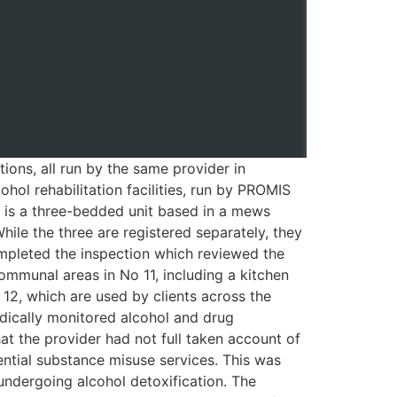
ions, all run by the same provider in
ol rehabilitation facilities, run by PROMIS
s is a three-bedded unit based in a mews
hile the three are registered separately, they
mpleted the inspection which reviewed the
communal areas in No 11, including a kitchen
 12, which are used by clients across the
edically monitored alcohol and drug
t the provider had not full taken account of
ential substance misuse services. This was
 undergoing alcohol detoxification. The