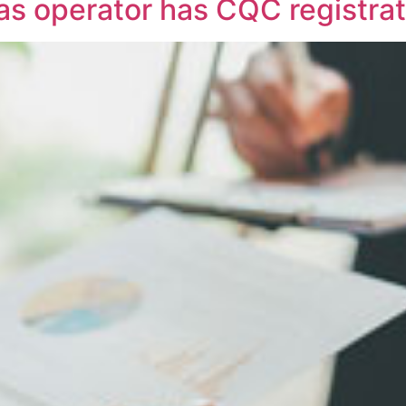
 as operator has CQC registra