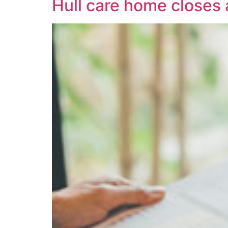
Hull care home closes