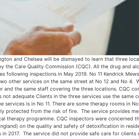
ton and Chelsea will be dismayed to learn that three locat
 the Care Quality Commission (CQC). All the drug and alcoh
res following inspections in May 2019. No 11 Kendrick Mew
 two other services on the same street at No 12 and No 4. W
r and the same staff covering the three locations. CQC co
as not adequate Clients in the three services use the same 
ree services is in No 11. There are some therapy rooms in No
ly protected from the risk of fire. The service provides m
gical therapy programme. CQC inspectors were concerned tha
gland) on the quality and safety of detoxification in resid
es in 2017. The service did not provide safe care for clients