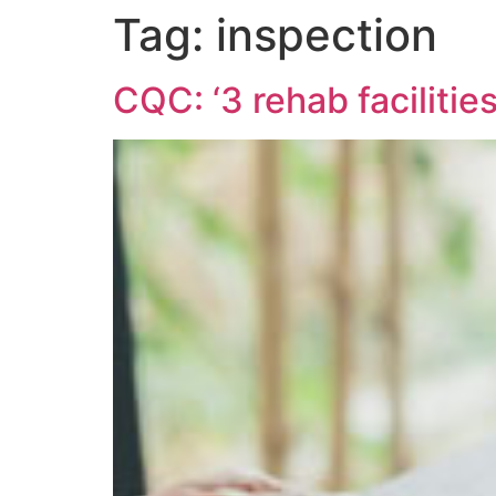
Tag:
inspection
CQC: ‘3 rehab faciliti