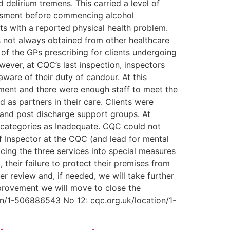
 delirium tremens. This carried a level of
sessment before commencing alcohol
nts with a reported physical health problem.
as not always obtained from other healthcare
 of the GPs prescribing for clients undergoing
wever, at CQC’s last inspection, inspectors
ware of their duty of candour. At this
nment and there were enough staff to meet the
 as partners in their care. Clients were
 and post discharge support groups. At
d categories as Inadequate. CQC could not
ef Inspector at the CQC (and lead for mental
cing the three services into special measures
, their failure to protect their premises from
er review and, if needed, we will take further
mprovement we will move to close the
ion/1-506886543 No 12: cqc.org.uk/location/1-