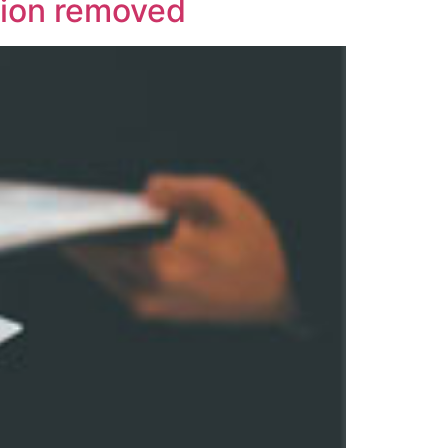
tion removed