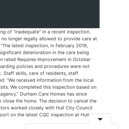
g of “inadequate” in a recent inspection.
no longer legally allowed to provide care at
The latest inspection, in February 2019,
ignificant deterioration in the care being
en rated Requires Improvement in October
uarding policies and procedures were not
taff skills, care of residents, staff
d: “We received information from the local
isits. We completed this inspection based on
er agency.” Durham Care Homes has since
o close the home. The decision to cancel the
ctors worked closely with Hull City Council
port on the latest CQC inspection at Hull