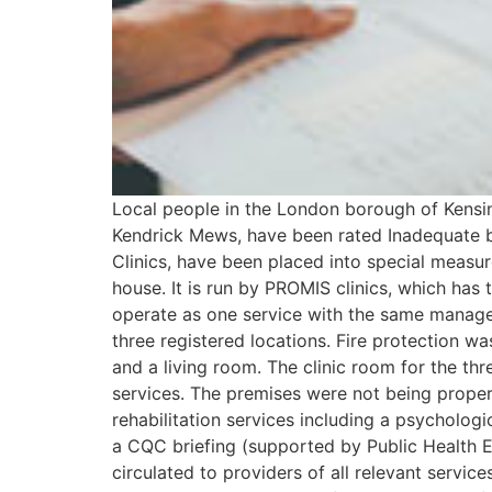
Local people in the London borough of Kensing
Kendrick Mews, have been rated Inadequate by
Clinics, have been placed into special measu
house. It is run by PROMIS clinics, which has
operate as one service with the same manage
three registered locations. Fire protection w
and a living room. The clinic room for the th
services. The premises were not being proper
rehabilitation services including a psycholo
a CQC briefing (supported by Public Health En
circulated to providers of all relevant servic