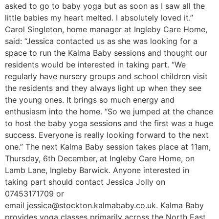
asked to go to baby yoga but as soon as I saw all the
little babies my heart melted. I absolutely loved it.”
Carol Singleton, home manager at Ingleby Care Home,
said: “Jessica contacted us as she was looking for a
space to run the Kalma Baby sessions and thought our
residents would be interested in taking part. “We
regularly have nursery groups and school children visit
the residents and they always light up when they see
the young ones. It brings so much energy and
enthusiasm into the home. “So we jumped at the chance
to host the baby yoga sessions and the first was a huge
success. Everyone is really looking forward to the next
one.” The next Kalma Baby session takes place at 11am,
Thursday, 6th December, at Ingleby Care Home, on
Lamb Lane, Ingleby Barwick. Anyone interested in
taking part should contact Jessica Jolly on
07453171709 or
email jessica@stockton.kalmababy.co.uk. Kalma Baby
provides yoga classes primarily across the North East