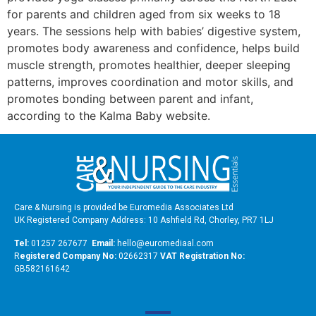
for parents and children aged from six weeks to 18
years. The sessions help with babies’ digestive system,
promotes body awareness and confidence, helps build
muscle strength, promotes healthier, deeper sleeping
patterns, improves coordination and motor skills, and
promotes bonding between parent and infant,
according to the Kalma Baby website.
Care & Nursing is provided be Euromedia Associates Ltd
UK Registered Company Address: 10 Ashfield Rd, Chorley, PR7 1LJ
Tel:
01257 267677
Email:
hello@euromediaal.com
R
egistered Company No:
02662317
VAT Registration No:
GB582161642