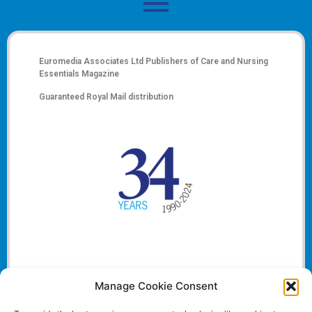
Euromedia Associates Ltd Publishers of
Care and Nursing
Essentials Magazine
Guaranteed Royal Mail distribution
Manage Cookie Consent