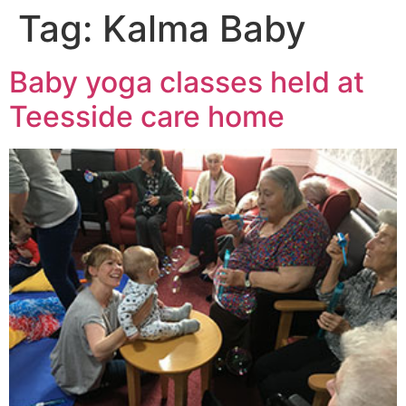
Tag:
Kalma Baby
Baby yoga classes held at
Teesside care home