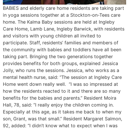
BABIES and elderly care home residents are taking part
in yoga sessions together at a Stockton-on-Tees care
home. The Kalma Baby sessions are held at Ingleby
Care Home, Lamb Lane, Ingleby Barwick, with residents
and visitors with young children all invited to
participate. Staff, residents’ families and members of
the community with babies and toddlers have all been
taking part. Bringing the two generations together
provides benefits for both groups, explained Jessica
Jolly, who runs the sessions. Jessica, who works as a
mental health nurse, said: “The session at Ingleby Care
Home went down really well. “I was so impressed at
how the residents reacted to it and there are so many
benefits for the babies and parents.” Resident Moira
Hall, 78, said: “I really enjoy the children coming in.
Especially at this age, as it takes me back to when my
son, Grant, was that small.” Resident Margaret Salmon,
92, added: “I didn’t know what to expect when I was