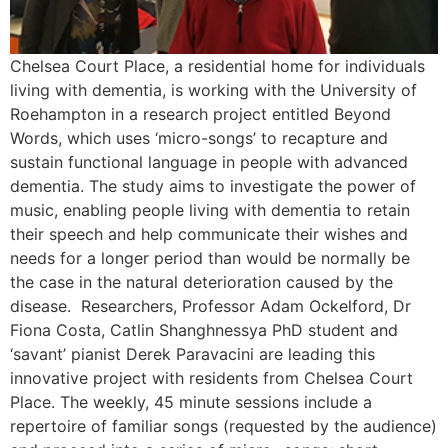
Chelsea Court Place, a residential home for individuals
living with dementia, is working with the University of
Roehampton in a research project entitled Beyond
Words, which uses ‘micro-songs’ to recapture and
sustain functional language in people with advanced
dementia. The study aims to investigate the power of
music, enabling people living with dementia to retain
their speech and help communicate their wishes and
needs for a longer period than would be normally be
the case in the natural deterioration caused by the
disease. Researchers, Professor Adam Ockelford, Dr
Fiona Costa, Catlin Shanghnessya PhD student and
‘savant’ pianist Derek Paravacini are leading this
innovative project with residents from Chelsea Court
Place. The weekly, 45 minute sessions include a
repertoire of familiar songs (requested by the audience)