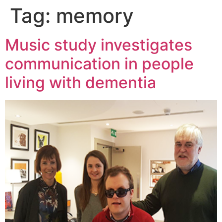
Tag:
memory
Music study investigates
communication in people
living with dementia