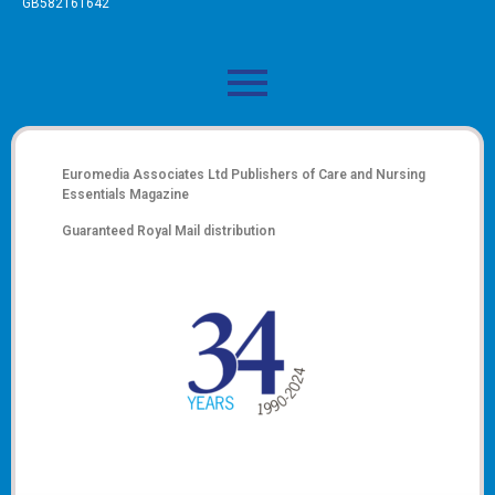
GB582161642
Euromedia Associates Ltd Publishers of
Care and Nursing
Essentials Magazine
Guaranteed Royal Mail distribution