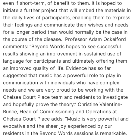
even if short-term, of benefit to them. It is hoped to
initiate a further project that will embed the materials in
the daily lives of participants, enabling them to express
their feelings and communicate their wishes and needs
for a longer period than would normally be the case in
the course of the disease. Professor Adam Ockelford
comments: “Beyond Words hopes to see successful
results showing an improvement in sustained use of
language for participants and ultimately offering them
an improved quality of life. Evidence has so far
suggested that music has a powerful role to play in
communication with individuals who have complex
needs and we are very proud to be working with the
Chelsea Court Place team and residents to investigate
and hopefully prove the theory.” Christine Valentine-
Bunce, Head of Commissioning and Operations at
Chelsea Court Place adds: “Music is very powerful and
evocative and the sheer joy experienced by our
residents in the Beyond Words sessions is remarkable.