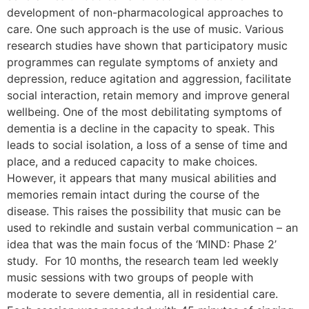
development of non-pharmacological approaches to
care. One such approach is the use of music. Various
research studies have shown that participatory music
programmes can regulate symptoms of anxiety and
depression, reduce agitation and aggression, facilitate
social interaction, retain memory and improve general
wellbeing. One of the most debilitating symptoms of
dementia is a decline in the capacity to speak. This
leads to social isolation, a loss of a sense of time and
place, and a reduced capacity to make choices.
However, it appears that many musical abilities and
memories remain intact during the course of the
disease. This raises the possibility that music can be
used to rekindle and sustain verbal communication – an
idea that was the main focus of the ‘MIND: Phase 2’
study. For 10 months, the research team led weekly
music sessions with two groups of people with
moderate to severe dementia, all in residential care.