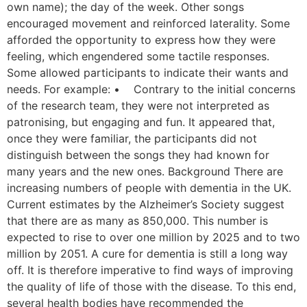
own name); the day of the week. Other songs
encouraged movement and reinforced laterality. Some
afforded the opportunity to express how they were
feeling, which engendered some tactile responses.
Some allowed participants to indicate their wants and
needs. For example: • Contrary to the initial concerns
of the research team, they were not interpreted as
patronising, but engaging and fun. It appeared that,
once they were familiar, the participants did not
distinguish between the songs they had known for
many years and the new ones. Background There are
increasing numbers of people with dementia in the UK.
Current estimates by the Alzheimer’s Society suggest
that there are as many as 850,000. This number is
expected to rise to over one million by 2025 and to two
million by 2051. A cure for dementia is still a long way
off. It is therefore imperative to find ways of improving
the quality of life of those with the disease. To this end,
several health bodies have recommended the