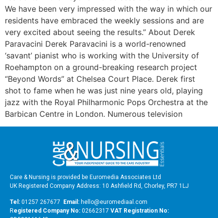
We have been very impressed with the way in which our
residents have embraced the weekly sessions and are
very excited about seeing the results.” About Derek
Paravacini Derek Paravacini is a world-renowned
‘savant’ pianist who is working with the University of
Roehampton on a ground-breaking research project
“Beyond Words” at Chelsea Court Place. Derek first
shot to fame when he was just nine years old, playing
jazz with the Royal Philharmonic Pops Orchestra at the
Barbican Centre in London. Numerous television
Care & Nursing is provided be Euromedia Associates Ltd
UK Registered Company Address: 10 Ashfield Rd, Chorley, PR7 1LJ
Tel:
01257 267677
Email:
hello@euromediaal.com
R
egistered Company No:
02662317
VAT Registration No: