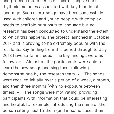
and proceed into a series of micro- songs; short
rhythmic melodies associated with key functional
language. Such micro-songs have been successfully
used with children and young people with complex
needs to scaffold or substitute language but no
research has been conducted to understand the extent
to which this happens. The project launched in October
2017 and is proving to be extremely popular with the
residents. Key finding from this period through to July
2018 have so far included: The key findings were as
follows: • Almost all the participants were able to
learn the new songs and sing them following
demonstrations by the research team. • The songs
were recalled initially over a period of a week, a month,
and then three months (with no exposure between
times). • The songs were motivating, providing
participants with information that could be interesting
and helpful: for example, introducing the name of the
person sitting next to them (and in some cases their