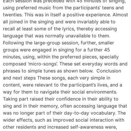
Each session was preceded with 45 minutes of singing,
using preferred music from the participants’ teens and
twenties. This was in itself a positive experience. Almost
all joined in the singing and were invariably able to
recall at least some of the lyrics, thereby accessing
language that was normally unavailable to them.
Following the large-group session, further, smaller
groups were engaged in singing for a further 45
minutes, using, within the preferred pieces, specially
composed ‘micro-songs’. These set everyday words and
phrases to simple tunes as shown below. Conclusion
and next steps These songs, each very simple in
content, were relevant to the participant’s lives, and a
way for them to navigate their social environments.
Taking part raised their confidence in their ability to
sing and in their memory, often accessing language that
was no longer part of their day-to-day vocabulary. The
wider effects, such as improved social interaction with
other residents and increased self-awareness were,