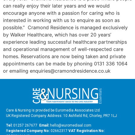
can really enjoy their later years and we would
encourage anyone with a passion for caring who is
interested in working with us to enquire as soon as
possible.” Cramond Residence is managed exclusively
by Walker Healthcare, which has over 20 years’
experience leading successful healthcare partnerships
and operational management of well-respected care
homes. Reservations are now being taken and private
appointments can be made by phoning 0131 336 1064
or emailing enquiries@cramondresidence.co.uk
Care & Nursing is provided be Euromedia Associates Ltd
UK Registered Company Address: 10 Ashfield Rd, Chorley, PR7 1LJ
Tel:
01257 267677
Email:
hello@euromediaal.com
R
egistered Company No:
02662317
VAT Registration No: