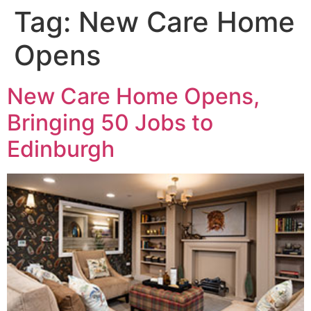
Tag:
New Care Home
Opens
New Care Home Opens,
Bringing 50 Jobs to
Edinburgh