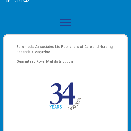
GB582161642
Euromedia Associates Ltd Publishers of
Care and Nursing
Essentials Magazine
Guaranteed Royal Mail distribution