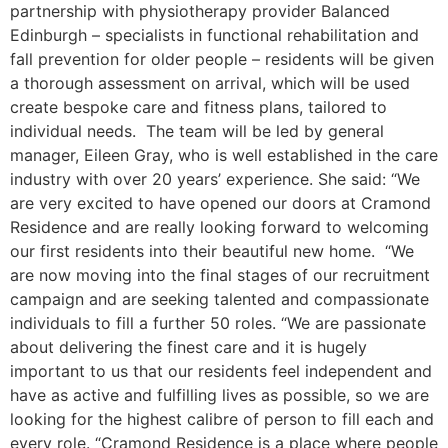
partnership with physiotherapy provider Balanced
Edinburgh – specialists in functional rehabilitation and
fall prevention for older people – residents will be given
a thorough assessment on arrival, which will be used
create bespoke care and fitness plans, tailored to
individual needs. The team will be led by general
manager, Eileen Gray, who is well established in the care
industry with over 20 years’ experience. She said: “We
are very excited to have opened our doors at Cramond
Residence and are really looking forward to welcoming
our first residents into their beautiful new home. “We
are now moving into the final stages of our recruitment
campaign and are seeking talented and compassionate
individuals to fill a further 50 roles. “We are passionate
about delivering the finest care and it is hugely
important to us that our residents feel independent and
have as active and fulfilling lives as possible, so we are
looking for the highest calibre of person to fill each and
every role. “Cramond Residence is a place where people