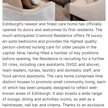
Edinburgh’s newest and finest care home has officially
opened its doors and welcomed its first residents. The
much-anticipated Cramond Residence offers 74 luxury
en-suite bedrooms and provides the highest quality
person-centred nursing care for older people in the
capital. Now, having filled a number of key positions
before opening, the Residence is recruiting for a further
50 roles, including care assistants (SVQ2 and above),
team leaders, nurses, laundry and domestic staff, and
food service assistants. The care home comprises nine
distinct houses to promote small community living, each
of which has been uniquely designed to reflect well-
known areas of Edinburgh. It also boasts a wide range
of lounge, dining and activities rooms, as well as a
hairdresser, nail bar and cinema. Thanks to an exclusive