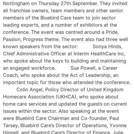
Nottingham on Thursday 27th September. They invited
all franchise owners, team members and other senior
members of the Bluebird Care team to join sector
leading experts, and a number of exhibitors at the
conference. The event was centred around a Pride,
Passion, Progress theme. The event also had three well
known speakers from the sector: Sonya Hinds,
Chief Administrative Officer at Interim HealthCare Inc,
who spoke about the keys to building and maintaining
an engaged workforce. Sue Powell, a Career
Coach, who spoke about the Act of Leadership, an
important topic for those who attended the conference.
Colin Angel, Policy Director of United Kingdom
Homecare Association (UKHCA), who spoke about
home care services and updated the guests on current
issues within the sector. Also speaking at the event
were Bluebird Care Chairman and Co-founder, Paul
Tarsey, Bluebird Care’s Director of Operations, Yvonne
Hignell, and Bluebird Care’s Director of Finance, Julie