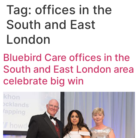
Tag:
offices in the
South and East
London
Bluebird Care offices in the
South and East London area
celebrate big win