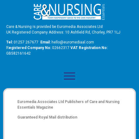
Care & Nursing is provided be Euromedia Associates Ltd
UK Registered Company Address: 10 Ashfield Rd, Chorley, PR7 1LJ
Tel:
01257 267677
Email:
hello@euromediaal.com
R
egistered Company No:
02662317
VAT Registration No:
GB582161642
Euromedia Associates Ltd Publishers of
Care and Nursing
Essentials Magazine
Guaranteed Royal Mail distribution