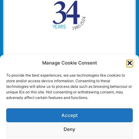
Manage Cookie Consent
To provide the best experiences, we use technologies like cookies to
store and/or access device information. Consenting to these
technologies will allow us to process data such as browsing behaviour or
unique IDs on this site. Not consenting or withdrawing consent, may
adversely affect certain features and functions.
Accept
Deny