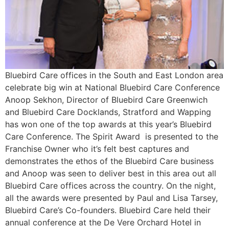
Bluebird Care offices in the South and East London area
celebrate big win at National Bluebird Care Conference
Anoop Sekhon, Director of Bluebird Care Greenwich
and Bluebird Care Docklands, Stratford and Wapping
has won one of the top awards at this year’s Bluebird
Care Conference. The Spirit Award is presented to the
Franchise Owner who it’s felt best captures and
demonstrates the ethos of the Bluebird Care business
and Anoop was seen to deliver best in this area out all
Bluebird Care offices across the country. On the night,
all the awards were presented by Paul and Lisa Tarsey,
Bluebird Care’s Co-founders. Bluebird Care held their
annual conference at the De Vere Orchard Hotel in