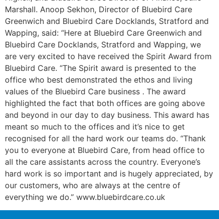
Marshall. Anoop Sekhon, Director of Bluebird Care
Greenwich and Bluebird Care Docklands, Stratford and
Wapping, said: “Here at Bluebird Care Greenwich and
Bluebird Care Docklands, Stratford and Wapping, we
are very excited to have received the Spirit Award from
Bluebird Care. “The Spirit award is presented to the
office who best demonstrated the ethos and living
values of the Bluebird Care business . The award
highlighted the fact that both offices are going above
and beyond in our day to day business. This award has
meant so much to the offices and it’s nice to get
recognised for all the hard work our teams do. “Thank
you to everyone at Bluebird Care, from head office to
all the care assistants across the country. Everyone’s
hard work is so important and is hugely appreciated, by
our customers, who are always at the centre of
everything we do.” www.bluebirdcare.co.uk