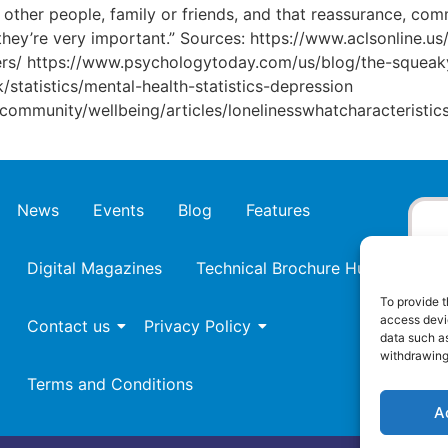
d other people, family or friends, and that reassurance, co
k they’re very important.” Sources: https://www.aclsonline.
kers/ https://www.psychologytoday.com/us/blog/the-squeak
/statistics/mental-health-statistics-depression
ommunity/wellbeing/articles/lonelinesswhatcharacteristic
News
Events
Blog
Features
Digital Magazines
Technical Brochure Hub
To provide t
access devic
Contact us
Privacy Policy
data such as
withdrawing
Terms and Conditions
A