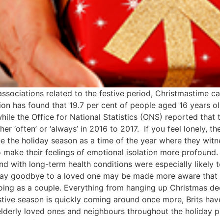
ssociations related to the festive period, Christmastime ca
tion has found that 19.7 per cent of people aged 16 years
ile the Office for National Statistics (ONS) reported that 
r ‘often’ or ‘always’ in 2016 to 2017. If you feel lonely, th
ee the holiday season as a time of the year where they wit
to make their feelings of emotional isolation more profound
with long-term health conditions were especially likely to
o say goodbye to a loved one may be made more aware that
 doing as a couple. Everything from hanging up Christmas d
tive season is quickly coming around once more, Brits have
o elderly loved ones and neighbours throughout the holiday