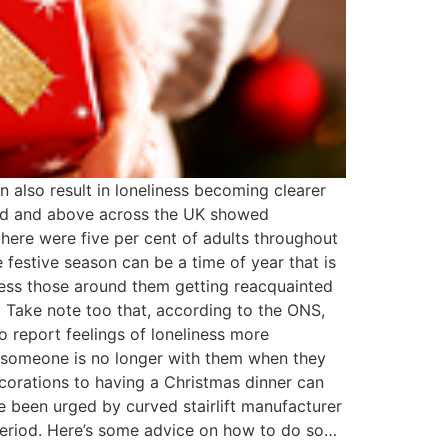
n also result in loneliness becoming clearer
 old and above across the UK showed
there were five per cent of adults throughout
e festive season can be a time of year that is
ness those around them getting reacquainted
. Take note too that, according to the ONS,
 report feelings of loneliness more
 someone is no longer with them when they
ecorations to having a Christmas dinner can
 been urged by curved stairlift manufacturer
 period. Here’s some advice on how to do so…