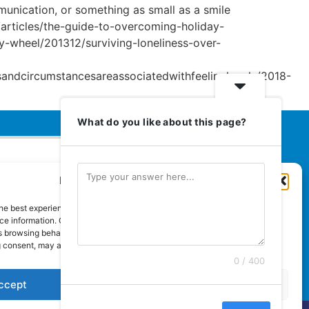
mmunication, or something as small as a smile
us/articles/the-guide-to-overcoming-holiday-
y-wheel/201312/surviving-loneliness-over-
sandcircumstancesareassociatedwithfeelinglonely/2018-
What do you like about this page?
Manage Cookie Consent
Euromedia Associates Ltd Publishers
of
Care and Nursing Essentials Magazine
he best experiences, we use technologies like cookies to store and/or
Guaranteed Royal Mail distribution
e information. Consenting to these technologies will allow us to process
 browsing behaviour or unique IDs on this site. Not consenting or
 consent, may adversely affect certain features and functions.
0 / 400
ccept
Deny
View preferences