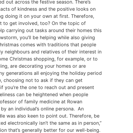
ed out across the festive season. There’s
 acts of kindness and the positive looks on
g doing it on your own at first. Therefore,
t to get involved, too? On the topic of
elp carrying out tasks around their homes this
wstorm, you’ll be helping while also giving
Christmas comes with traditions that people
y neighbours and relatives of their interest in
some Christmas shopping, for example, or to
lling, are decorating your homes or are
y generations all enjoying the holiday period
, choosing not to ask if they can get
 if you’re the one to reach out and present
oneliness can be heightened when people
rofessor of family medicine at Rowan
 by an individual’s online persona. An
audle was also keen to point out. Therefore, be
d electronically isn’t the same as in person,”
 that’s generally better for our well-being.