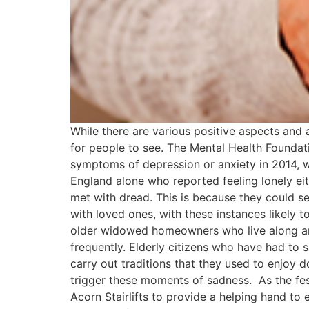
While there are various positive aspects and a
for people to see. The Mental Health Founda
symptoms of depression or anxiety in 2014, wh
England alone who reported feeling lonely eithe
met with dread. This is because they could s
with loved ones, with these instances likely 
older widowed homeowners who live along and 
frequently. Elderly citizens who have had t
carry out traditions that they used to enjoy
trigger these moments of sadness. As the fes
Acorn Stairlifts to provide a helping hand t