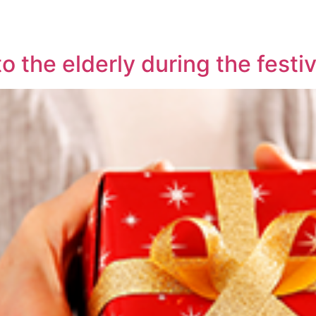
o the elderly during the fest