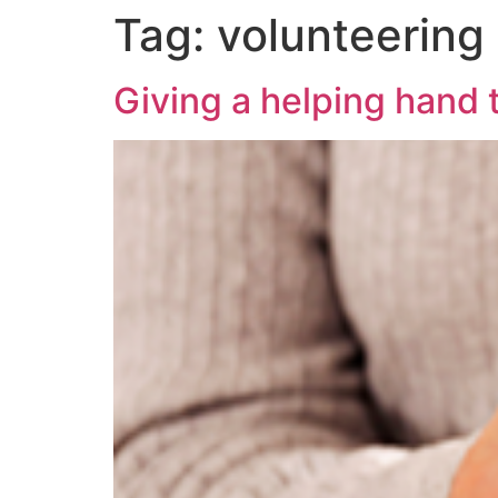
Tag:
volunteering
Giving a helping hand t