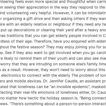
unteering feels even more special and thoughtful when carri
n seeing their appreciation in the way they respond to the
ind volunteering very helpful. However, it can be intimidatin
 organizing a gift drive and then asking others if they wan
ire with an elderly relative or neighbour if they need any h
 put up decorations or clearing their yard after a heavy sno
as traditions that you can get elderly people involved in 
rdless of their age. Therefore, have you enquired with elderl
oughout the festive season? They may enjoy joining you for 
lay. See if they also want to get involved when you go caro
 likely to remind them of their youth and can also see man
worry that they are intruding on someone else’s family time
ns as a result. However, they won’t need to worry about this
ng electronics to connect with the elderly The problem of l
rs and mobile devices. Dr. Jennifer Caudle, an assistant p
ated that loneliness can be “an invisible epidemic”, masked
eflecting their real-life emotions of loneliness either, Dr. C
 no matter how hectic the holiday season is. “Being connecte
s. “There’s something about a person-to-person interaction