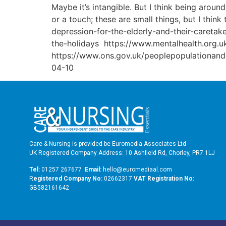
Maybe it’s intangible. But I think being aroun
or a touch; these are small things, but I thin
depression-for-the-elderly-and-their-careta
the-holidays https://www.mentalhealth.org.uk
https://www.ons.gov.uk/peoplepopulationandc
04-10
Care & Nursing is provided be Euromedia Associates Ltd
UK Registered Company Address: 10 Ashfield Rd, Chorley, PR7 1LJ
Tel:
01257 267677
Email:
hello@euromediaal.com
R
egistered Company No:
02662317
VAT Registration No:
GB582161642