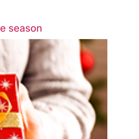
ive season