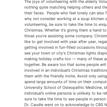
The joys of volunteering with the elderly Vol
nothing quite matching helping others and the
their faces. People who feel lonely can also f
why not consider working at a soup kitchen or
volunteering, be sure to take the time to enqu
Christmas. Whether it’s giving them a hand to
those you’re assisting some company. Christm
like to get involved with year after year, rega
getting involved in fun-filled occasions thr
see your town or city’s Christmas lights disp
making holiday crafts too — many of these are
together. Be aware too that some people will 
involved in an individual’s Christmas traditio
them with the friendly invite. Avoid only usi
spend large amounts of time on their compute
University School of Osteopathic Medicine, st
individual’s online persona is unlikely to be r
sure to take the time to see people in person
Dr. Caudle went on to acknowledge to CBS New