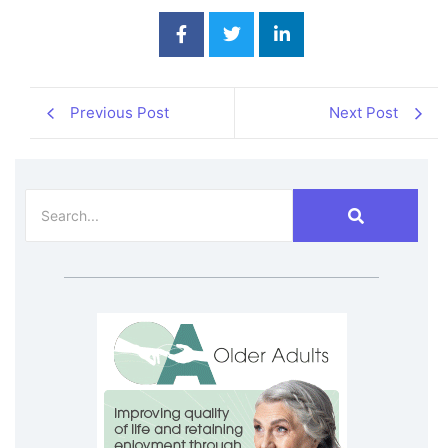
Previous Post
Next Post