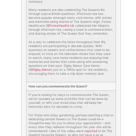
reminisce.
Many residents are also celebrating The Queen’s life
through typical British pastimes. Afternoon tea has
become popular amongst many care homes, with stories
and memories being shared of The Queen’s reign. Forest
Healthcare (@
ForestHealthLtd
) celebrated Her Majesty
through afternoon tea, raising a toast in commemoration,
and sharing stories of The Queen that they remember.
As a way to celebrate the times throughout their life,
residents are participating in decade quizzes. With
questions on sweets and confectionery that used to be
enjoyed, to trivia on the television shows that they used
to watch, many care home residents are enjoying their
memories and stories that come along with answering
questions on their past. Digby Manor Care Home
(@
Digby_Manor
) put on a 1950s quiz for the residents,
encouraging them to take a trip down memory lane.
How can you commemorate the Queen?
If you’re looking for ways to commemorate The Queen,
we’ve rounded up some activities that can be done by
yourself, or with your loved ones that will keep her
memories alive for decades to come.
For those who enjoy gardening, perhaps planting a tree or
dedicating certain flowers to The Queen could be a
thoughtful way for you to show your appreciation – and
every time they rebloom throughout the year she will be
remembered. Lilies of the valley were
reported
to be The
Queen’s favourite flowers, so why not have a go at