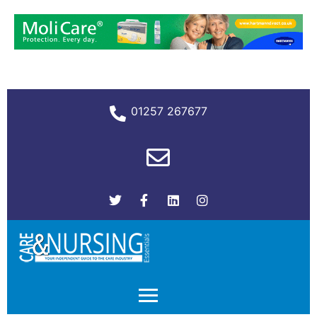
01257 267677