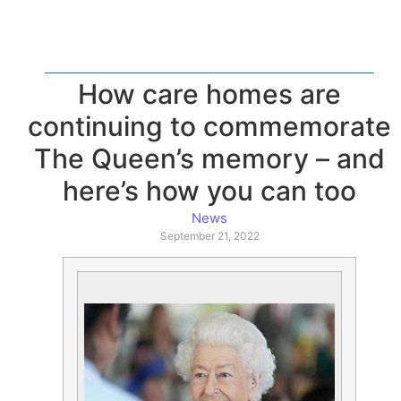
How care homes are
continuing to commemorate
The Queen’s memory – and
here’s how you can too
News
September 21, 2022