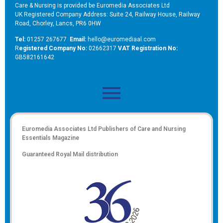
Care & Nursing is provided be Euromedia Associates Ltd
UK Registered Company Address: Suite 24, Railway House, Railway
Road, Chorley, Lancs, PR6 0HW
Tel:
01257 267677
Email:
hello@euromediaal.com
R
egistered Company No:
02662317
VAT Registration No:
GB582161642
Euromedia Associates Ltd Publishers of
Care and Nursing
Essentials Magazine
Guaranteed Royal Mail distribution