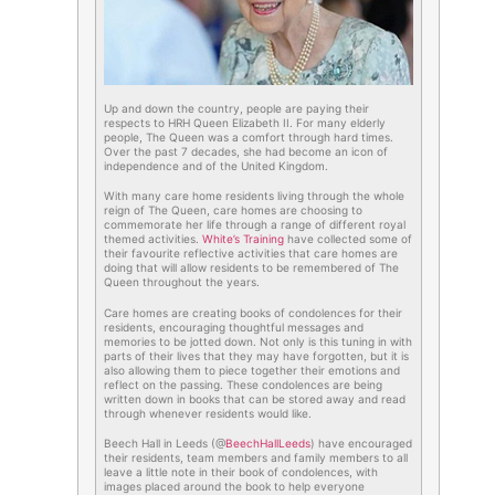
Up and down the country, people are paying their
respects to HRH Queen Elizabeth II. For many elderly
people, The Queen was a comfort through hard times.
Over the past 7 decades, she had become an icon of
independence and of the United Kingdom.
With many care home residents living through the whole
reign of The Queen, care homes are choosing to
commemorate her life through a range of different royal
themed activities.
White’s Training
have collected some of
their favourite reflective activities that care homes are
doing that will allow residents to be remembered of The
Queen throughout the years.
Care homes are creating books of condolences for their
residents, encouraging thoughtful messages and
memories to be jotted down. Not only is this tuning in with
parts of their lives that they may have forgotten, but it is
also allowing them to piece together their emotions and
reflect on the passing. These condolences are being
written down in books that can be stored away and read
through whenever residents would like.
Beech Hall in Leeds (@
BeechHallLeeds
) have encouraged
their residents, team members and family members to all
leave a little note in their book of condolences, with
images placed around the book to help everyone