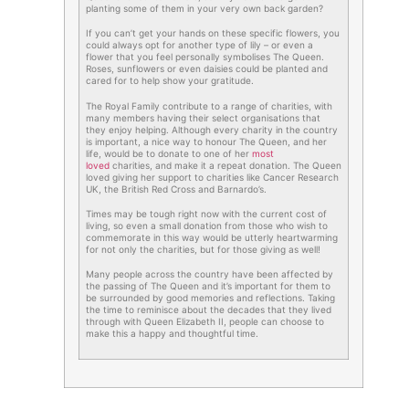
planting some of them in your very own back garden?
If you can’t get your hands on these specific flowers, you
could always opt for another type of lily – or even a
flower that you feel personally symbolises The Queen.
Roses, sunflowers or even daisies could be planted and
cared for to help show your gratitude.
The Royal Family contribute to a range of charities, with
many members having their select organisations that
they enjoy helping. Although every charity in the country
is important, a nice way to honour The Queen, and her
life, would be to donate to one of her
most
loved
charities, and make it a repeat donation. The Queen
loved giving her support to charities like Cancer Research
UK, the British Red Cross and Barnardo’s.
Times may be tough right now with the current cost of
living, so even a small donation from those who wish to
commemorate in this way would be utterly heartwarming
for not only the charities, but for those giving as well!
Many people across the country have been affected by
the passing of The Queen and it’s important for them to
be surrounded by good memories and reflections. Taking
the time to reminisce about the decades that they lived
through with Queen Elizabeth II, people can choose to
make this a happy and thoughtful time.