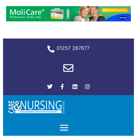
01257 267677