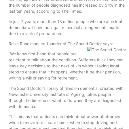
the number of people diagnosed has increased by 54% in the
last ten years, according to The Times.
In just 7 years, more than 13 million people who are at risk of
dementia will have no legal or medical arrangements made
due to a lack of preparation.
Rosie Runciman, co-founder of The Sound Doctor says:
“We know first-hand that people are
reluctant to talk about the condition. Sufferers think they can
leave key decisions to their next of kin without taking legal
steps to ensure that it happens, whether it be their pension,
writing a will or saving for retirement.”
The Sound Doctor’s library of films on dementia, created with
Newcastle University Institute of Ageing, takes people
through the timeline of what to do when they are diagnosed
with dementia.
This means that patients can think about power of attorney,
when to move into a care home, when to stop driving and
other important questions that they don’t want to think about