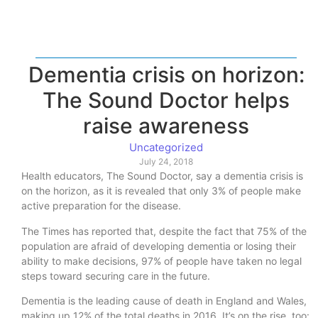
Dementia crisis on horizon:
The Sound Doctor helps
raise awareness
Uncategorized
July 24, 2018
Health educators, The Sound Doctor, say a dementia crisis is
on the horizon, as it is revealed that only 3% of people make
active preparation for the disease.
The Times has reported that, despite the fact that 75% of the
population are afraid of developing dementia or losing their
ability to make decisions, 97% of people have taken no legal
steps toward securing care in the future.
Dementia is the leading cause of death in England and Wales,
making up 12% of the total deaths in 2016. It’s on the rise, too: