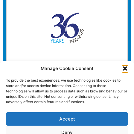
Manage Cookie Consent
To provide the best experiences, we use technologies like cookies to
store and/or access device information. Consenting to these
technologies will allow us to process data such as browsing behaviour or
unique IDs on this site. Not consenting or withdrawing consent, may
adversely affect certain features and functions.
Accept
Deny