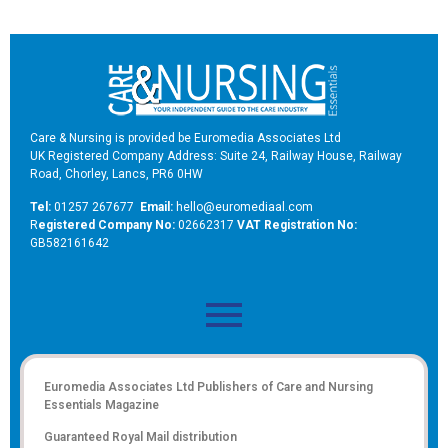
Care & Nursing is provided be Euromedia Associates Ltd
UK Registered Company Address: Suite 24, Railway House, Railway
Road, Chorley, Lancs, PR6 0HW
Tel:
01257 267677
Email:
hello@euromediaal.com
R
egistered Company No:
02662317
VAT Registration No:
GB582161642
Euromedia Associates Ltd Publishers of
Care and Nursing
Essentials Magazine
Guaranteed Royal Mail distribution