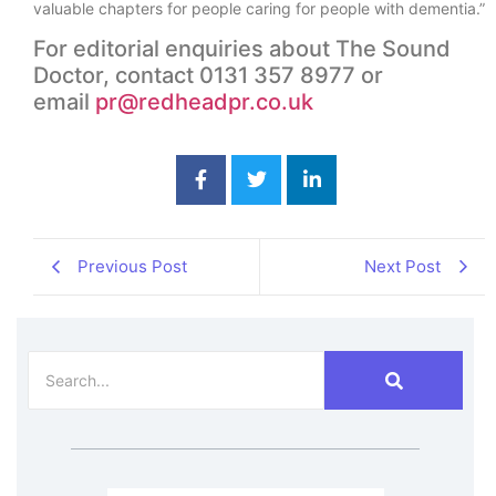
valuable chapters for people caring for people with dementia.”
For editorial enquiries about The Sound
Doctor, contact 0131 357 8977 or
email
pr@redheadpr.co.uk
Previous Post
Next Post