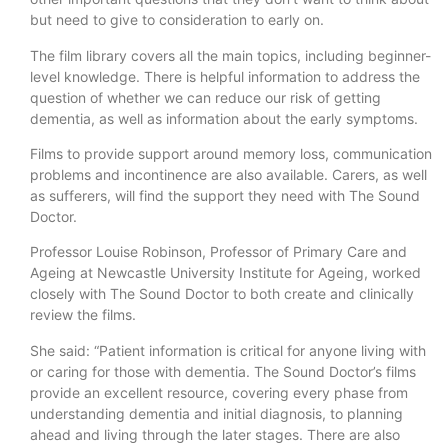
but need to give to consideration to early on.
The film library covers all the main topics, including beginner-
level knowledge. There is helpful information to address the
question of whether we can reduce our risk of getting
dementia, as well as information about the early symptoms.
Films to provide support around memory loss, communication
problems and incontinence are also available. Carers, as well
as sufferers, will find the support they need with The Sound
Doctor.
Professor Louise Robinson, Professor of Primary Care and
Ageing at Newcastle University Institute for Ageing, worked
closely with The Sound Doctor to both create and clinically
review the films.
She said: “Patient information is critical for anyone living with
or caring for those with dementia. The Sound Doctor’s films
provide an excellent resource, covering every phase from
understanding dementia and initial diagnosis, to planning
ahead and living through the later stages. There are also