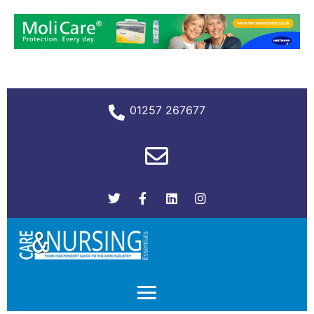
01257 267677