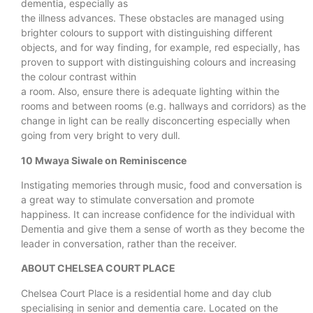
dementia, especially as
the illness advances. These obstacles are managed using
brighter colours to support with distinguishing different
objects, and for way finding, for example, red especially, has
proven to support with distinguishing colours and increasing
the colour contrast within
a room. Also, ensure there is adequate lighting within the
rooms and between rooms (e.g. hallways and corridors) as the
change in light can be really disconcerting especially when
going from very bright to very dull.
10 Mwaya Siwale on Reminiscence
Instigating memories through music, food and conversation is
a great way to stimulate conversation and promote
happiness. It can increase confidence for the individual with
Dementia and give them a sense of worth as they become the
leader in conversation, rather than the receiver.
ABOUT CHELSEA COURT PLACE
Chelsea Court Place is a residential home and day club
specialising in senior and dementia care. Located on the