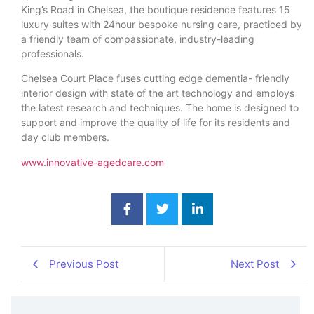
King’s Road in Chelsea, the boutique residence features 15
luxury suites with 24hour bespoke nursing care, practiced by
a friendly team of compassionate, industry-leading
professionals.
Chelsea Court Place fuses cutting edge dementia- friendly
interior design with state of the art technology and employs
the latest research and techniques. The home is designed to
support and improve the quality of life for its residents and
day club members.
www.innovative-agedcare.com
Previous Post
Next Post