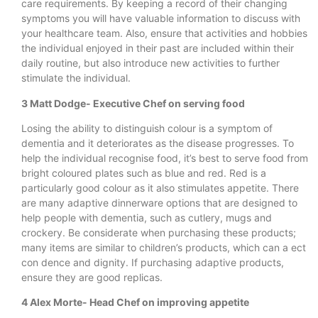
care requirements. By keeping a record of their changing
symptoms you will have valuable information to discuss with
your healthcare team. Also, ensure that activities and hobbies
the individual enjoyed in their past are included within their
daily routine, but also introduce new activities to further
stimulate the individual.
3 Matt Dodge- Executive Chef on serving food
Losing the ability to distinguish colour is a symptom of
dementia and it deteriorates as the disease progresses. To
help the individual recognise food, it’s best to serve food from
bright coloured plates such as blue and red. Red is a
particularly good colour as it also stimulates appetite. There
are many adaptive dinnerware options that are designed to
help people with dementia, such as cutlery, mugs and
crockery. Be considerate when purchasing these products;
many items are similar to children’s products, which can a ect
con dence and dignity. If purchasing adaptive products,
ensure they are good replicas.
4 Alex Morte- Head Chef on improving appetite