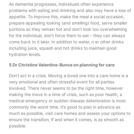
As dementia progresses, individuals often experience
problems with eating and drinking and also may have a loss of
appetite. To improve this, make the meal a social occasion,
prepare appealing looking (and smelling) food, serve smaller
portions so they remain hot and don’t look too overwhelming
for the individual, don’t force them to eat – they can always
come back to it later. In addition to water, o er other drinks
including juice, squash and hot drinks to maintain good
hydration levels.
5 Dr Christine Valentine-Bunce on planning for care
Don’t act in a crisis. Moving a loved one into a care home is a
very emotional and often stressful event for all parties
involved. There never seems to be the right time, however
making the move in a time of crisis, such as poor health, a
medical emergency or sudden disease deterioration is most
commonly the worst time. It’s good to plan in advance as
much as possible, visit care homes and assess your options to
ensure the transition, if and when it comes, is as smooth as
possible.