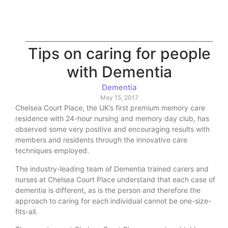
Tips on caring for people
with Dementia
Dementia
May 15, 2017
Chelsea Court Place, the UK’s first premium memory care
residence with 24-hour nursing and memory day club, has
observed some very positive and encouraging results with
members and residents through the innovative care
techniques employed.
The industry-leading team of Dementia trained carers and
nurses at Chelsea Court Place understand that each case of
dementia is different, as is the person and therefore the
approach to caring for each individual cannot be one-size-
fits-all.