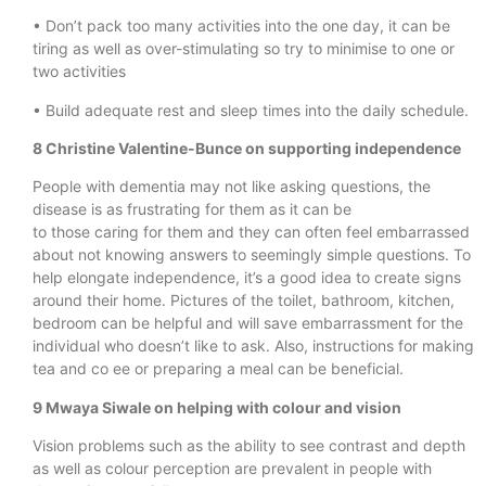
• Don’t pack too many activities into the one day, it can be
tiring as well as over-stimulating so try to minimise to one or
two activities
• Build adequate rest and sleep times into the daily schedule.
8 Christine Valentine-Bunce on supporting independence
People with dementia may not like asking questions, the
disease is as frustrating for them as it can be
to those caring for them and they can often feel embarrassed
about not knowing answers to seemingly simple questions. To
help elongate independence, it’s a good idea to create signs
around their home. Pictures of the toilet, bathroom, kitchen,
bedroom can be helpful and will save embarrassment for the
individual who doesn’t like to ask. Also, instructions for making
tea and co ee or preparing a meal can be beneficial.
9 Mwaya Siwale on helping with colour and vision
Vision problems such as the ability to see contrast and depth
as well as colour perception are prevalent in people with