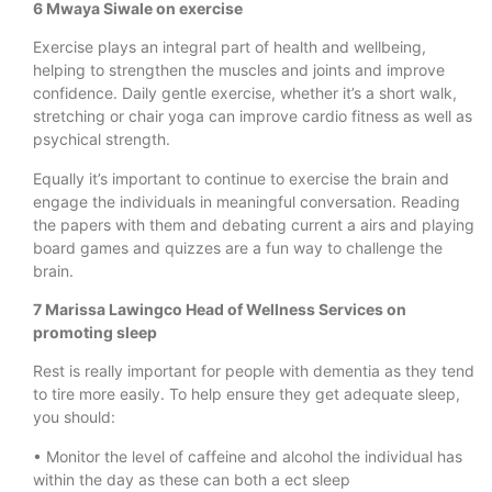
6 Mwaya Siwale on exercise
Exercise plays an integral part of health and wellbeing,
helping to strengthen the muscles and joints and improve
confidence. Daily gentle exercise, whether it’s a short walk,
stretching or chair yoga can improve cardio fitness as well as
psychical strength.
Equally it’s important to continue to exercise the brain and
engage the individuals in meaningful conversation. Reading
the papers with them and debating current a airs and playing
board games and quizzes are a fun way to challenge the
brain.
7 Marissa Lawingco Head of Wellness Services on
promoting sleep
Rest is really important for people with dementia as they tend
to tire more easily. To help ensure they get adequate sleep,
you should:
• Monitor the level of caffeine and alcohol the individual has
within the day as these can both a ect sleep