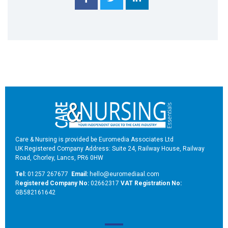
Care & Nursing is provided be Euromedia Associates Ltd
UK Registered Company Address: Suite 24, Railway House, Railway
Road, Chorley, Lancs, PR6 0HW
Tel:
01257 267677
Email:
hello@euromediaal.com
R
egistered Company No:
02662317
VAT Registration No:
GB582161642