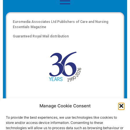
Euromedia Associates Ltd Publishers of
Care and Nursing
Essentials Magazine
Guaranteed Royal Mail distribution
Manage Cookie Consent
To provide the best experiences, we use technologies like cookies to
store and/or access device information. Consenting to these
technologies will allow us to process data such as browsing behaviour or