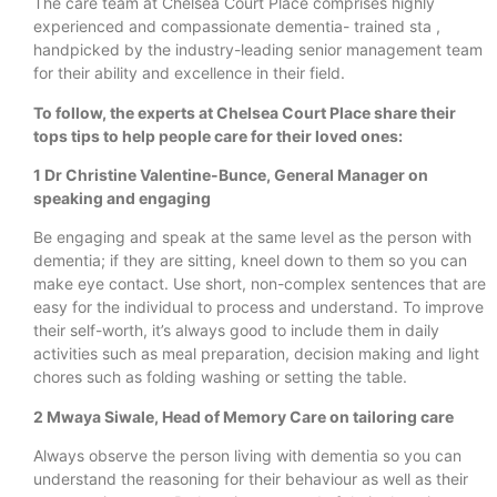
The care team at Chelsea Court Place comprises highly
experienced and compassionate dementia- trained sta ,
handpicked by the industry-leading senior management team
for their ability and excellence in their field.
To follow, the experts at Chelsea Court Place share their
tops tips to help people care for their loved ones:
1 Dr Christine Valentine-Bunce, General Manager on
speaking and engaging
Be engaging and speak at the same level as the person with
dementia; if they are sitting, kneel down to them so you can
make eye contact. Use short, non-complex sentences that are
easy for the individual to process and understand. To improve
their self-worth, it’s always good to include them in daily
activities such as meal preparation, decision making and light
chores such as folding washing or setting the table.
2 Mwaya Siwale, Head of Memory Care on tailoring care
Always observe the person living with dementia so you can
understand the reasoning for their behaviour as well as their