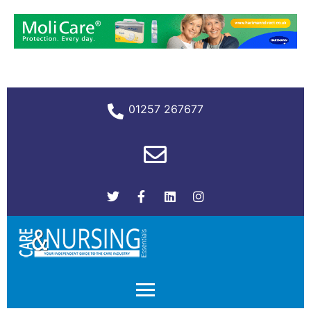
01257 267677