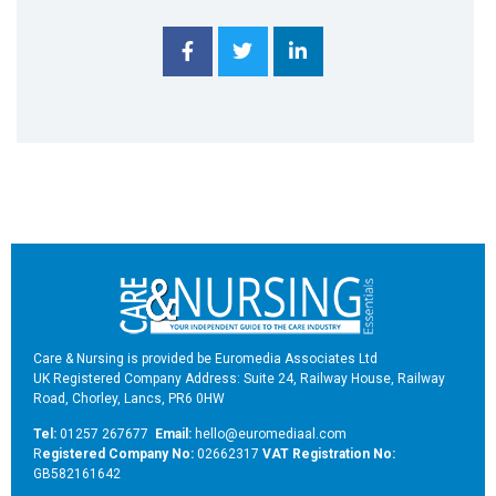
Care & Nursing is provided be Euromedia Associates Ltd
UK Registered Company Address: Suite 24, Railway House, Railway
Road, Chorley, Lancs, PR6 0HW
Tel:
01257 267677
Email:
hello@euromediaal.com
R
egistered Company No:
02662317
VAT Registration No:
GB582161642