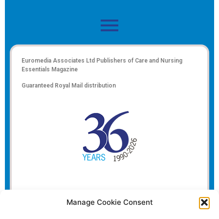
Euromedia Associates Ltd Publishers of
Care and Nursing
Essentials Magazine
Guaranteed Royal Mail distribution
Manage Cookie Consent