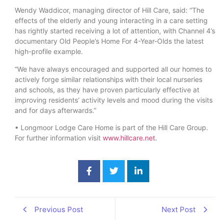
Wendy Waddicor, managing director of Hill Care, said: “The
effects of the elderly and young interacting in a care setting
has rightly started receiving a lot of attention, with Channel 4’s
documentary Old People’s Home For 4-Year-Olds the latest
high-profile example.
“We have always encouraged and supported all our homes to
actively forge similar relationships with their local nurseries
and schools, as they have proven particularly effective at
improving residents’ activity levels and mood during the visits
and for days afterwards.”
• Longmoor Lodge Care Home is part of the Hill Care Group.
For further information visit
www.hillcare.net
.
Previous Post
Next Post