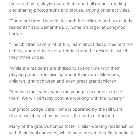
the care home, playing parachute and ball games, reading
and sharing photographs and stories, among other activities.
“There are great benefits for both the children and our elderly
residents,” said Samantha Ely, home manager at Longmoor
Lodge.
“The children have a lot of fun, learn about disabilities and the
elderly, and get loads of attention from the residents, which
they thrive under.
“While the residents are thrilled to spend time with them,
playing games, reminiscing about their own childhoods,
children, grandchildren and even great grandchildren.
“It makes their week when the youngsters come in to see
them. We will certainly continue working with the nursery.”
Longmoor Lodge Care Home is operated by the Hill Care
Group, which has homes across the north of England.
Many of the group’s homes foster similar working relationships
with their local nurseries, which have proven hugely beneficial.