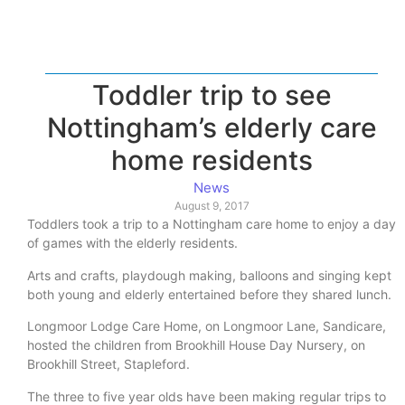
Toddler trip to see
Nottingham’s elderly care
home residents
News
August 9, 2017
Toddlers took a trip to a Nottingham care home to enjoy a day
of games with the elderly residents.
Arts and crafts, playdough making, balloons and singing kept
both young and elderly entertained before they shared lunch.
Longmoor Lodge Care Home, on Longmoor Lane, Sandicare,
hosted the children from Brookhill House Day Nursery, on
Brookhill Street, Stapleford.
The three to five year olds have been making regular trips to