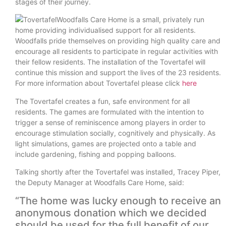
stages of their journey.
​Woodfalls Care Home is a small, privately run
home providing individualised support for all residents.
Woodfalls pride themselves on providing high quality care and
encourage all residents to participate in regular activities with
their fellow residents. The installation of the Tovertafel will
continue this mission and support the lives of the 23 residents.
For more information about Tovertafel please click
here
The Tovertafel creates a fun, safe environment for all
residents. The games are formulated with the intention to
trigger a sense of reminiscence among players in order to
encourage stimulation socially, cognitively and physically. As
light simulations, games are projected onto a table and
include gardening, fishing and popping balloons.
Talking shortly after the Tovertafel was installed, Tracey Piper,
the Deputy Manager at Woodfalls Care Home, said:
“The home was lucky enough to receive an
anonymous donation which we decided
should be used for the full benefit of our