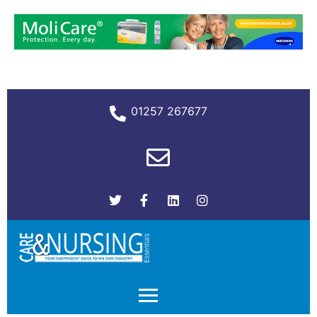
01257 267677