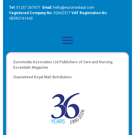
Tel:
01257 267677
Email:
hello@euromediaal.com
R
egistered Company No:
02662317
VAT Registration No:
GB582161642
Euromedia Associates Ltd Publishers of
Care and Nursing
Essentials Magazine
Guaranteed Royal Mail distribution