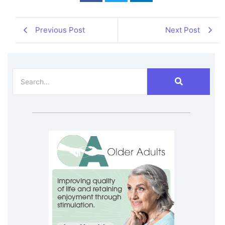
Previous Post
Next Post