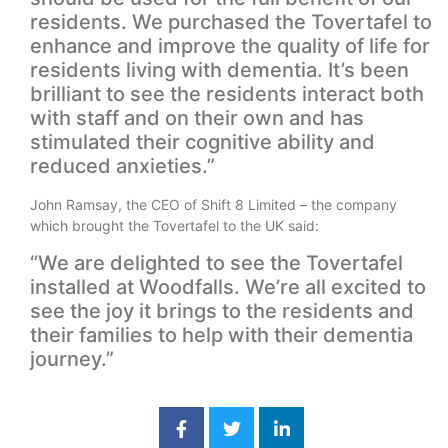
residents. We purchased the Tovertafel to
enhance and improve the quality of life for
residents living with dementia. It’s been
brilliant to see the residents interact both
with staff and on their own and has
stimulated their cognitive ability and
reduced anxieties.”
John Ramsay, the CEO of Shift 8 Limited – the company
which brought the Tovertafel to the UK said:
“We are delighted to see the Tovertafel
installed at Woodfalls. We’re all excited to
see the joy it brings to the residents and
their families to help with their dementia
journey.”