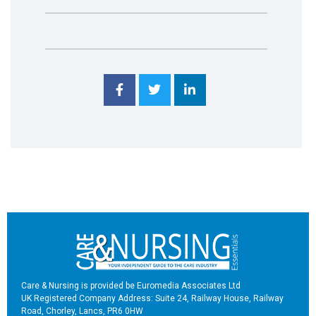
Care & Nursing is provided be Euromedia Associates Ltd
UK Registered Company Address: Suite 24, Railway House, Railway
Road, Chorley, Lancs, PR6 0HW