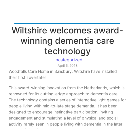
Wiltshire welcomes award-
winning dementia care
technology
Uncategorized
April 6, 2018
Woodfalls Care Home in Salisbury, Wiltshire have installed
their first Tovertafel.
This award-winning innovation from the Netherlands, which is
renowned for its cutting-edge approach to dementia care.
The technology contains a series of interactive light games for
people living with mid-to-late stage dementia. It has been
designed to encourage instinctive participation, inviting
engagement and stimulating a level of physical and social
activity rarely seen in people living with dementia in the later