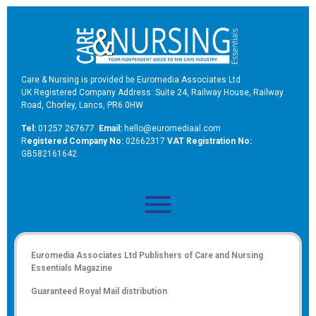
Care & Nursing is provided be Euromedia Associates Ltd
UK Registered Company Address: Suite 24, Railway House, Railway
Road, Chorley, Lancs, PR6 0HW
Tel:
01257 267677
Email:
hello@euromediaal.com
R
egistered Company No:
02662317
VAT Registration No:
GB582161642
Euromedia Associates Ltd Publishers of
Care and Nursing
Essentials Magazine
Guaranteed Royal Mail distribution