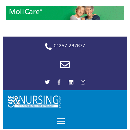
01257 267677