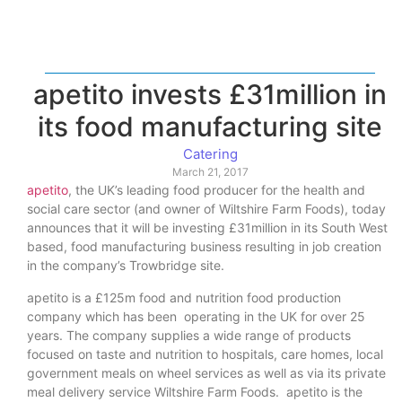
apetito invests £31million in
its food manufacturing site
Catering
March 21, 2017
apetito
, the UK’s leading food producer for the health and
social care sector (and owner of Wiltshire Farm Foods), today
announces that it will be investing £31million in its South West
based, food manufacturing business resulting in job creation
in the company’s Trowbridge site.
apetito is a £125m food and nutrition food production
company which has been operating in the UK for over 25
years. The company supplies a wide range of products
focused on taste and nutrition to hospitals, care homes, local
government meals on wheel services as well as via its private
meal delivery service Wiltshire Farm Foods. apetito is the