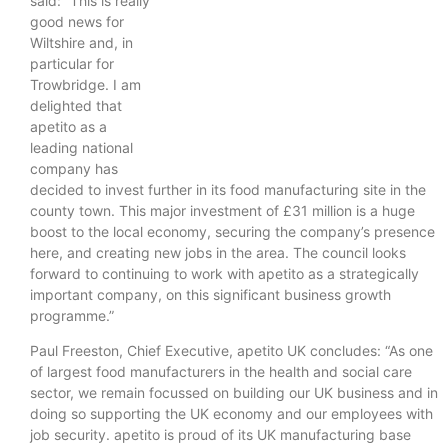
said: “This is really
good news for
Wiltshire and, in
particular for
Trowbridge. I am
delighted that
apetito as a
leading national
company has
decided to invest further in its food manufacturing site in the
county town. This major investment of £31 million is a huge
boost to the local economy, securing the company’s presence
here, and creating new jobs in the area. The council looks
forward to continuing to work with apetito as a strategically
important company, on this significant business growth
programme.”
Paul Freeston, Chief Executive, apetito UK concludes: “As one
of largest food manufacturers in the health and social care
sector, we remain focussed on building our UK business and in
doing so supporting the UK economy and our employees with
job security. apetito is proud of its UK manufacturing base