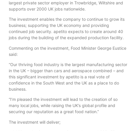
largest private sector employer in Trowbridge, Wiltshire and
supports over 2000 UK jobs nationwide.
The investment enables the company to continue to grow its
business; supporting the UK economy and providing
continued job security. apetito expects to create around 40
jobs during the building of the expanded production facility.
Commenting on the investment, Food Minister George Eustice
said:
“Our thriving food industry is the largest manufacturing sector
in the UK – bigger than cars and aerospace combined – and
this significant investment by apetito is a real vote of
confidence in the South West and the UK as a place to do
business.
“I’m pleased the investment will lead to the creation of so
many local jobs, while raising the UK’s global profile and
securing our reputation as a great food nation.”
The investment will deliver;