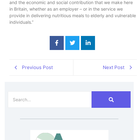
and the economic and social contribution that we make here
in Britain, whether as an employer – or in the service we
provide in delivering nutritious meals to elderly and vulnerable
individuals.”
Previous Post
Next Post