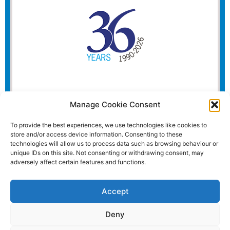
Manage Cookie Consent
To provide the best experiences, we use technologies like cookies to
store and/or access device information. Consenting to these
technologies will allow us to process data such as browsing behaviour or
unique IDs on this site. Not consenting or withdrawing consent, may
adversely affect certain features and functions.
Accept
Deny