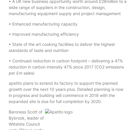
• A UK new business opportunity worth around £28million to a
wide range of suppliers in the construction, design,
manufacturing equipment supply and project management
• Enhanced manufacturing capacity
• Improved manufacturing efficiency
• State of the art cooking facilities to deliver the highest
standards of taste and nutrition
• Continued reduction in carbon footprint – delivering a 47%
reduction in carbon intensity 47% since 2017 (CO2 emissions
per £m sales)
apetito plans to extend its factory to support the planned
growth over the next 10 years plus. Detailed planning is now
in progress and building will commence in 2018 with the
expanded site is due for full completion by 2020.
Baroness Scott of
Bybrook, leader of
Wiltshire Council