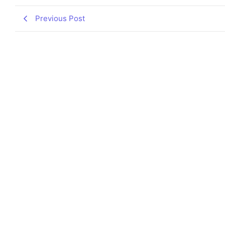
Previous Post