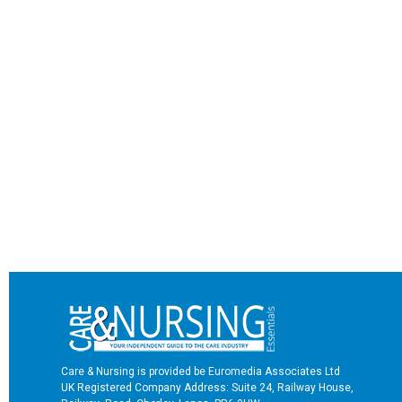
Care & Nursing is provided be Euromedia Associates Ltd
UK Registered Company Address: Suite 24, Railway House,