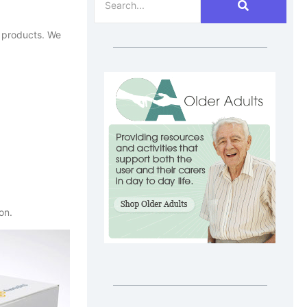
n products. We
ion.