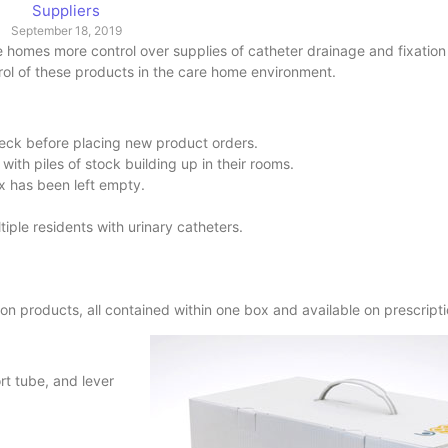
Suppliers
September 18, 2019
e homes more control over supplies of catheter drainage and fixatio
rol of these products in the care home environment.
check before placing new product orders.
ith piles of stock building up in their rooms.
x has been left empty.
iple residents with urinary catheters.
n products, all contained within one box and available on prescript
t tube, and lever