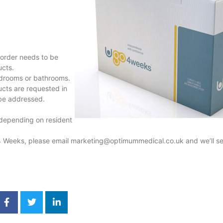
order needs to be
ucts.
bedrooms or bathrooms.
ucts are requested in
 be addressed.
 depending on resident
4 Weeks, please email
marketing@optimummedical.co.uk
and we’ll s