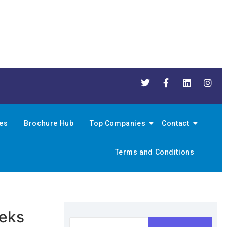
nes
Brochure Hub
Top Companies
Contact
Terms and Conditions
eeks