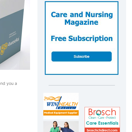
end you a