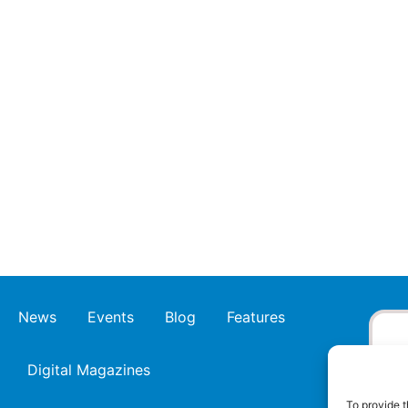
News
Events
Blog
Features
Digital Magazines
To provide t