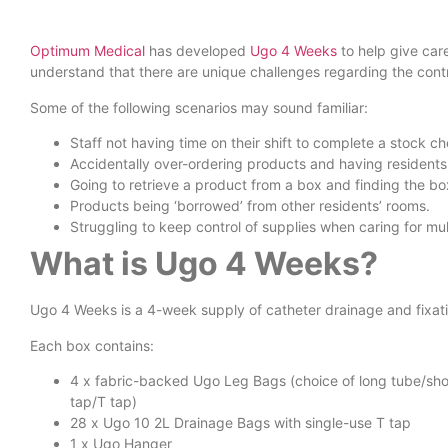
Optimum Medical
has developed
Ugo 4 Weeks
to help give car
understand that there are unique challenges regarding the cont
Some of the following scenarios may sound familiar:
Staff not having time on their shift to complete a stock 
Accidentally over-ordering products and having residents w
Going to retrieve a product from a box and finding the bo
Products being ‘borrowed’ from other residents’ rooms.
Struggling to keep control of supplies when caring for mult
What is Ugo 4 Weeks?
Ugo 4 Weeks is a 4-week supply of catheter drainage and fixatio
Each box contains:
4 x fabric-backed Ugo Leg Bags (choice of long tube/shor
tap/T tap)
28 x Ugo 10 2L Drainage Bags with single-use T tap
1 x Ugo Hanger