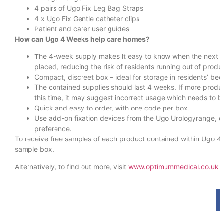
4 pairs of Ugo Fix Leg Bag Straps
4 x Ugo Fix Gentle catheter clips
Patient and carer user guides
How can Ugo 4 Weeks help care homes?
The 4-week supply makes it easy to know when the next 
placed, reducing the risk of residents running out of prod
Compact, discreet box – ideal for storage in residents’ 
The contained supplies should last 4 weeks. If more prod
this time, it may suggest incorrect usage which needs to
Quick and easy to order, with one code per box.
Use add-on fixation devices from the Ugo Urologyrange,
preference.
To receive free samples of each product contained within Ugo 
sample box.
Alternatively, to find out more, visit
www.optimummedical.co.uk