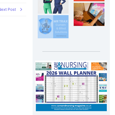
Next Post