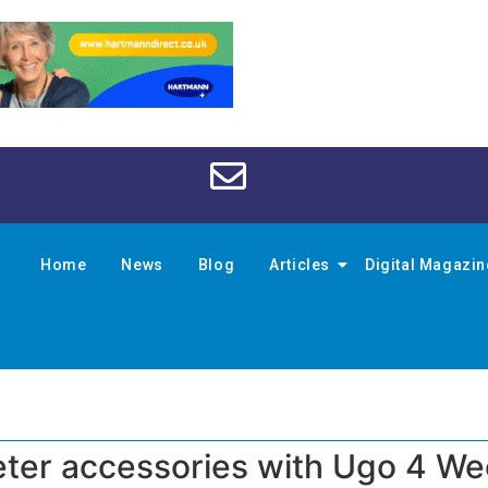
Home
News
Blog
Articles
Digital Magazi
eter accessories with Ugo 4 W