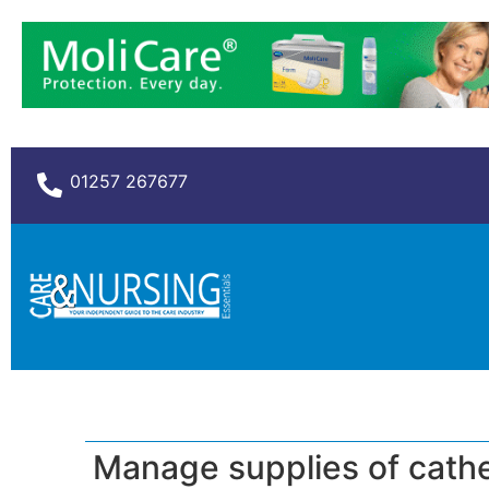
01257 267677
Manage supplies of cath