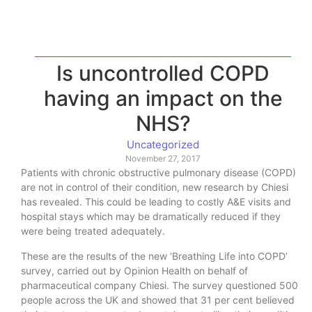
Is uncontrolled COPD
having an impact on the
NHS?
Uncategorized
November 27, 2017
Patients with chronic obstructive pulmonary disease (COPD)
are not in control of their condition, new research by Chiesi
has revealed. This could be leading to costly A&E visits and
hospital stays which may be dramatically reduced if they
were being treated adequately.
These are the results of the new ‘Breathing Life into COPD’
survey, carried out by Opinion Health on behalf of
pharmaceutical company Chiesi. The survey questioned 500
people across the UK and showed that 31 per cent believed