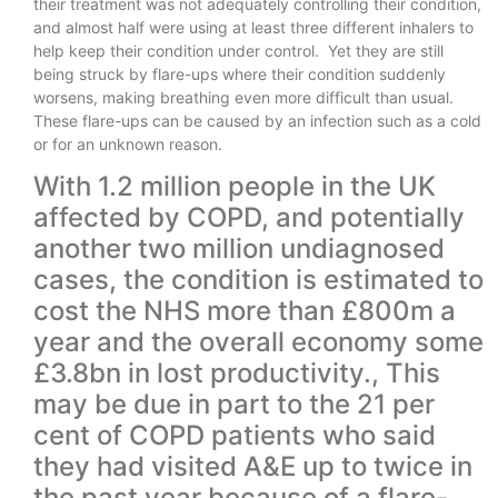
their treatment was not adequately controlling their condition,
and almost half were using at least three different inhalers to
help keep their condition under control. Yet they are still
being struck by flare-ups where their condition suddenly
worsens, making breathing even more difficult than usual.
These flare-ups can be caused by an infection such as a cold
or for an unknown reason.
With 1.2 million people in the UK
affected by COPD, and potentially
another two million undiagnosed
cases, the condition is estimated to
cost the NHS more than £800m a
year and the overall economy some
£3.8bn in lost productivity., This
may be due in part to the 21 per
cent of COPD patients who said
they had visited A&E up to twice in
the past year because of a flare-