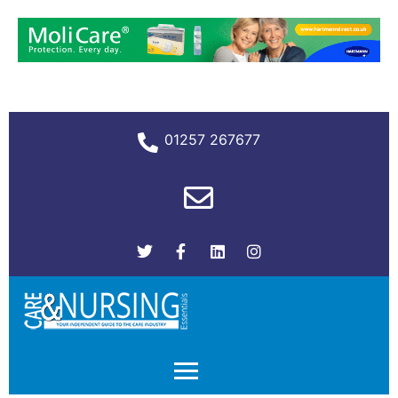
01257 267677