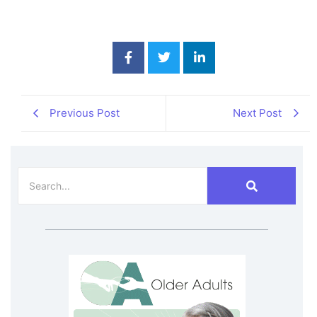
Previous Post
Next Post