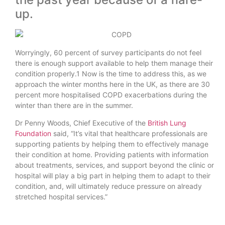
up.
Worryingly, 60 percent of survey participants do not feel
there is enough support available to help them manage their
condition properly.1 Now is the time to address this, as we
approach the winter months here in the UK, as there are 30
percent more hospitalised COPD exacerbations during the
winter than there are in the summer.
Dr Penny Woods, Chief Executive of the
British Lung
Foundation
said, “It’s vital that healthcare professionals are
supporting patients by helping them to effectively manage
their condition at home. Providing patients with information
about treatments, services, and support beyond the clinic or
hospital will play a big part in helping them to adapt to their
condition, and, will ultimately reduce pressure on already
stretched hospital services.”