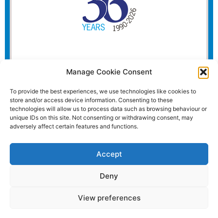
Manage Cookie Consent
To provide the best experiences, we use technologies like cookies to
store and/or access device information. Consenting to these
technologies will allow us to process data such as browsing behaviour or
unique IDs on this site. Not consenting or withdrawing consent, may
adversely affect certain features and functions.
Accept
Deny
View preferences
Website and all content Copyright © 2026 Euromedia
Associates Ltd All Rights Reserved.