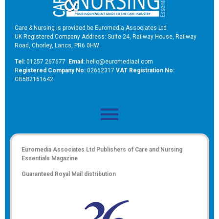
Care & Nursing is provided be Euromedia Associates Ltd
UK Registered Company Address: Suite 24, Railway House, Railway
Road, Chorley, Lancs, PR6 0HW
Tel:
01257 267677
Email:
hello@euromediaal.com
R
egistered Company No:
02662317
VAT Registration No:
GB582161642
Euromedia Associates Ltd Publishers of
Care and Nursing
Essentials Magazine
Guaranteed Royal Mail distribution