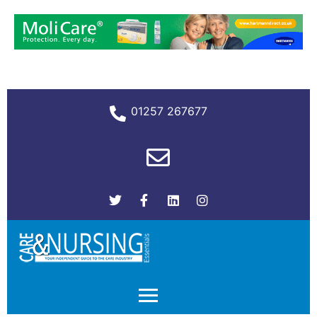
01257 267677