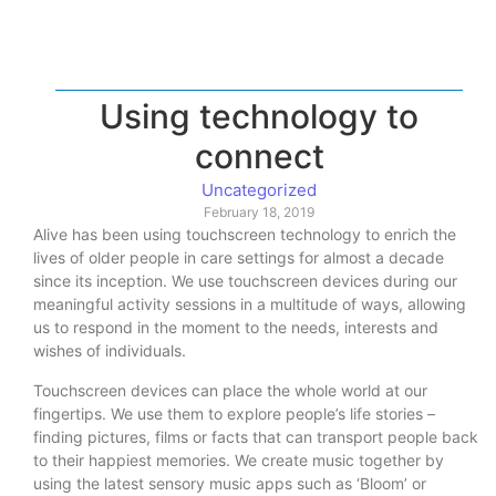
Using technology to
connect
Uncategorized
February 18, 2019
Alive has been using touchscreen technology to enrich the
lives of older people in care settings for almost a decade
since its inception. We use touchscreen devices during our
meaningful activity sessions in a multitude of ways, allowing
us to respond in the moment to the needs, interests and
wishes of individuals.
Touchscreen devices can place the whole world at our
fingertips. We use them to explore people’s life stories –
finding pictures, films or facts that can transport people back
to their happiest memories. We create music together by
using the latest sensory music apps such as ‘Bloom’ or