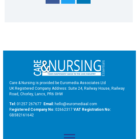
Care & Nursing is provided be Euromedia Associates Ltd
UK Registered Company Address: Suite 24, Railway House, Railway
Road, Chorley, Lancs, PR6 0HW
Tel:
01257 267677
Email:
hello@euromediaal.com
R
egistered Company No:
02662317
VAT Registration No:
GB582161642