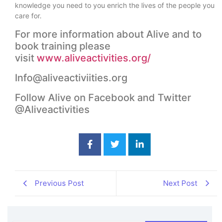
knowledge you need to you enrich the lives of the people you
care for.
For more information about Alive and to
book training please
visit
www.aliveactivities.org/
Info@aliveactiviities.org
Follow Alive on Facebook and Twitter
@Aliveactivities
Previous Post
Next Post