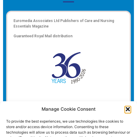
Euromedia Associates Ltd Publishers of
Care and Nursing
Essentials Magazine
Guaranteed Royal Mail distribution
Manage Cookie Consent
To provide the best experiences, we use technologies like cookies to
store and/or access device information. Consenting to these
technologies will allow us to process data such as browsing behaviour or