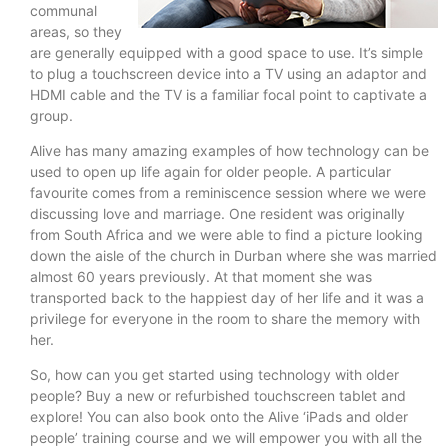
communal
areas, so they
are generally equipped with a good space to use. It’s simple
to plug a touchscreen device into a TV using an adaptor and
HDMI cable and the TV is a familiar focal point to captivate a
group.
Alive has many amazing examples of how technology can be
used to open up life again for older people. A particular
favourite comes from a reminiscence session where we were
discussing love and marriage. One resident was originally
from South Africa and we were able to find a picture looking
down the aisle of the church in Durban where she was married
almost 60 years previously. At that moment she was
transported back to the happiest day of her life and it was a
privilege for everyone in the room to share the memory with
her.
So, how can you get started using technology with older
people? Buy a new or refurbished touchscreen tablet and
explore! You can also book onto the Alive ‘iPads and older
people’ training course and we will empower you with all the