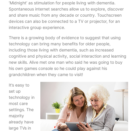
‘Midnight’ as stimulation for people living with dementia.
Spontaneous internet searches allow us to explore, discover
and share music from any decade or country. Touchscreen
devices can also be connected to a TV or projector, for an
interactive group experience.
There is a growing body of evidence to suggest that using
technology can bring many benefits for older people,
including those living with dementia, such as increased
cognitive and physical activity, social interaction and learning
new skills. Alive met one man who said he was going to buy
his own games console so he could play against his
grandchildren when they came to visit!
It’s easy to
set up
technology in
most care
settings. The
majority
already have
large TVs in