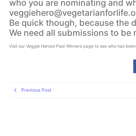
who you are nominating and why
veggiehero@vegetarianforlife.or
Be quick though, because the de
We need all submissions to be
Visit our Veggie Heroes Past Winners page to see who has been
Previous Post