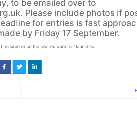
, to be emailed over to
g.uk. Please include photos if pos
adline for entries is fast approac
 made by Friday 17 September.
 honoured since the awards were first launched.