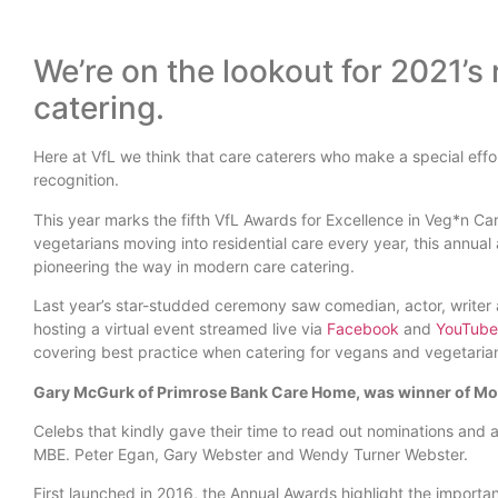
We’re on the lookout for 2021’s 
catering.
Here at VfL we think that care caterers who make a special effo
recognition.
This year marks the fifth VfL Awards for Excellence in Veg*n C
vegetarians moving into residential care every year, this annua
pioneering the way in modern care catering.
Last year’s star-studded ceremony saw comedian, actor, writer
hosting a virtual event streamed live via
Facebook
and
YouTube
covering best practice when catering for vegans and vegetarians
Gary McGurk of Primrose Bank Care Home, was winner of Mos
Celebs that kindly gave their time to read out nominations and 
MBE. Peter Egan, Gary Webster and Wendy Turner Webster.
First launched in 2016, the Annual Awards highlight the importa