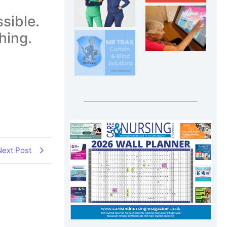
sible.
hing.
Next Post