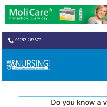
01257 267677
Do you know a v