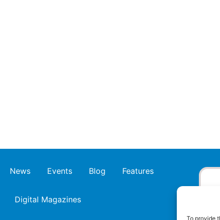
News
Events
Blog
Features
Digital Magazines
To provide t