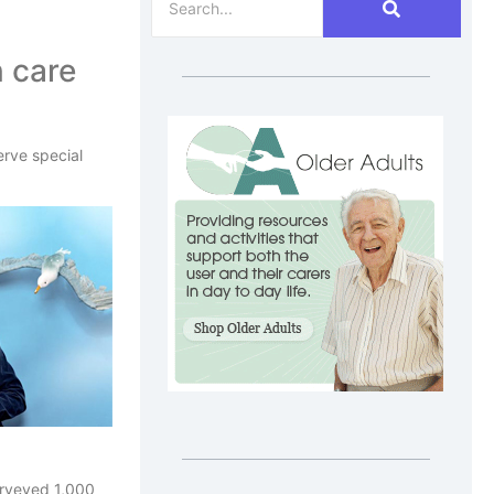
n care
erve special
surveyed 1,000