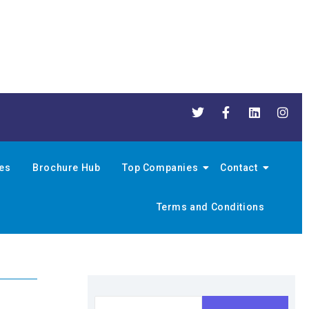
nes
Brochure Hub
Top Companies
Contact
Terms and Conditions