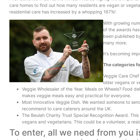
care homes to find out how many residents are vegan or vegeta
residential care has increased by a whopping 167%!
With growing numb
of the awards has
been published by
many more.
It’s becoming imp
The categories fo
Veggie Care Chef 
older vegans or v
Veggie Wholesaler of the Year. Meals on Wheels? Food deli
makes veggie meals easy and practical for everyone.
Most Innovative Veggie Dish. We wanted someone to send u
recommend to care caterers around the UK.
The Beulah Charity Trust Special Recognition Award. This 
vegans and vegetarians. This could be a volunteer, a resi
To enter, all we need from you 