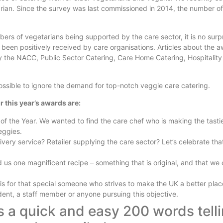
rian. Since the survey was last commissioned in 2014, the number of
ers of vegetarians being supported by the care sector, it is no surp
 been positively received by care organisations. Articles about the 
 the NACC, Public Sector Catering, Care Home Catering, Hospitalit
ossible to ignore the demand for top-notch veggie care catering.
r this year’s awards are:
of the Year. We wanted to find the care chef who is making the tasti
eggies.
very service? Retailer supplying the care sector? Let’s celebrate th
s one magnificent recipe – something that is original, and that we
is for that special someone who strives to make the UK a better place
dent, a staff member or anyone pursuing this objective.
is a quick and easy 200 words tell