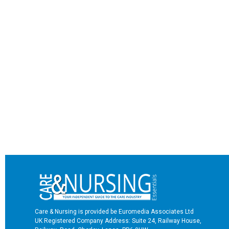
Care & Nursing is provided be Euromedia Associates Ltd
UK Registered Company Address: Suite 24, Railway House,