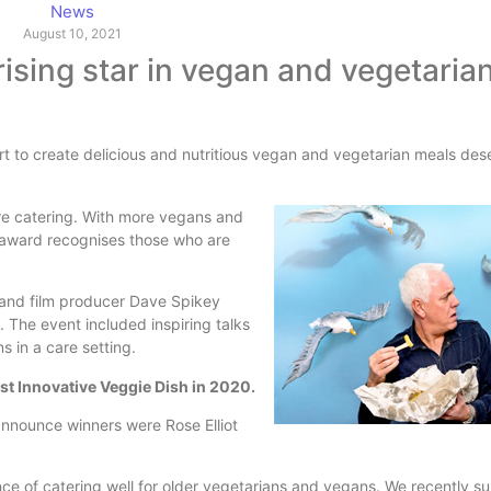
News
August 10, 2021
rising star in vegan and vegetaria
rt to create delicious and nutritious vegan and vegetarian meals des
are catering. With more vegans and
l award recognises those who are
 and film producer Dave Spikey
. The event included inspiring talks
 in a care setting.
t Innovative Veggie Dish in 2020.
announce winners were Rose Elliot
nce of catering well for older vegetarians and vegans. We recently 