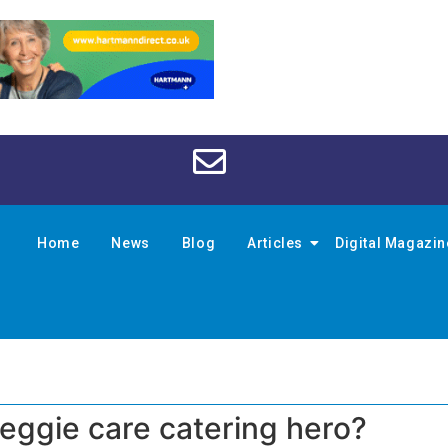
Home
News
Blog
Articles
Digital Magazi
eggie care catering hero?