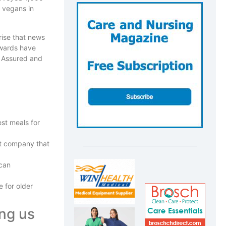
 vegans in
rise that news
awards have
y Assured and
est meals for
at company that
 can
 for older
ing us