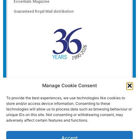
Essentials Magazine
Guaranteed Royal Mail distribution
Manage Cookie Consent
To provide the best experiences, we use technologies like cookies to
store and/or access device information. Consenting to these
technologies will allow us to process data such as browsing behaviour or
unique IDs on this site. Not consenting or withdrawing consent, may
adversely affect certain features and functions.
Accept