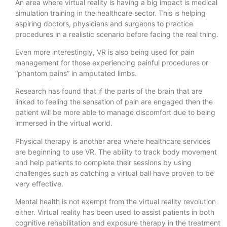
An area where virtual reality is having a big impact is medical
simulation training in the healthcare sector. This is helping
aspiring doctors, physicians and surgeons to practice
procedures in a realistic scenario before facing the real thing.
Even more interestingly, VR is also being used for pain
management for those experiencing painful procedures or
“phantom pains” in amputated limbs.
Research has found that if the parts of the brain that are
linked to feeling the sensation of pain are engaged then the
patient will be more able to manage discomfort due to being
immersed in the virtual world.
Physical therapy is another area where healthcare services
are beginning to use VR. The ability to track body movement
and help patients to complete their sessions by using
challenges such as catching a virtual ball have proven to be
very effective.
Mental health is not exempt from the virtual reality revolution
either. Virtual reality has been used to assist patients in both
cognitive rehabilitation and exposure therapy in the treatment