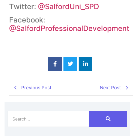
Twitter:
@SalfordUni_SPD
Facebook:
@SalfordProfessionalDevelopment
Previous Post
Next Post