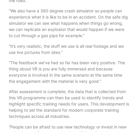
the road.”
“We also have a 360 degree crash simulator so people can
experience what it is like to be in an accident. On the safe dig
simulator we can see what happens when things go wrong,
we can replicate an explosion that would happen if we were
to cut through a gas pipe for example.”
“It’s very realistic, the stuff we use is all real footage and we
use live pictures from sites.”
“The feedback we’ve had so far has been very positive. The
thing about VR is you are fully immersed and because
everyone is involved in the same scenario at the same time
the engagement with the material is very good.”
After assessment is complete, the data that is collected from
this VR programme can then be used to identify trends and
highlight specific training needs for users. This development is
helping to set the standard for modern corporate training
techniques across all industries.
“People can be afraid to use new technology or invest in new