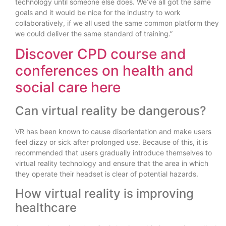
technology until someone else does. We’ve all got the same
goals and it would be nice for the industry to work
collaboratively, if we all used the same common platform they
we could deliver the same standard of training.”
Discover CPD course and
conferences on health and
social care here
Can virtual reality be dangerous?
VR has been known to cause disorientation and make users
feel dizzy or sick after prolonged use. Because of this, it is
recommended that users gradually introduce themselves to
virtual reality technology and ensure that the area in which
they operate their headset is clear of potential hazards.
How virtual reality is improving
healthcare