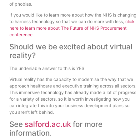
of phobias.
If you would like to learn more about how the NHS is changing
to harness technology so that we can do more with less,
click
here to learn more about The Future of NHS Procurement
conference
.
Should we be excited about virtual
reality?
The undeniable answer to this is YES!
Virtual reality has the capacity to modernise the way that we
approach healthcare and executive training across all sectors.
This immersive technology has already made a lot of progress
for a variety of sectors, so it is worth investigating how you
can integrate this into your business development plans so
you aren’t left behind.
See
salford.ac.uk
for more
information.