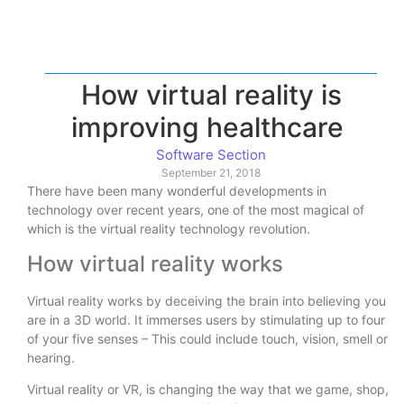
How virtual reality is
improving healthcare
Software Section
September 21, 2018
There have been many wonderful developments in
technology over recent years, one of the most magical of
which is the virtual reality technology revolution.
How virtual reality works
Virtual reality works by deceiving the brain into believing you
are in a 3D world. It immerses users by stimulating up to four
of your five senses – This could include touch, vision, smell or
hearing.
Virtual reality or VR, is changing the way that we game, shop,