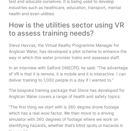
test and educate ourselves. It is being used to develop
industries such as healthcare, education, transport, mental
health and even utilities.
How is the utilities sector using VR
to assess training needs?
Steve Havvas, the Virtual Reality Programme Manager for
Anglican Water, has developed a pilot scheme to enhance the
way in which this water provider trains and assesses staff.
In an interview with Salford ONECPD, he said: “The advantage
of VR is that it is remote, it is mobile and it is interactive. I can
deliver training to 1,000 people in a day if I wanted to.”
The bespoke training package that Steve has developed for
Anglican Water covers a range of health and safety topics.
“The first thing we start with is 360 degree drone footage
which has a real wow factor. We then move to a driving
simulator with 360 degrees of footage where we work on
identifying hazards, whether that’s blind spots or hazards in