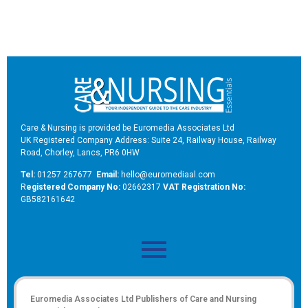
Care & Nursing is provided be Euromedia Associates Ltd
UK Registered Company Address: Suite 24, Railway House, Railway
Road, Chorley, Lancs, PR6 0HW
Tel:
01257 267677
Email:
hello@euromediaal.com
R
egistered Company No:
02662317
VAT Registration No:
GB582161642
Euromedia Associates Ltd Publishers of
Care and Nursing