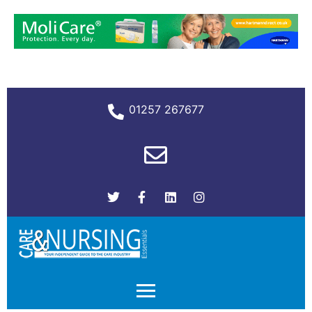
01257 267677