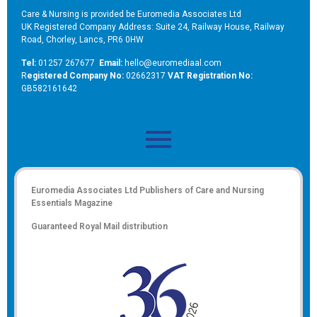
Care & Nursing is provided be Euromedia Associates Ltd
UK Registered Company Address: Suite 24, Railway House, Railway
Road, Chorley, Lancs, PR6 0HW
Tel:
01257 267677
Email:
hello@euromediaal.com
R
egistered Company No:
02662317
VAT Registration No:
GB582161642
Euromedia Associates Ltd Publishers of
Care and Nursing
Essentials Magazine
Guaranteed Royal Mail distribution