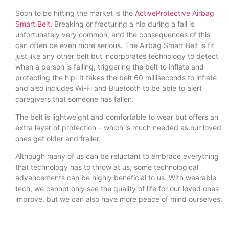
Soon to be hitting the market is the
ActiveProtective Airbag
Smart Belt
. Breaking or fracturing a hip during a fall is
unfortunately very common, and the consequences of this
can often be even more serious. The Airbag Smart Belt is fit
just like any other belt but incorporates technology to detect
when a person is falling, triggering the belt to inflate and
protecting the hip. It takes the belt 60 milliseconds to inflate
and also includes Wi-Fi and Bluetooth to be able to alert
caregivers that someone has fallen.
The belt is lightweight and comfortable to wear but offers an
extra layer of protection – which is much needed as our loved
ones get older and frailer.
Although many of us can be reluctant to embrace everything
that technology has to throw at us, some technological
advancements can be highly beneficial to us. With wearable
tech, we cannot only see the quality of life for our loved ones
improve, but we can also have more peace of mind ourselves.