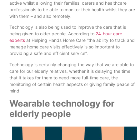
active whilst allowing their families, carers and healthcare
professionals to be able to monitor their health whilst they are
with them – and also remotely.
Technology is also being used to improve the care that is
being given to older people. According to
24-hour care
experts
at Helping Hands Home Care “the ability to track and
manage home care visits effectively is so important to
providing a safe and efficient service”.
Technology is certainly changing the way that we are able to
care for our elderly relatives, whether it is delaying the time
that it takes for them to need more full-time care, the
monitoring of certain health aspects or giving family peace of
mind.
Wearable technology for
elderly people