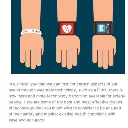
In a similar way that we can monitor certain aspects of our
health through wearable technology, such as a Fitbit, there is
now more and more technology becoming available for elderly
people. Here are some of the best and most effective pieces
of technology that you might wish to consider to be ensured
of their safety and monitor existing health conditions with
ease and accuracy: