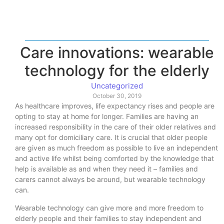
Care innovations: wearable
technology for the elderly
Uncategorized
October 30, 2019
As healthcare improves, life expectancy rises and people are
opting to stay at home for longer. Families are having an
increased responsibility in the care of their older relatives and
many opt for domiciliary care. It is crucial that older people
are given as much freedom as possible to live an independent
and active life whilst being comforted by the knowledge that
help is available as and when they need it – families and
carers cannot always be around, but wearable technology
can.
Wearable technology can give more and more freedom to
elderly people and their families to stay independent and