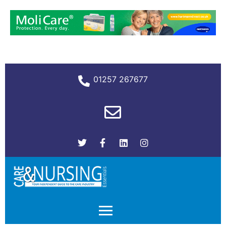
01257 267677