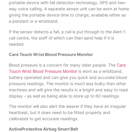
portable device with fall detection technology, GPS and two-
way voice calling. A separate sensor unit can be worn at home
giving the portable device time to charge, available either as
a pendant or a wristband.
If the sensor detects a fall, a call is put through to the Alert-1
call centre, the staff of which can then send help if it is
needed.
Care Touch Wrist Blood Pressure Monitor
Blood pressure is a concern for many older people. The
Care
Touch Wrist Blood Pressure Monitor
is worn as a wristband,
battery operated and can give you quick and accurate blood
pressure readings. The monitor is much less bulky than other
machines and will give the results in a bright and easy to read
display – as well as being able to store up to 60 readings.
The monitor will also alert the wearer if they have an irregular
heartbeat, but it does need to be fitted properly and
calibrated to get accurate readings.
ActiveProtective Airbag Smart Belt