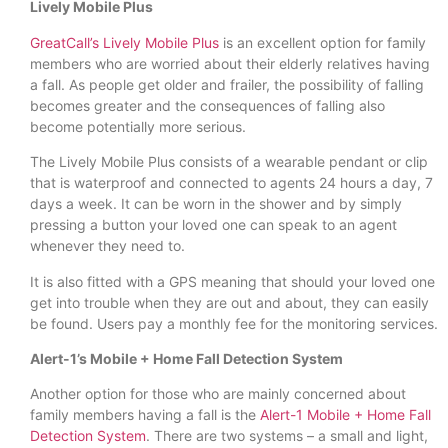
Lively Mobile Plus
GreatCall’s Lively Mobile Plus
is an excellent option for family
members who are worried about their elderly relatives having
a fall. As people get older and frailer, the possibility of falling
becomes greater and the consequences of falling also
become potentially more serious.
The Lively Mobile Plus consists of a wearable pendant or clip
that is waterproof and connected to agents 24 hours a day, 7
days a week. It can be worn in the shower and by simply
pressing a button your loved one can speak to an agent
whenever they need to.
It is also fitted with a GPS meaning that should your loved one
get into trouble when they are out and about, they can easily
be found. Users pay a monthly fee for the monitoring services.
Alert-1’s Mobile + Home Fall Detection System
Another option for those who are mainly concerned about
family members having a fall is the
Alert-1 Mobile + Home Fall
Detection System
. There are two systems – a small and light,