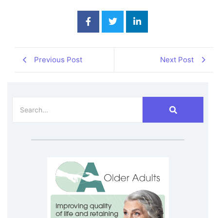
Previous Post
Next Post