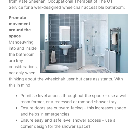
from Kate Sheehan, Occupational Therapist of The OT
Service for a well-designed wheelchair accessible bathroom:
Promote
movement
around the
space
Manoeuvring
into and inside
the bathroom
are key
considerations,
not only when
thinking about the wheelchair user but care assistants. With
this in mind:
Prioritise level access throughout the space – use a wet
room former, or a recessed or ramped shower tray
Ensure doors are outward facing – this increases space
and helps in emergencies
Ensure easy and safe level shower access – use a
corner design for the shower space1