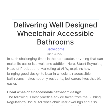
Delivering Well Designed
Wheelchair Accessible
Bathrooms
Bathrooms
June 3, 2020
In such challenging times in the care sector, anything that can
make life easier is a welcome addition. Here, Stuart Reynolds,
Head of Product and Marketing at AKW, explains how
bringing good design to bear in wheelchair accessible
bathrooms makes not only residents, but carers lives that bit
easier.
Good wheelchair accessible bathroom design
The following is best practice advice taken from the Building
Regulation’s Doc Mi for wheelchair user dwellings and also