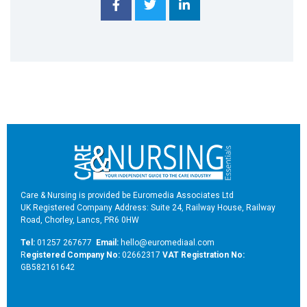
Care & Nursing is provided be Euromedia Associates Ltd
UK Registered Company Address: Suite 24, Railway House, Railway
Road, Chorley, Lancs, PR6 0HW
Tel:
01257 267677
Email:
hello@euromediaal.com
R
egistered Company No:
02662317
VAT Registration No:
GB582161642