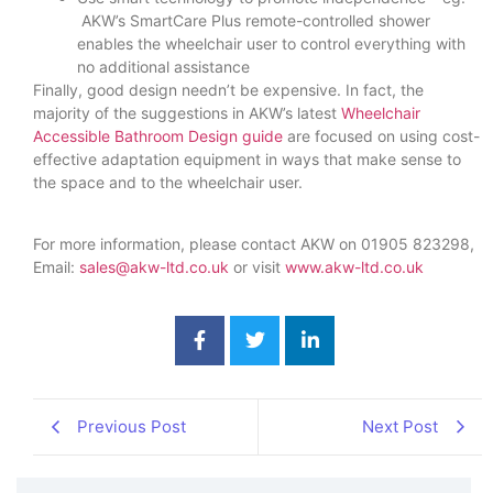
AKW’s SmartCare Plus remote-controlled shower
enables the wheelchair user to control everything with
no additional assistance
Finally, good design needn’t be expensive. In fact, the
majority of the suggestions in AKW’s latest
Wheelchair
Accessible Bathroom Design guide
are focused on using cost-
effective adaptation equipment in ways that make sense to
the space and to the wheelchair user.
For more information, please contact AKW on 01905 823298,
Email:
sales@akw-ltd.co.uk
or visit
www.akw-ltd.co.uk
Previous Post
Next Post