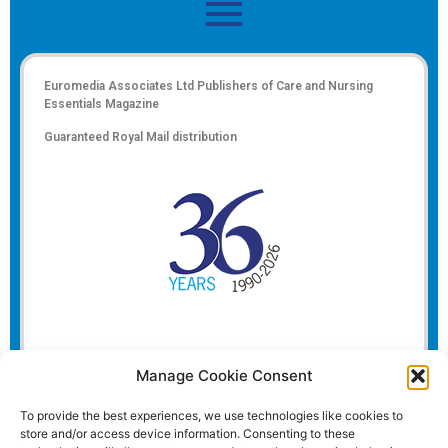
Euromedia Associates Ltd Publishers of
Care and Nursing
Essentials Magazine
Guaranteed Royal Mail distribution
Manage Cookie Consent
To provide the best experiences, we use technologies like cookies to
store and/or access device information. Consenting to these