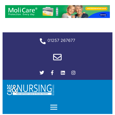
01257 267677