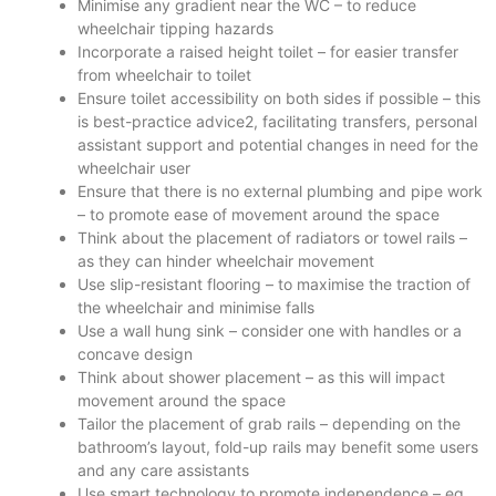
Minimise any gradient near the WC – to reduce
wheelchair tipping hazards
Incorporate a raised height toilet – for easier transfer
from wheelchair to toilet
Ensure toilet accessibility on both sides if possible – this
is best-practice advice2, facilitating transfers, personal
assistant support and potential changes in need for the
wheelchair user
Ensure that there is no external plumbing and pipe work
– to promote ease of movement around the space
Think about the placement of radiators or towel rails –
as they can hinder wheelchair movement
Use slip-resistant flooring – to maximise the traction of
the wheelchair and minimise falls
Use a wall hung sink – consider one with handles or a
concave design
Think about shower placement – as this will impact
movement around the space
Tailor the placement of grab rails – depending on the
bathroom’s layout, fold-up rails may benefit some users
and any care assistants
Use smart technology to promote independence – eg.