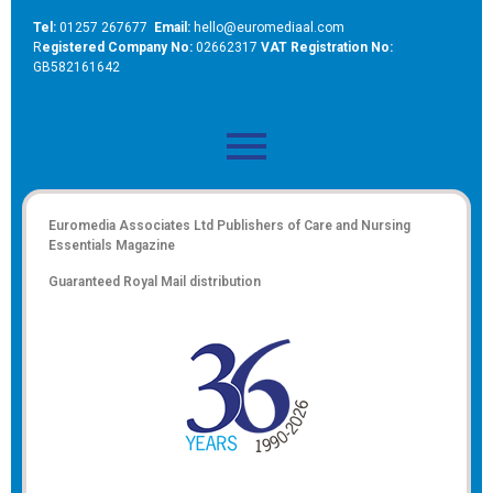
Tel:
01257 267677
Email:
hello@euromediaal.com
R
egistered Company No:
02662317
VAT Registration No:
GB582161642
Euromedia Associates Ltd Publishers of
Care and Nursing
Essentials Magazine
Guaranteed Royal Mail distribution