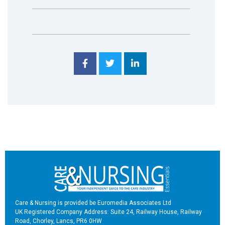
Care & Nursing is provided be Euromedia Associates Ltd
UK Registered Company Address: Suite 24, Railway House, Railway
Road, Chorley, Lancs, PR6 0HW