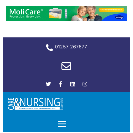
01257 267677