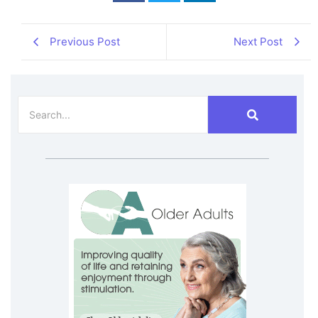
Previous Post
Next Post