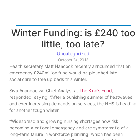
Winter Funding: is £240 too
little, too late?
Uncategorized
October 24, 2018
Health secretary Matt Hancock recently announced that an
emergency £240million fund would be ploughed into
social care to free up beds this winter.
Siva Anandaciva, Chief Analyst at
The King’s Fund
,
responded, saying, “After a punishing summer of heatwaves
and ever-increasing demands on services, the NHS is heading
for another tough winter.
“Widespread and growing nursing shortages now risk
becoming a national emergency and are symptomatic of a
long-term failure in workforce planning, which has been