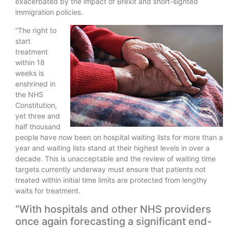
exacerbated by the impact of Brexit and short-sighted
immigration policies.
“The right to
start
treatment
within 18
weeks is
enshrined in
the NHS
Constitution,
yet three and
half thousand
people have now been on hospital waiting lists for more than a
year and waiting lists stand at their highest levels in over a
decade. This is unacceptable and the review of waiting time
targets currently underway must ensure that patients not
treated within initial time limits are protected from lengthy
waits for treatment.
“With hospitals and other NHS providers
once again forecasting a significant end-