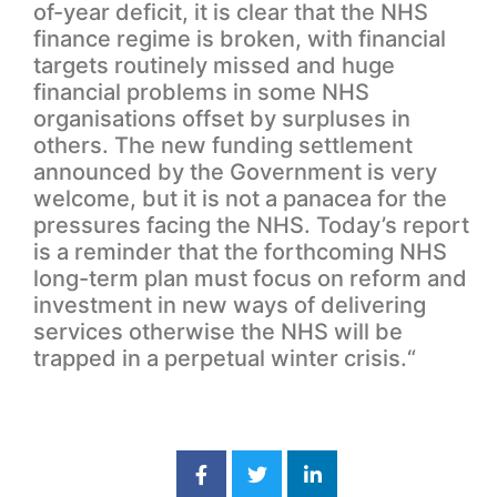
of-year deficit, it is clear that the NHS
finance regime is broken, with financial
targets routinely missed and huge
financial problems in some NHS
organisations offset by surpluses in
others. The new funding settlement
announced by the Government is very
welcome, but it is not a panacea for the
pressures facing the NHS. Today’s report
is a reminder that the forthcoming NHS
long-term plan must focus on reform and
investment in new ways of delivering
services otherwise the NHS will be
trapped in a perpetual winter crisis.“