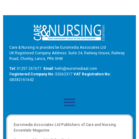
Care & Nursing is provided be Euromedia Associates Ltd
UK Registered Company Address: Suite 24, Railway House, Railway
Road, Chorley, Lancs, PR6 0HW
Tel:
01257 267677
Email:
hello@euromediaal.com
R
egistered Company No:
02662317
VAT Registration No:
GB582161642
Euromedia Associates Ltd Publishers of
Care and Nursing
Essentials Magazine