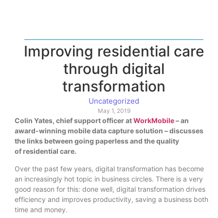
Improving residential care
through digital
transformation
Uncategorized
May 1, 2019
Colin Yates, chief support officer at
WorkMobile
– an
award-winning mobile data capture solution – discusses
the links between going paperless and the qua
lity
of residential care.
Over the past few years, digital transformation has become
an increasingly hot topic in business circles. There is a very
good reason for this: done well, digital transformation drives
efficiency and improves productivity, saving a business both
time and money.