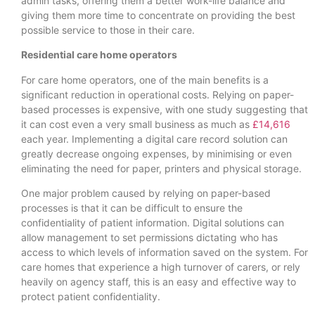
admin tasks, offering them a better work-life balance and
giving them more time to concentrate on providing the best
possible service to those in their care.
Residential care home operators
For care home operators, one of the main benefits is a
significant reduction in operational costs. Relying on paper-
based processes is expensive, with one study suggesting that
it can cost even a very small business as much as
£14,616
each year. Implementing a digital care record solution can
greatly decrease ongoing expenses, by minimising or even
eliminating the need for paper, printers and physical storage.
One major problem caused by relying on paper-based
processes is that it can be difficult to ensure the
confidentiality of patient information. Digital solutions can
allow management to set permissions dictating who has
access to which levels of information saved on the system. For
care homes that experience a high turnover of carers, or rely
heavily on agency staff, this is an easy and effective way to
protect patient confidentiality.