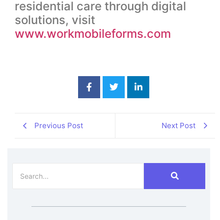
residential care through digital
solutions, visit
www.workmobileforms.com
Previous Post
Next Post