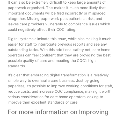
It can also be extremely difficult to keep large amounts of
paperwork organised. This makes it much more likely that
important documents will be filed incorrectly or misplaced
altogether. Missing paperwork puts patients at risk, and
leaves care providers vulnerable to compliance issues which
could negatively affect their CQC rating.
Digital systems eliminate this issue, while also making it much
easier for staff to interrogate previous reports and see any
outstanding tasks. With this additional safety net, care home
operators can feel confident that they are providing the best
possible quality of care and meeting the CQC’s high
standards.
It’s clear that embracing digital transformation is a relatively
simple way to overhaul a care business. Just by going
paperless, it’s possible to improve working conditions for staff,
reduce costs, and increase CQC compliance, making it worth
serious consideration for care home operators looking to
improve their excellent standards of care.
For more information on Improving