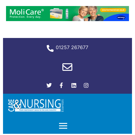
01257 267677