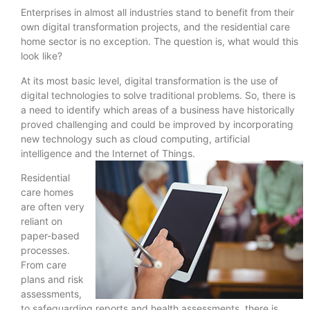
Enterprises in almost all industries stand to benefit from their
own digital transformation projects, and the residential care
home sector is no exception. The question is, what would this
look like?
At its most basic level, digital transformation is the use of
digital technologies to solve traditional problems. So, there is
a need to identify which areas of a business have historically
proved challenging and could be improved by incorporating
new technology such as cloud computing, artificial
intelligence and the Internet of Things.
Residential
care homes
are often very
reliant on
paper-based
processes.
From care
plans and risk
assessments,
to safeguarding reports and health assessments, there is