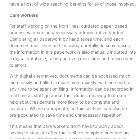
have a host of wide-reaching benefits for all of those involved.
Care workers
For staff working on the front lines, outdated paper-based
processes create an unnecessary administrative burden.
Completing all paperwork by hand takes time, and each
document must then be filed away carefully. In some cases,
the information in this paperwork is also manually inputted into
a digital database, taking up even more time and being open
to errors.
With digital alternatives, documents can be accessed much
more easily and filled in much more quickly, with no need for
any time to be spent on filing. Information can be recorded in
real time as staff go about their duties, meaning that data
held about residents is more likely to be complete and
accurate. Where appropriate, certain sections can also be
pre-populated to save time and unnecessary repetition.
This means that care workers don’t have to worry about
having to stay late after their shift to complete outstanding