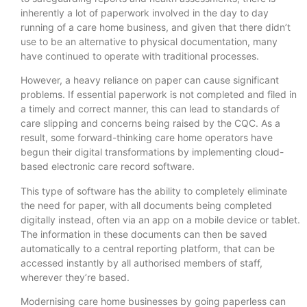
inherently a lot of paperwork involved in the day to day
running of a care home business, and given that there didn’t
use to be an alternative to physical documentation, many
have continued to operate with traditional processes.
However, a heavy reliance on paper can cause significant
problems. If essential paperwork is not completed and filed in
a timely and correct manner, this can lead to standards of
care slipping and concerns being raised by the CQC. As a
result, some forward-thinking care home operators have
begun their digital transformations by implementing cloud-
based electronic care record software.
This type of software has the ability to completely eliminate
the need for paper, with all documents being completed
digitally instead, often via an app on a mobile device or tablet.
The information in these documents can then be saved
automatically to a central reporting platform, that can be
accessed instantly by all authorised members of staff,
wherever they’re based.
Modernising care home businesses by going paperless can