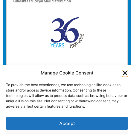
Guaranteed Royal Mail distribution
Manage Cookie Consent
To provide the best experiences, we use technologies like cookies to
store and/or access device information. Consenting to these
technologies will allow us to process data such as browsing behaviour or
unique IDs on this site. Not consenting or withdrawing consent, may
adversely affect certain features and functions.
Accept