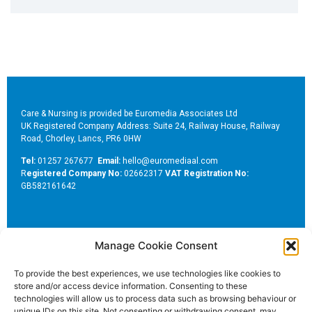
Care & Nursing is provided be Euromedia Associates Ltd
UK Registered Company Address: Suite 24, Railway House, Railway
Road, Chorley, Lancs, PR6 0HW
Tel:
01257 267677
Email:
hello@euromediaal.com
R
egistered Company No:
02662317
VAT Registration No:
GB582161642
Manage Cookie Consent
To provide the best experiences, we use technologies like cookies to
store and/or access device information. Consenting to these
Euromedia Associates Ltd Publishers of
Care and Nursing
technologies will allow us to process data such as browsing behaviour or
Essentials Magazine
unique IDs on this site. Not consenting or withdrawing consent, may