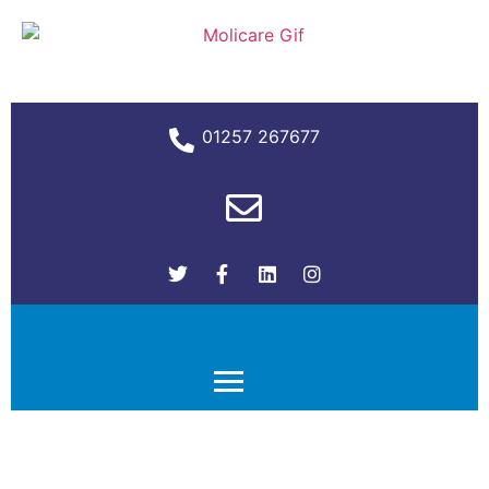
01257 267677