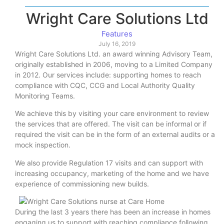
Wright Care Solutions Ltd
Features
July 16, 2019
Wright Care Solutions Ltd. an award winning Advisory Team,
originally established in 2006, moving to a Limited Company
in 2012. Our services include: supporting homes to reach
compliance with CQC, CCG and Local Authority Quality
Monitoring Teams.
We achieve this by visiting your care environment to review
the services that are offered. The visit can be informal or if
required the visit can be in the form of an external audits or a
mock inspection.
We also provide Regulation 17 visits and can support with
increasing occupancy, marketing of the home and we have
experience of commissioning new builds.
During the last 3 years there has been an increase in homes
engaging us to support with reaching compliance following