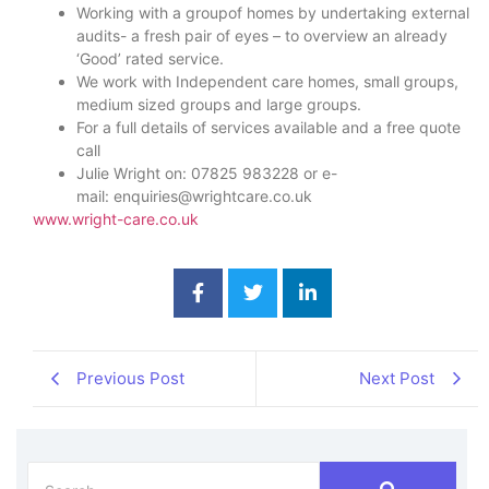
Working with a groupof homes by undertaking external
audits- a fresh pair of eyes – to overview an already
‘Good’ rated service.
We work with Independent care homes, small groups,
medium sized groups and large groups.
For a full details of services available and a free quote
call
Julie Wright on: 07825 983228 or e-
mail: enquiries@wrightcare.co.uk
www.wright-care.co.uk
Previous Post
Next Post