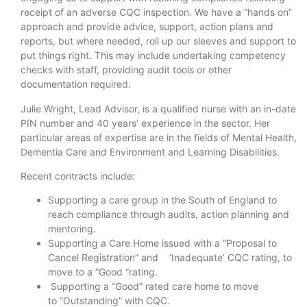
receipt of an adverse CQC inspection. We have a “hands on”
approach and provide advice, support, action plans and
reports, but where needed, roll up our sleeves and support to
put things right. This may include undertaking competency
checks with staff, providing audit tools or other
documentation required.
Julie Wright, Lead Advisor, is a qualified nurse with an in-date
PIN number and 40 years’ experience in the sector. Her
particular areas of expertise are in the fields of Mental Health,
Dementia Care and Environment and Learning Disabilities.
Recent contracts include:
Supporting a care group in the South of England to
reach compliance through audits, action planning and
mentoring.
Supporting a Care Home issued with a “Proposal to
Cancel Registration” and ‘Inadequate’ CQC rating, to
move to a “Good “rating.
Supporting a “Good” rated care home to move
to “Outstanding” with CQC.