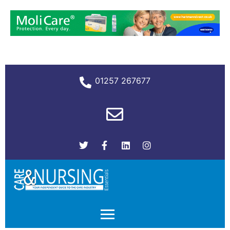
01257 267677