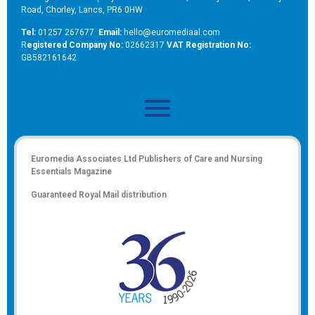
Road, Chorley, Lancs, PR6 0HW
Tel:
01257 267677
Email:
hello@euromediaal.com
R
egistered Company No:
02662317
VAT Registration No:
GB582161642
Euromedia Associates Ltd Publishers of
Care and Nursing
Essentials Magazine
Guaranteed Royal Mail distribution