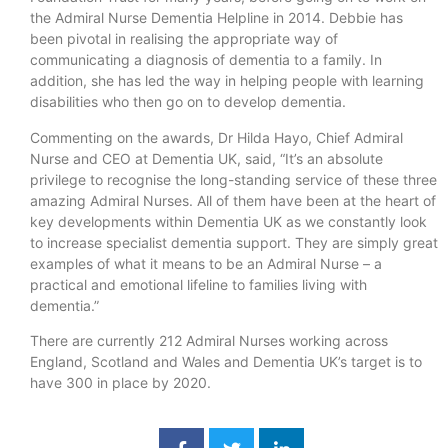
the Admiral Nurse Dementia Helpline in 2014. Debbie has
been pivotal in realising the appropriate way of
communicating a diagnosis of dementia to a family. In
addition, she has led the way in helping people with learning
disabilities who then go on to develop dementia.
Commenting on the awards, Dr Hilda Hayo, Chief Admiral
Nurse and CEO at Dementia UK, said, “It’s an absolute
privilege to recognise the long-standing service of these three
amazing Admiral Nurses. All of them have been at the heart of
key developments within Dementia UK as we constantly look
to increase specialist dementia support. They are simply great
examples of what it means to be an Admiral Nurse – a
practical and emotional lifeline to families living with
dementia.”
There are currently 212 Admiral Nurses working across
England, Scotland and Wales and Dementia UK’s target is to
have 300 in place by 2020.