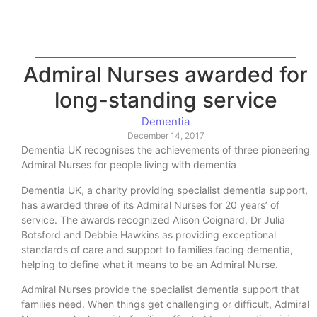
Admiral Nurses awarded for
long-standing service
Dementia
December 14, 2017
Dementia UK recognises the achievements of three pioneering
Admiral Nurses for people living with dementia
Dementia UK, a charity providing specialist dementia support,
has awarded three of its Admiral Nurses for 20 years’ of
service. The awards recognized Alison Coignard, Dr Julia
Botsford and Debbie Hawkins as providing exceptional
standards of care and support to families facing dementia,
helping to define what it means to be an Admiral Nurse.
Admiral Nurses provide the specialist dementia support that
families need. When things get challenging or difficult, Admiral