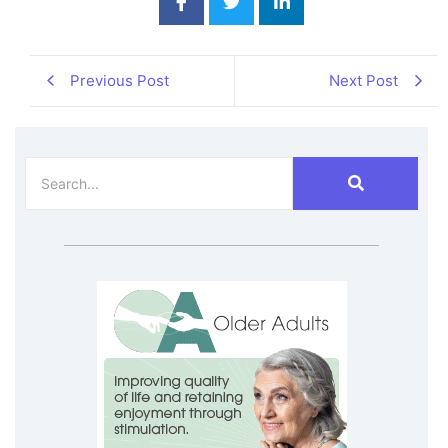
Previous Post
Next Post