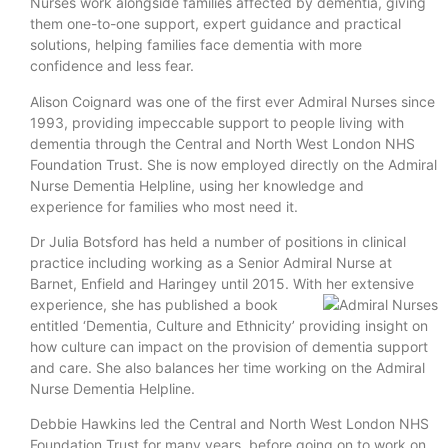
Nurses work alongside families affected by dementia, giving
them one-to-one support, expert guidance and practical
solutions, helping families face dementia with more
confidence and less fear.
Alison Coignard was one of the first ever Admiral Nurses since
1993, providing impeccable support to people living with
dementia through the Central and North West London NHS
Foundation Trust. She is now employed directly on the Admiral
Nurse Dementia Helpline, using her knowledge and
experience for families who most need it.
Dr Julia Botsford has held a number of positions in clinical
practice including working as a Senior Admiral Nurse at
Barnet, Enfield and Haringey until 2015. With her extensive
experience, she has published a book
entitled ‘Dementia, Culture and Ethnicity’ providing insight on
how culture can impact on the provision of dementia support
and care. She also balances her time working on the Admiral
Nurse Dementia Helpline.
Debbie Hawkins led the Central and North West London NHS
Foundation Trust for many years, before going on to work on