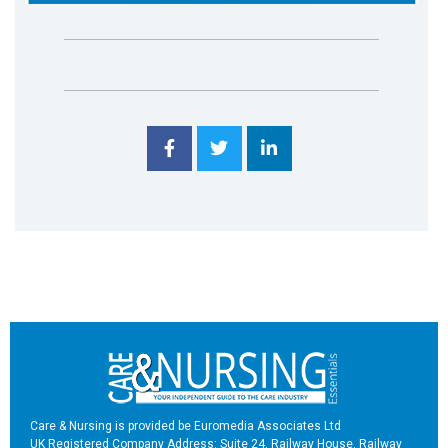
Care & Nursing is provided be Euromedia Associates Ltd
UK Registered Company Address: Suite 24, Railway House, Railway