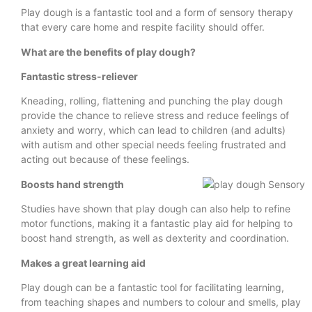
Play dough is a fantastic tool and a form of sensory therapy
that every care home and respite facility should offer.
What are the benefits of play dough?
Fantastic stress-reliever
Kneading, rolling, flattening and punching the play dough
provide the chance to relieve stress and reduce feelings of
anxiety and worry, which can lead to children (and adults)
with autism and other special needs feeling frustrated and
acting out because of these feelings.
Boosts hand strength
Studies have shown that play dough can also help to refine
motor functions, making it a fantastic play aid for helping to
boost hand strength, as well as dexterity and coordination.
Makes a great learning aid
Play dough can be a fantastic tool for facilitating learning,
from teaching shapes and numbers to colour and smells, play