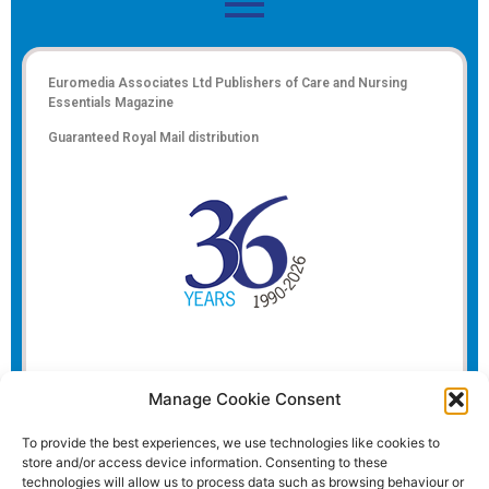
Euromedia Associates Ltd Publishers of
Care and Nursing
Essentials Magazine
Guaranteed Royal Mail distribution
Manage Cookie Consent
To provide the best experiences, we use technologies like cookies to
store and/or access device information. Consenting to these
technologies will allow us to process data such as browsing behaviour or