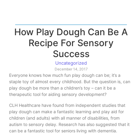
How Play Dough Can Be A
Recipe For Sensory
Success
Uncategorized
December 14, 2017
Everyone knows how much fun play dough can be; it’s a
staple toy of almost every childhood. But the question is, can
play dough be more than a children’s toy – can it be a
therapeutic tool for aiding sensory development?
CLH Healthcare have found from independent studies that
play dough can make a fantastic learning and play aid for
children (and adults) with all manner of disabilities, from
autism to sensory delay. Research has also suggested that it
can be a fantastic tool for seniors living with dementia.