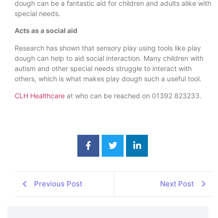
dough can be a fantastic aid for children and adults alike with
special needs.
Acts as a social aid
Research has shown that sensory play using tools like play
dough can help to aid social interaction. Many children with
autism and other special needs struggle to interact with
others, which is what makes play dough such a useful tool.
CLH Healthcare
at who can be reached on 01392 823233.
Previous Post
Next Post