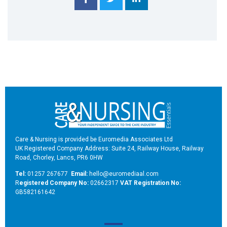
Care & Nursing is provided be Euromedia Associates Ltd
UK Registered Company Address: Suite 24, Railway House, Railway
Road, Chorley, Lancs, PR6 0HW
Tel:
01257 267677
Email:
hello@euromediaal.com
R
egistered Company No:
02662317
VAT Registration No:
GB582161642