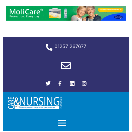
01257 267677