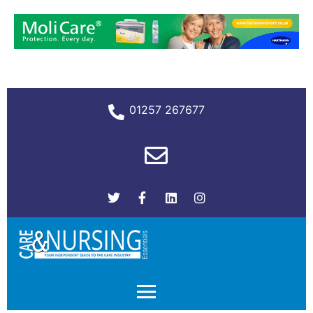
01257 267677