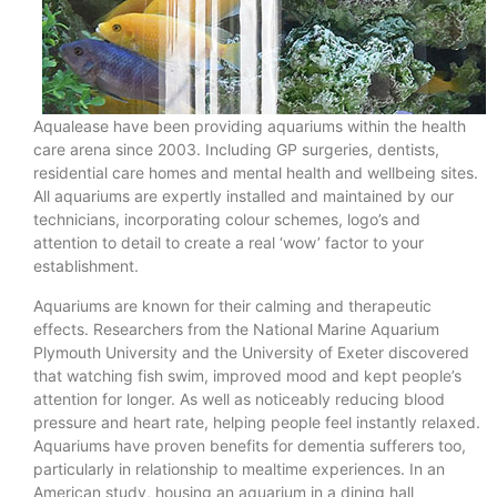
Aqualease have been providing aquariums within the health
care arena since 2003. Including GP surgeries, dentists,
residential care homes and mental health and wellbeing sites.
All aquariums are expertly installed and maintained by our
technicians, incorporating colour schemes, logo’s and
attention to detail to create a real ‘wow’ factor to your
establishment.
Aquariums are known for their calming and therapeutic
effects. Researchers from the National Marine Aquarium
Plymouth University and the University of Exeter discovered
that watching fish swim, improved mood and kept people’s
attention for longer. As well as noticeably reducing blood
pressure and heart rate, helping people feel instantly relaxed.
Aquariums have proven benefits for dementia sufferers too,
particularly in relationship to mealtime experiences. In an
American study, housing an aquarium in a dining hall