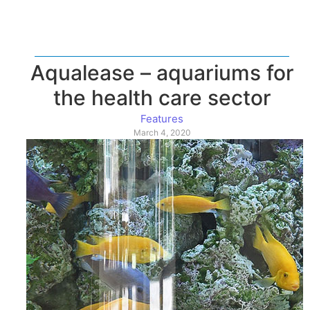
Aqualease – aquariums for
the health care sector
Features
March 4, 2020