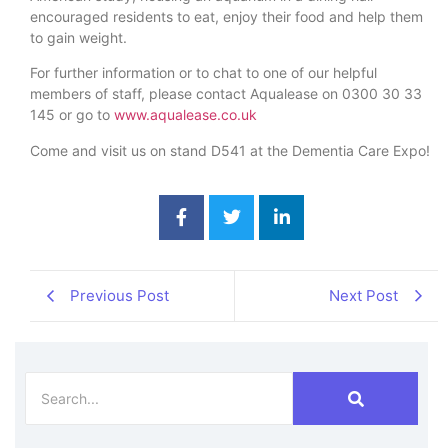
encouraged residents to eat, enjoy their food and help them
to gain weight.
For further information or to chat to one of our helpful
members of staff, please contact Aqualease on 0300 30 33
145 or go to
www.aqualease.co.uk
Come and visit us on stand D541 at the Dementia Care Expo!
Previous Post
Next Post