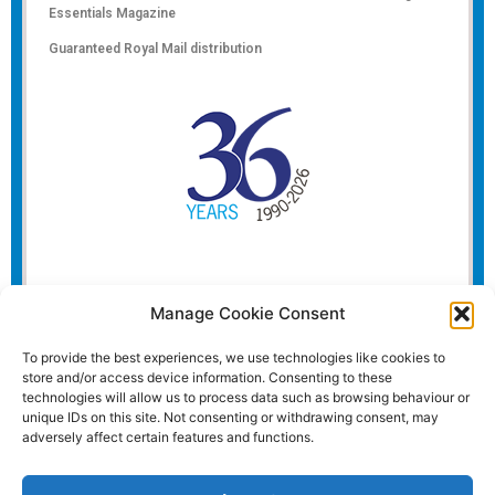
Essentials Magazine
Guaranteed Royal Mail distribution
Manage Cookie Consent
To provide the best experiences, we use technologies like cookies to
store and/or access device information. Consenting to these
technologies will allow us to process data such as browsing behaviour or
unique IDs on this site. Not consenting or withdrawing consent, may
adversely affect certain features and functions.