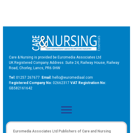
Care & Nursing is provided be Euromedia Associates Ltd
UK Registered Company Address: Suite 24, Railway House, Railway
Road, Chorley, Lancs, PR6 0HW
Tel:
01257 267677
Email:
hello@euromediaal.com
R
egistered Company No:
02662317
VAT Registration No:
GB582161642
Euromedia Associates Ltd Publishers of
Care and Nursing