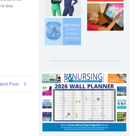
re less
Next Post