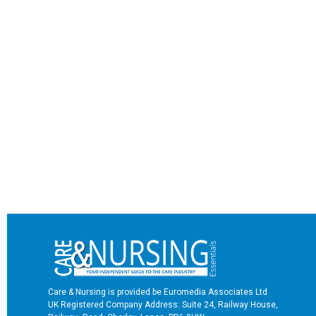
Care & Nursing is provided be Euromedia Associates Ltd
UK Registered Company Address: Suite 24, Railway House,