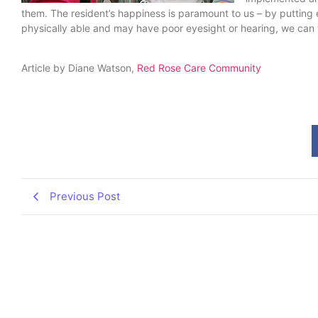
them. The resident’s happiness is paramount to us – by putting ex
physically able and may have poor eyesight or hearing, we can 
Article by Diane Watson,
Red Rose Care Community
Previous Post