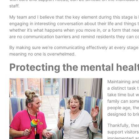
staff.
My team and I believe that the key element during this stage i
engaging in interesting conversation about their life and thing
whether it’s what happens when you move in, or a form that nee
are no communication barriers and remind residents they can c
By making sure we’re communicating effectively at every stage 
meaning no one is overwhelmed.
Protecting the mental heal
Maintaining and
a distinct task 
take time but we
family can some
people age, they
designed to bri
Thankfully, the
support visitor
implemented an 