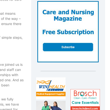
That means
 of the way –
 ensure there
 simple steps,
ve joined us is
 and staff can
onships with
ved one. And as
ve been
 we fully
his, we have
nvenient for