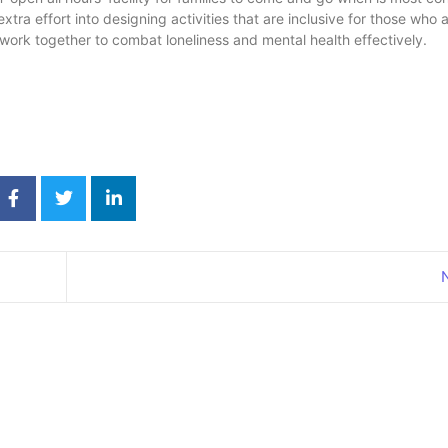
tra effort into designing activities that are inclusive for those who a
work together to combat loneliness and mental health effectively.