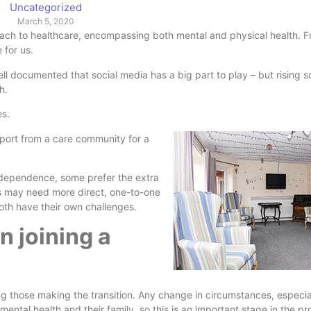
Uncategorized
March 5, 2020
roach to healthcare, encompassing both mental and physical health. Fr
e for us.
ell documented that social media has a big part to play – but rising 
th.
es.
upport from a care community
for a
ndependence, some prefer the extra
rs may need more direct, one-to-one
both have their own challenges.
 joining a
ing those making the transition. Any change in circumstances, especia
mental health and their family, so this is an important stage in the pr