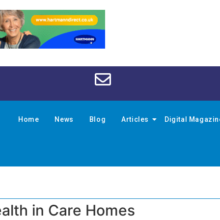
Home
News
Blog
Articles
Digital Magazi
alth in Care Homes