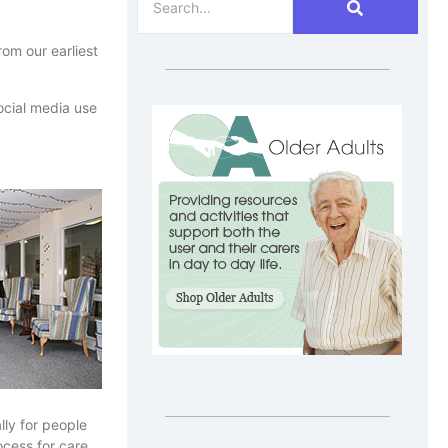
om our earliest
social media use
lly for people
ocess for care