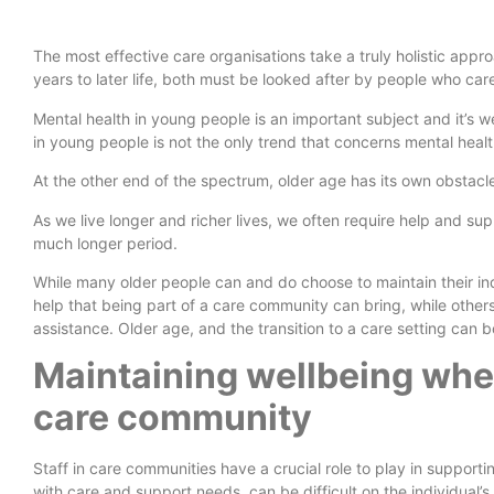
The most effective care organisations take a truly holistic app
years to later life, both must be looked after by people who car
Mental health in young people is an important subject and it’s w
in young people is not the only trend that concerns mental heal
At the other end of the spectrum, older age has its own obstacl
As we live longer and richer lives, we often require help and s
much longer period.
While many older people can and do choose to maintain their i
help that being part of a care community can bring, while othe
assistance. Older age, and the transition to a care setting can 
Maintaining wellbeing when
care community
Staff in care communities have a crucial role to play in support
with care and support needs, can be difficult on the individual’s 