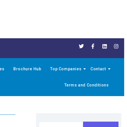
nes
Brochure Hub
Top Companies
Contact
Terms and Conditions