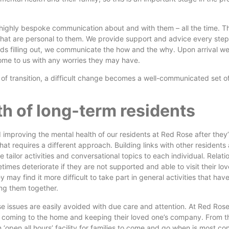
s highly bespoke communication about and with them – all the time. 
s that are personal to them. We provide support and advice every step
ds filling out, we communicate the how and the why. Upon arrival we
ome to us with any worries they may have.
of transition, a difficult change becomes a well-communicated set of
th of long-term residents
 improving the mental health of our residents at Red Rose after they’
that requires a different approach. Building links with other residents
 tailor activities and conversational topics to each individual. Relati
times deteriorate if they are not supported and able to visit their lo
 may find it more difficult to take part in general activities that ha
ng them together.
se issues are easily avoided with due care and attention. At Red Rose
s coming to the home and keeping their loved one’s company. From t
‘open all hours’ facility for families to come and go when is most co