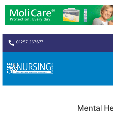
01257 267677
Mental He