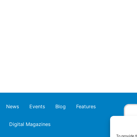
News
Events
Blog
Features
Digital Magazines
To provide t