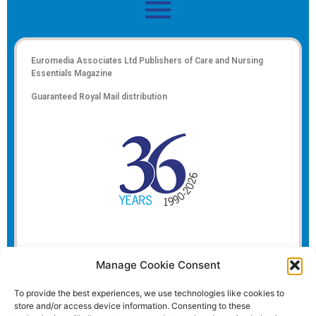
Euromedia Associates Ltd Publishers of
Care and Nursing
Essentials Magazine
Guaranteed Royal Mail distribution
Manage Cookie Consent
To provide the best experiences, we use technologies like cookies to
store and/or access device information. Consenting to these