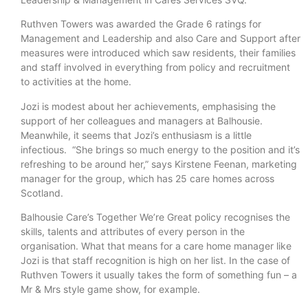
Ruthven Towers was awarded the Grade 6 ratings for
Management and Leadership and also Care and Support after
measures were introduced which saw residents, their families
and staff involved in everything from policy and recruitment
to activities at the home.
Jozi is modest about her achievements, emphasising the
support of her colleagues and managers at Balhousie.
Meanwhile, it seems that Jozi’s enthusiasm is a little
infectious. “She brings so much energy to the position and it’s
refreshing to be around her,” says Kirstene Feenan, marketing
manager for the group, which has 25 care homes across
Scotland.
Balhousie Care’s Together We’re Great policy recognises the
skills, talents and attributes of every person in the
organisation. What that means for a care home manager like
Jozi is that staff recognition is high on her list. In the case of
Ruthven Towers it usually takes the form of something fun – a
Mr & Mrs style game show, for example.