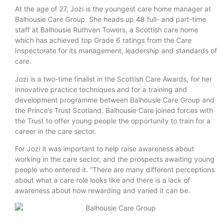
At the age of 27, Jozi is the youngest care home manager at
Balhousie Care Group. She heads up 48 full- and part-time
staff at Balhousie Ruthven Towers, a Scottish care home
which has achieved top Grade 6 ratings from the Care
Inspectorate for its management, leadership and standards of
care.
Jozi is a two-time finalist in the Scottish Care Awards, for her
innovative practice techniques and for a training and
development programme between Balhousie Care Group and
the Prince’s Trust Scotland. Balhousie Care joined forces with
the Trust to offer young people the opportunity to train for a
career in the care sector.
For Jozi it was important to help raise awareness about
working in the care sector, and the prospects awaiting young
people who entered it. “There are many different perceptions
about what a care role looks like and there is a lack of
awareness about how rewarding and varied it can be.