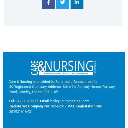
Care & Nursing is provided be Euromedia Associates Ltd
UK Registered Company Address: Suite 24, Railway House, Railway
Road, Chorley, Lancs, PR6 0HW
Tel:
01257 267677
Email:
hello@euromediaal.com
R
egistered Company No:
02662317
VAT Registration No:
GB582161642