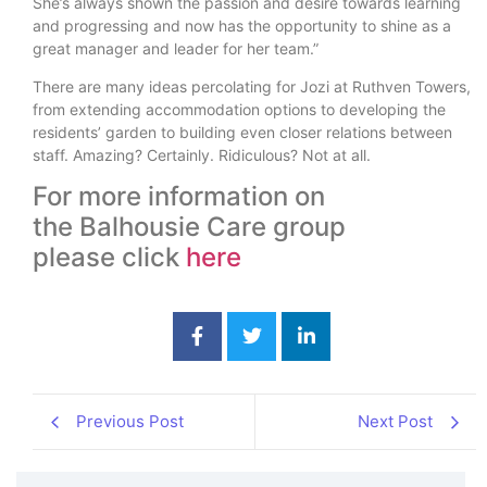
She’s always shown the passion and desire towards learning
and progressing and now has the opportunity to shine as a
great manager and leader for her team.”
There are many ideas percolating for Jozi at Ruthven Towers,
from extending accommodation options to developing the
residents’ garden to building even closer relations between
staff. Amazing? Certainly. Ridiculous? Not at all.
For more information on
the Balhousie Care group
please click
here
Previous Post
Next Post