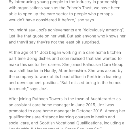
By introducing young people to the industry in partnership
with organisations such as the Prince’s Trust, we have been
able to open up the care sector to people who perhaps
wouldn’t have considered it before,” she says.
You might say Jozi’s achievements are “ridiculously amazing”,
just like that quote on her wall. But ask anyone who knows her
and they’ll say they’re not the least bit surprised.
At the age of 14 Jozi began working in a care home kitchen
part time doing dishes and soon realised that she wanted to
make this sector her career. She joined Balhousie Care Group
as a shift leader in Huntly, Aberdeenshire. She was asked by
the company to work at its head office in Perth in a learning
and development position. “But I missed being in the homes
too much,” says Jozi.
After joining Ruthven Towers in the town of Auchterarder as
an assistant care home manager in June 2015, Jozi was
promoted to care home manager in October 2016. Among her
qualifications are distance learning courses in health and
social care, and Scottish Vocational Qualifications, including a
Leadership & Management in Cares Services SVQ.