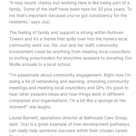
“It may sound cheesy but working here is like being part of a
family. Some of the staff have been here for 20 plus years. To
me that’s important because you’ve got consistency for the
residents,” says Jozi.
The feeling of family and support is strong within Ruthven
Towers and it’s a theme that spills over into the home’s local
community work too. For Jozi and her staff, community
involvement could be anything from meeting local councillors
to inviting preschoolers for storytime sessions to donating Oor
Wullie annuals to a local school.
“I’m passionate about community engagement. Right now I’m
doing a lot of networking and learning, attending community
meetings and meeting local councillors and GPs. It’s good to
hear other people’s ideas and how things work in different
companies and organisations. I’m a bit like a sponge at the
moment!” she laughs.
Louise Barnett, operations director at Balhousie Care Group,
said: “Jozi is a great example of how development pathways
can really help someone succeed within their chosen career.