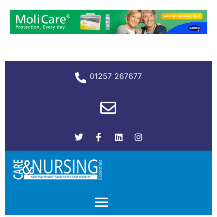
01257 267677