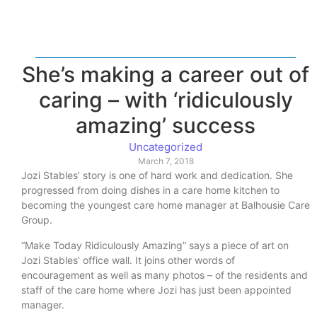
She’s making a career out of
caring – with ‘ridiculously
amazing’ success
Uncategorized
March 7, 2018
Jozi Stables’ story is one of hard work and dedication. She
progressed from doing dishes in a care home kitchen to
becoming the youngest care home manager at Balhousie Care
Group.
“Make Today Ridiculously Amazing” says a piece of art on
Jozi Stables’ office wall. It joins other words of
encouragement as well as many photos – of the residents and
staff of the care home where Jozi has just been appointed
manager.