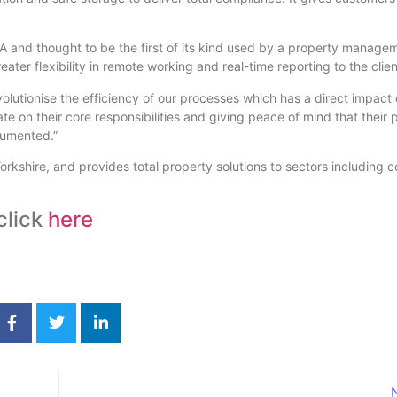
A and thought to be the first of its kind used by a property manag
eater flexibility in remote working and real-time reporting to the clien
olutionise the efficiency of our processes which has a direct impact o
 on their core responsibilities and giving peace of mind that their p
cumented.”
rkshire, and provides total property solutions to sectors including 
click
here