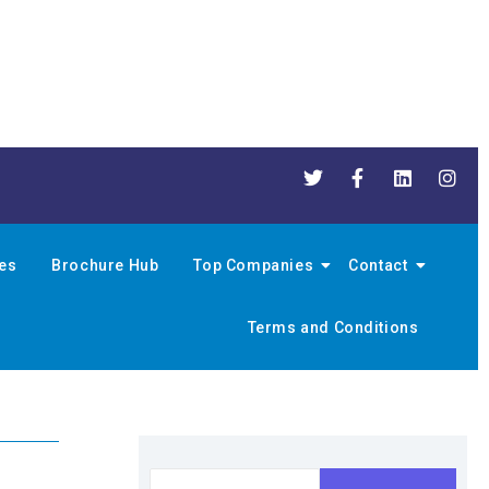
nes
Brochure Hub
Top Companies
Contact
Terms and Conditions