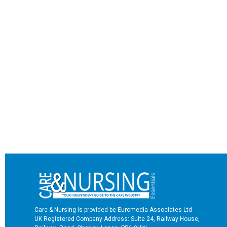
Care & Nursing is provided be Euromedia Associates Ltd
UK Registered Company Address: Suite 24, Railway House,