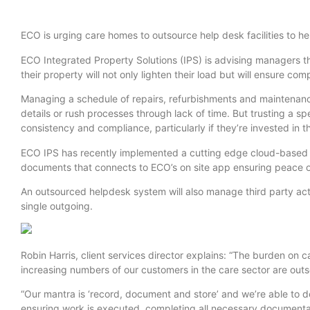
ECO is urging care homes to outsource help desk facilities to hel
ECO Integrated Property Solutions (IPS) is advising managers th
their property will not only lighten their load but will ensure com
Managing a schedule of repairs, refurbishments and maintenance
details or rush processes through lack of time. But trusting a sp
consistency and compliance, particularly if they’re invested in 
ECO IPS has recently implemented a cutting edge cloud-based 
documents that connects to ECO’s on site app ensuring peace of
An outsourced helpdesk system will also manage third party acti
single outgoing.
Robin Harris, client services director explains: “The burden on
increasing numbers of our customers in the care sector are outso
“Our mantra is ‘record, document and store’ and we’re able to de
ensuring work is executed, completing all necessary documentat