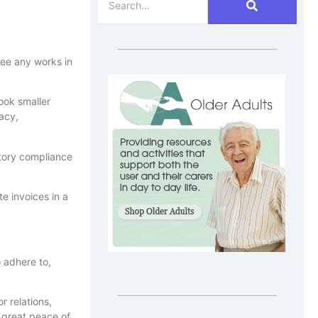
see any works in
ook smaller
racy,
tory compliance
e invoices in a
 adhere to,
r relations,
 great peace of