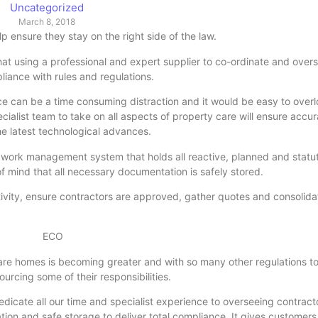
Uncategorized
March 8, 2018
p ensure they stay on the right side of the law.
at using a professional and expert supplier to co-ordinate and over
pliance with rules and regulations.
 can be a time consuming distraction and it would be easy to overl
ecialist team to take on all aspects of property care will ensure accu
the latest technological advances.
work management system that holds all reactive, planned and statu
 mind that all necessary documentation is safely stored.
vity, ensure contractors are approved, gather quotes and consolidat
 care homes is becoming greater and with so many other regulations to
urcing some of their responsibilities.
dicate all our time and specialist experience to overseeing contracto
ion and safe storage to deliver total compliance. It gives customers