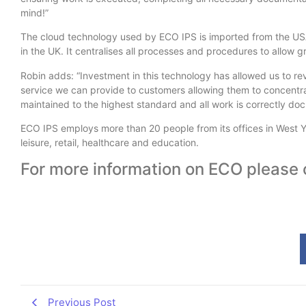
mind!”
The cloud technology used by ECO IPS is imported from the US
in the UK. It centralises all processes and procedures to allow gr
Robin adds: “Investment in this technology has allowed us to rev
service we can provide to customers allowing them to concentrate
maintained to the highest standard and all work is correctly do
ECO IPS employs more than 20 people from its offices in West Yo
leisure, retail, healthcare and education.
For more information on ECO please 
Previous Post