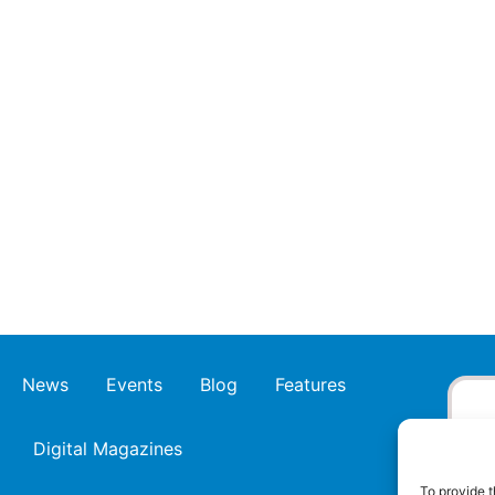
News
Events
Blog
Features
Digital Magazines
To provide t