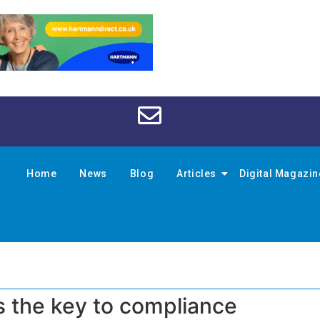
Home
News
Blog
Articles
Digital Magazi
s the key to compliance