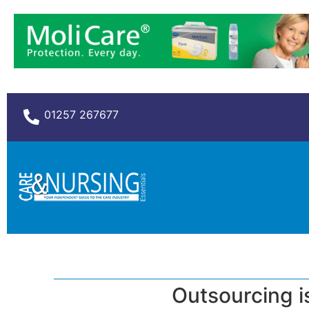
01257 267677
Outsourcing i