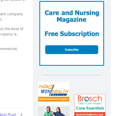
ement company
t.
n the level of
roperty is
commercial,
Next Post