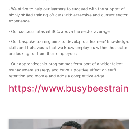
· We strive to help our learners to succeed with the support of
highly skilled training officers with extensive and current sector
experience
· Our success rates sit 30% above the sector average
· Our bespoke training aims to develop our learners’ knowledge,
skills and behaviours that we know employers within the sector
are looking for from their employees.
· Our apprenticeship programmes form part of a wider talent
management strategy and have a positive effect on staff
retention and morale and adds a competitive edge
https://www.busybeestrain