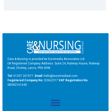
Care & Nursing is provided be Euromedia Associates Ltd
UK Registered Company Address: Suite 24, Railway House, Railway
Road, Chorley, Lancs, PR6 0HW
Tel:
01257 267677
Email:
hello@euromediaal.com
R
egistered Company No:
02662317
VAT Registration No:
GB582161642