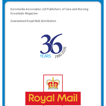
Euromedia Associates Ltd Publishers of
Care and Nursing
Essentials Magazine
Guaranteed Royal Mail distribution