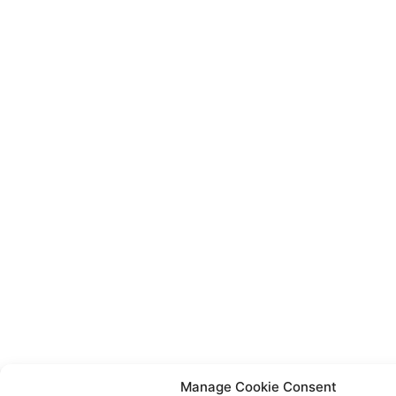
Manage Cookie Consent