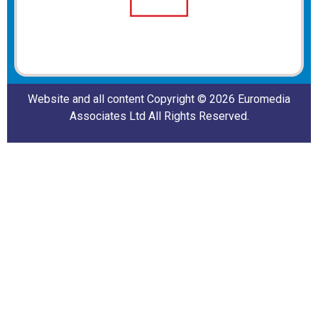
Website and all content Copyright © 2026 Euromedia
Associates Ltd All Rights Reserved.