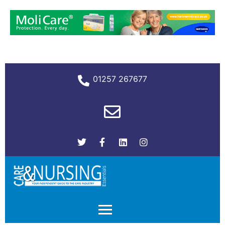
01257 267677