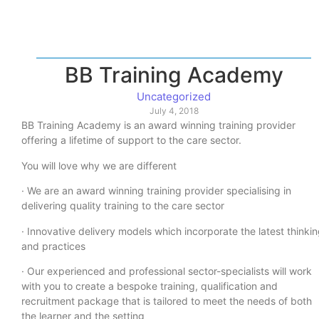
BB Training Academy
Uncategorized
July 4, 2018
BB Training Academy is an award winning training provider
offering a lifetime of support to the care sector.
You will love why we are different
· We are an award winning training provider specialising in
delivering quality training to the care sector
· Innovative delivery models which incorporate the latest thinki
and practices
· Our experienced and professional sector-specialists will work
with you to create a bespoke training, qualification and
recruitment package that is tailored to meet the needs of both
the learner and the setting