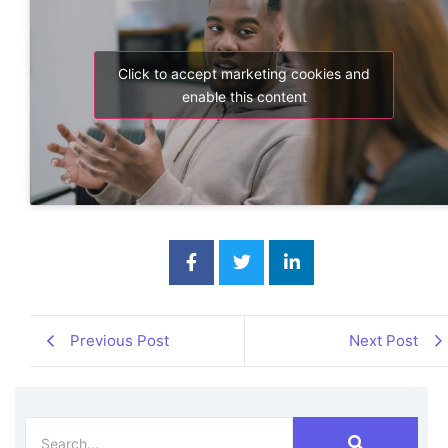
Click to accept marketing cookies and
enable this content
Previous Post
Next Post