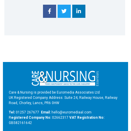
Care & Nursing is provided be Euromedia Associates Ltd
UK Registered Company Address: Suite 24, Railway House, Railway
Road, Chorley, Lancs, PR6 0HW
Tel:
01257 267677
Email:
hello@euromediaal.com
R
egistered Company No:
02662317
VAT Registration No:
GB582161642