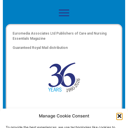
Euromedia Associates Ltd Publishers of
Care and Nursing
Essentials Magazine
Guaranteed Royal Mail distribution
Manage Cookie Consent
To provide the best experiences, we use technologies like cookies to