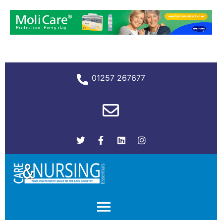
01257 267677