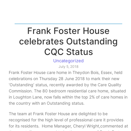
Frank Foster House
celebrates Outstanding
CQC Status
Uncategorized
July 5, 2018
Frank Foster House care home in Theydon Bois, Essex, held
celebrations on Thursday 28 June 2018 to mark their new
‘Outstanding’ status, recently awarded by the Care Quality
Commission. The 80 bedroom residential care home, situated
in Loughton Lane, now falls within the top 2% of care homes in
the country with an Outstanding status.
The team at Frank Foster House are delighted to be
recognised for the high level of professional care it provides
for its residents. Home Manager, Cheryl Wright,commented at