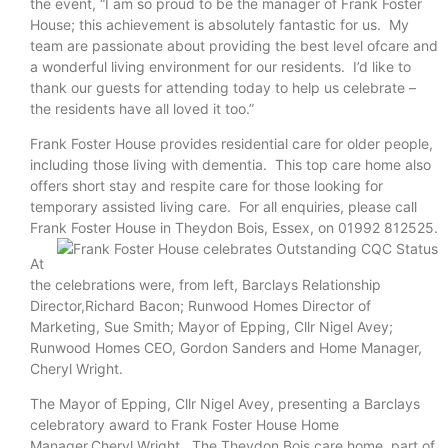
the event, “I am so proud to be the manager of Frank Foster
House; this achievement is absolutely fantastic for us. My
team are passionate about providing the best level ofcare and
a wonderful living environment for our residents. I’d like to
thank our guests for attending today to help us celebrate –
the residents have all loved it too.”
Frank Foster House provides residential care for older people,
including those living with dementia. This top care home also
offers short stay and respite care for those looking for
temporary assisted living care. For all enquiries, please call
Frank Foster House in Theydon Bois, Essex,
on 01992 812525.
At
the celebrations were, from left, Barclays Relationship
Director,Richard Bacon; Runwood Homes Director of
Marketing, Sue Smith; Mayor of Epping, Cllr Nigel Avey;
Runwood Homes CEO, Gordon Sanders and Home Manager,
Cheryl Wright.
The Mayor of Epping, Cllr Nigel Avey, presenting a Barclays
celebratory award to Frank Foster House Home
Manager,Cheryl Wright. The Theydon Bois care home, part of