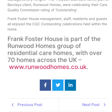
Barclays client, Runwood Homes, were celebrating their Care
Quality Commission rating of ‘Outstanding’.
Frank Foster House management, staff, residents and guests
all enjoyed the CQC Outstanding celebrations held within the
home.
Frank Foster House is part of the
Runwood Homes group of
residential care homes, with over
70 homes across the UK –
www.runwoodhomes.co.uk
.
Previous Post
Next Post