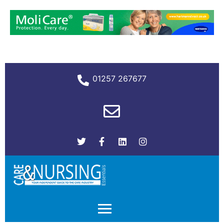
01257 267677