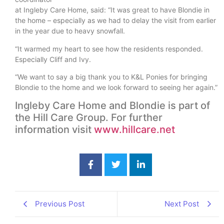
at Ingleby Care Home, said: “It was great to have Blondie in
the home – especially as we had to delay the visit from earlier
in the year due to heavy snowfall.
“It warmed my heart to see how the residents responded.
Especially Cliff and Ivy.
“We want to say a big thank you to K&L Ponies for bringing
Blondie to the home and we look forward to seeing her again.”
Ingleby Care Home and Blondie is part of
the Hill Care Group. For further
information visit
www.hillcare.net
Previous Post
Next Post