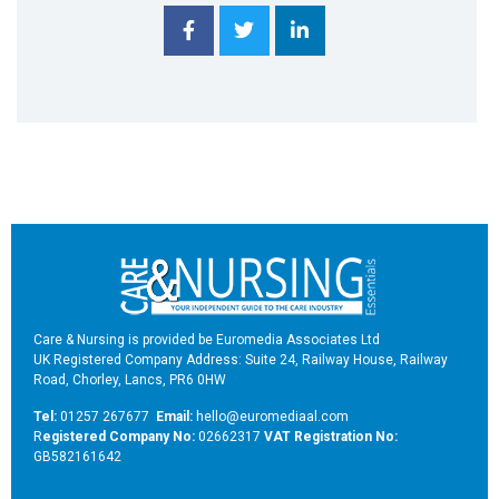
Care & Nursing is provided be Euromedia Associates Ltd
UK Registered Company Address: Suite 24, Railway House, Railway
Road, Chorley, Lancs, PR6 0HW
Tel:
01257 267677
Email:
hello@euromediaal.com
R
egistered Company No:
02662317
VAT Registration No:
GB582161642