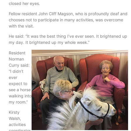
closed her eyes.
Fellow resident John Cliff Magson, who is profoundly deaf and
chooses not to participate in many activities, was overcome
with the visit.
He said: “It was the best thing I’ve ever seen. It brightened up
my day. It brightened up my whole week.”
Resident
Norman
Curry said:
“I didn’t
ever
expect to
see a horse
walking into
my room.”
Kirsty
Walsh,
activities
coordinator