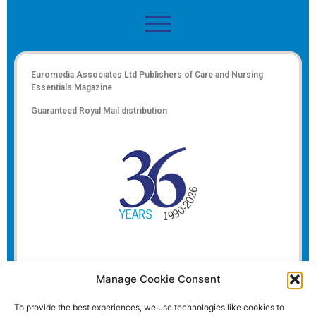
Euromedia Associates Ltd Publishers of
Care and Nursing
Essentials Magazine
Guaranteed Royal Mail distribution
Manage Cookie Consent
To provide the best experiences, we use technologies like cookies to