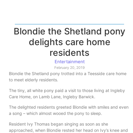
Blondie the Shetland pony
delights care home
residents
Entertainment
February 20, 2019
Blondie the Shetland pony trotted into a Teesside care home
to meet elderly residents.
The tiny, all white pony paid a visit to those living at Ingleby
Care Home, on Lamb Lane, Ingleby Barwick.
The delighted residents greeted Blondie with smiles and even
a song – which almost wooed the pony to sleep.
Resident Ivy Thomas began singing as soon as she
approached, when Blondie rested her head on Ivy’s knee and