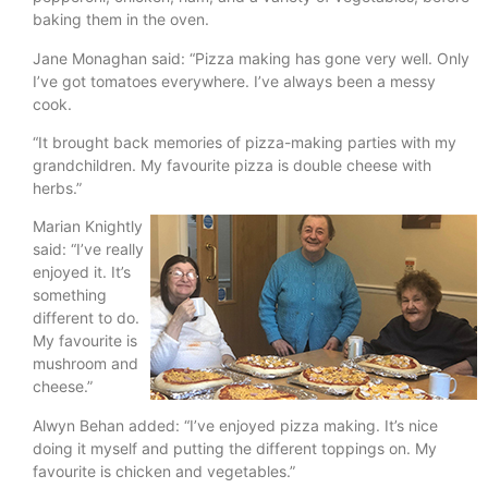
baking them in the oven.
Jane Monaghan said: “Pizza making has gone very well. Only
I’ve got tomatoes everywhere. I’ve always been a messy
cook.
“It brought back memories of pizza-making parties with my
grandchildren. My favourite pizza is double cheese with
herbs.”
Marian Knightly
said: “I’ve really
enjoyed it. It’s
something
different to do.
My favourite is
mushroom and
cheese.”
Alwyn Behan added: “I’ve enjoyed pizza making. It’s nice
doing it myself and putting the different toppings on. My
favourite is chicken and vegetables.”