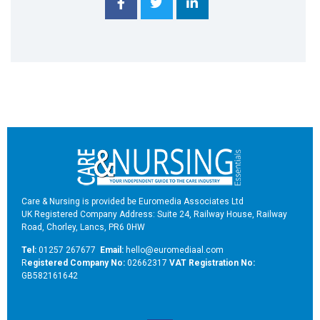
Care & Nursing is provided be Euromedia Associates Ltd
UK Registered Company Address: Suite 24, Railway House, Railway
Road, Chorley, Lancs, PR6 0HW
Tel:
01257 267677
Email:
hello@euromediaal.com
R
egistered Company No:
02662317
VAT Registration No:
GB582161642