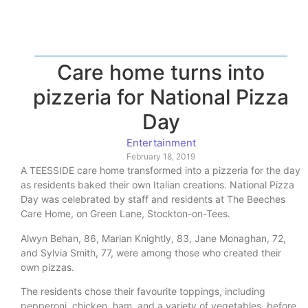
Care home turns into
pizzeria for National Pizza
Day
Entertainment
February 18, 2019
A TEESSIDE care home transformed into a pizzeria for the day
as residents baked their own Italian creations. National Pizza
Day was celebrated by staff and residents at The Beeches
Care Home, on Green Lane, Stockton-on-Tees.
Alwyn Behan, 86, Marian Knightly, 83, Jane Monaghan, 72,
and Sylvia Smith, 77, were among those who created their
own pizzas.
The residents chose their favourite toppings, including
pepperoni, chicken, ham, and a variety of vegetables, before