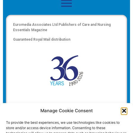
Euromedia Associates Ltd Publishers of
Care and Nursing
Essentials Magazine
Guaranteed Royal Mail distribution
Manage Cookie Consent
To provide the best experiences, we use technologies like cookies to
store and/or access device information. Consenting to these