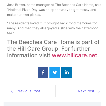
Jess Brown, home manager at The Beeches Care Home, said:
“National Pizza Day was an opportunity to get messy and
make our own pizzas.
“The residents loved it. It brought back fond memories for
many. And then they all enjoyed a slice with their afternoon
tea.”
The Beeches Care Home is part of
the Hill Care Group. For further
information visit
www.hillcare.net
.
Previous Post
Next Post