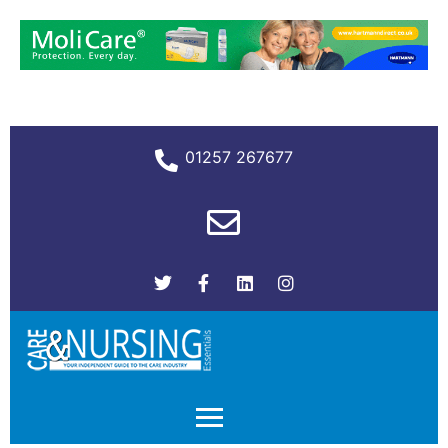
01257 267677