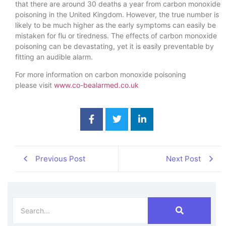
that there are around 30 deaths a year from carbon monoxide
poisoning in the United Kingdom. However, the true number is
likely to be much higher as the early symptoms can easily be
mistaken for flu or tiredness. The effects of carbon monoxide
poisoning can be devastating, yet it is easily preventable by
fitting an audible alarm.
For more information on carbon monoxide poisoning
please visit
www.co-bealarmed.co.uk
Previous Post
Next Post