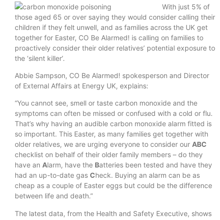
With just 5% of
those aged 65 or over saying they would consider calling their
children if they felt unwell, and as families across the UK get
together for Easter, CO Be Alarmed! is calling on families to
proactively consider their older relatives’ potential exposure to
the ‘silent killer’.
Abbie Sampson, CO Be Alarmed! spokesperson and Director
of External Affairs at Energy UK, explains:
“You cannot see, smell or taste carbon monoxide and the
symptoms can often be missed or confused with a cold or flu.
That’s why having an audible carbon monoxide alarm fitted is
so important. This Easter, as many families get together with
older relatives, we are urging everyone to consider our
ABC
checklist on behalf of their older family members – do they
have an
A
larm, have the
B
atteries been tested and have they
had an up-to-date gas
C
heck. Buying an alarm can be as
cheap as a couple of Easter eggs but could be the difference
between life and death.”
The latest data, from the Health and Safety Executive, shows