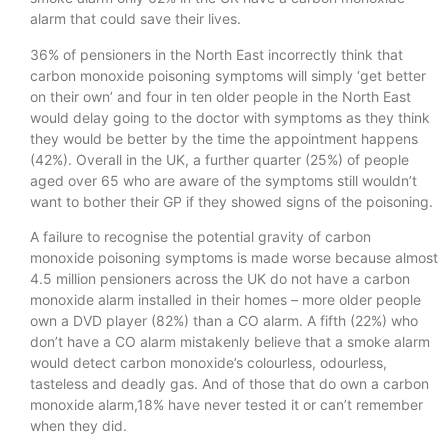
alarm that could save their lives.
36% of pensioners in the North East incorrectly think that
carbon monoxide poisoning symptoms will simply ‘get better
on their own’ and four in ten older people in the North East
would delay going to the doctor with symptoms as they think
they would be better by the time the appointment happens
(42%). Overall in the UK, a further quarter (25%) of people
aged over 65 who are aware of the symptoms still wouldn’t
want to bother their GP if they showed signs of the poisoning.
A failure to recognise the potential gravity of carbon
monoxide poisoning symptoms is made worse because almost
4.5 million pensioners across the UK do not have a carbon
monoxide alarm installed in their homes – more older people
own a DVD player (82%) than a CO alarm. A fifth (22%) who
don’t have a CO alarm mistakenly believe that a smoke alarm
would detect carbon monoxide’s colourless, odourless,
tasteless and deadly gas. And of those that do own a carbon
monoxide alarm,18% have never tested it or can’t remember
when they did.