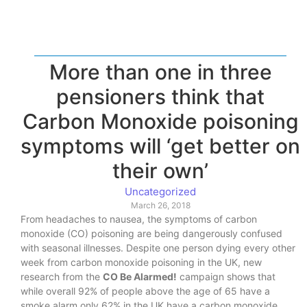
More than one in three
pensioners think that
Carbon Monoxide poisoning
symptoms will ‘get better on
their own’
Uncategorized
March 26, 2018
From headaches to nausea, the symptoms of carbon
monoxide (CO) poisoning are being dangerously confused
with seasonal illnesses. Despite one person dying every other
week from carbon monoxide poisoning in the UK, new
research from the
CO Be Alarmed!
campaign shows that
while overall 92% of people above the age of 65 have a
smoke alarm only 62% in the UK have a carbon monoxide