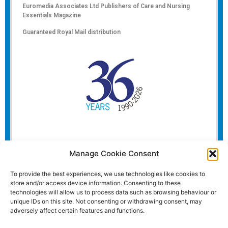
Euromedia Associates Ltd Publishers of
Care and Nursing
Essentials Magazine
Guaranteed Royal Mail distribution
Manage Cookie Consent
To provide the best experiences, we use technologies like cookies to
store and/or access device information. Consenting to these
technologies will allow us to process data such as browsing behaviour or
unique IDs on this site. Not consenting or withdrawing consent, may
adversely affect certain features and functions.