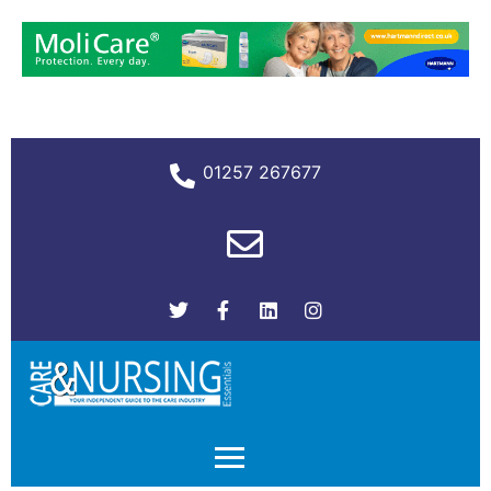
01257 267677