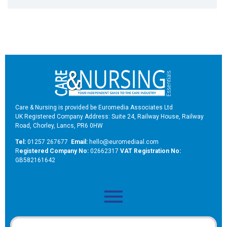
Care & Nursing is provided be Euromedia Associates Ltd
UK Registered Company Address: Suite 24, Railway House, Railway
Road, Chorley, Lancs, PR6 0HW
Tel:
01257 267677
Email:
hello@euromediaal.com
R
egistered Company No:
02662317
VAT Registration No:
GB582161642