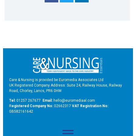
Care & Nursing is provided be Euromedia Associates Ltd
UK Registered Company Address: Suite 24, Railway House, Railway
Road, Chorley, Lancs, PR6 0HW
Tel:
01257 267677
Email:
hello@euromediaal.com
R
egistered Company No:
02662317
VAT Registration No:
GB582161642