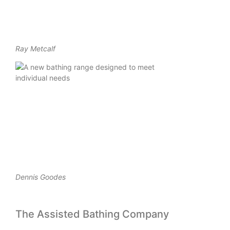
Ray Metcalf
Dennis Goodes
The Assisted Bathing Company