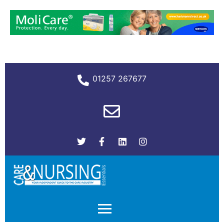
01257 267677