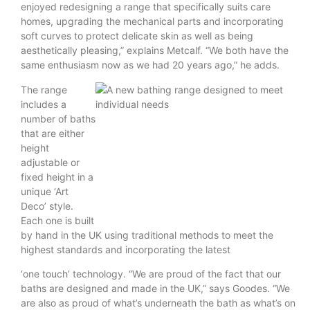
enjoyed redesigning a range that specifically suits care
homes, upgrading the mechanical parts and incorporating
soft curves to protect delicate skin as well as being
aesthetically pleasing,” explains Metcalf. “We both have the
same enthusiasm now as we had 20 years ago,” he adds.
The range
includes a
number of baths
that are either
height
adjustable or
fixed height in a
unique ‘Art
Deco’ style.
Each one is built
by hand in the UK using traditional methods to meet the
highest standards and incorporating the latest
‘one touch’ technology. “We are proud of the fact that our
baths are designed and made in the UK,” says Goodes. “We
are also as proud of what’s underneath the bath as what’s on