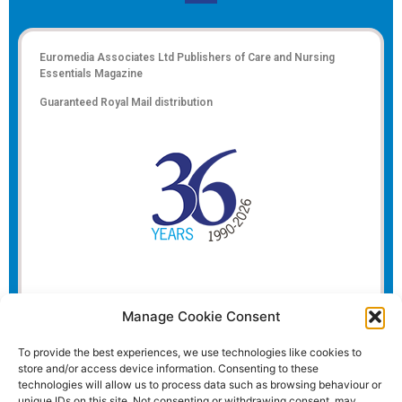
Euromedia Associates Ltd Publishers of
Care and Nursing
Essentials Magazine
Guaranteed Royal Mail distribution
Manage Cookie Consent
To provide the best experiences, we use technologies like cookies to
store and/or access device information. Consenting to these
technologies will allow us to process data such as browsing behaviour or
unique IDs on this site. Not consenting or withdrawing consent, may