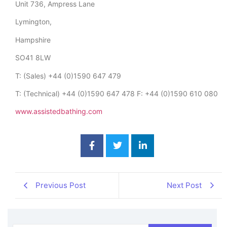
Unit 736, Ampress Lane
Lymington,
Hampshire
SO41 8LW
T: (Sales) +44 (0)1590 647 479
T: (Technical) +44 (0)1590 647 478 F: +44 (0)1590 610 080
www.assistedbathing.com
Previous Post
Next Post