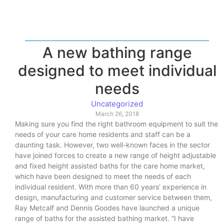
A new bathing range
designed to meet individual
needs
Uncategorized
March 26, 2018
Making sure you find the right bathroom equipment to suit the
needs of your care home residents and staff can be a
daunting task. However, two well-known faces in the sector
have joined forces to create a new range of height adjustable
and fixed height assisted baths for the care home market,
which have been designed to meet the needs of each
individual resident. With more than 60 years’ experience in
design, manufacturing and customer service between them,
Ray Metcalf and Dennis Goodes have launched a unique
range of baths for the assisted bathing market. “I have