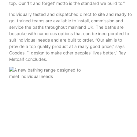
top. Our ‘fit and forget’ motto is the standard we build to.”
Individually tested and dispatched direct to site and ready to
go, trained teams are available to install, commission and
service the baths throughout mainland UK. The baths are
bespoke with numerous options that can be incorporated to
suit individual needs and are built to order. “Our aim is to
provide a top quality product at a really good price,” says
Goodes. “I design to make other peoples’ lives better,” Ray
Metcalf concludes.