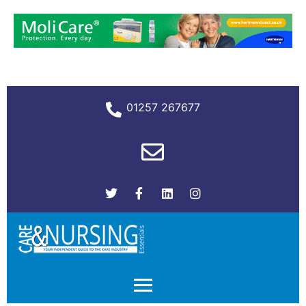
01257 267677