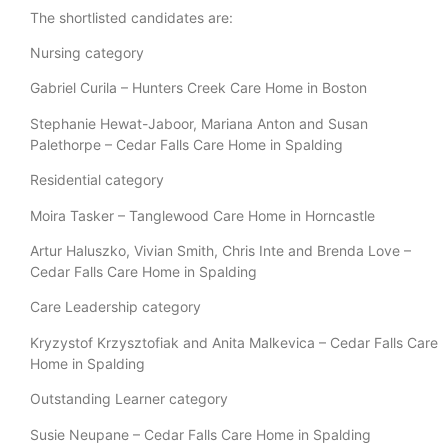
The shortlisted candidates are:
Nursing category
Gabriel Curila – Hunters Creek Care Home in Boston
Stephanie Hewat-Jaboor, Mariana Anton and Susan
Palethorpe – Cedar Falls Care Home in Spalding
Residential category
Moira Tasker – Tanglewood Care Home in Horncastle
Artur Haluszko, Vivian Smith, Chris Inte and Brenda Love –
Cedar Falls Care Home in Spalding
Care Leadership category
Kryzystof Krzysztofiak and Anita Malkevica – Cedar Falls Care
Home in Spalding
Outstanding Learner category
Susie Neupane – Cedar Falls Care Home in Spalding