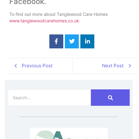
Facebook.
To find out more about Tanglewood Care Homes
www.tanglewoodcarehomes.co.uk
.
Previous Post
Next Post