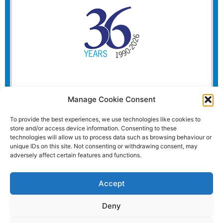
Manage Cookie Consent
To provide the best experiences, we use technologies like cookies to
store and/or access device information. Consenting to these
technologies will allow us to process data such as browsing behaviour or
unique IDs on this site. Not consenting or withdrawing consent, may
adversely affect certain features and functions.
Accept
Deny