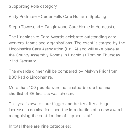
Supporting Role category
Andy Pridmore – Cedar Falls Care Home in Spalding
Steph Townsend – Tanglewood Care Home in Horncastle
The Lincolnshire Care Awards celebrate outstanding care
workers, teams and organisations. The event is staged by the
Lincolnshire Care Association (LinCA) and will take place at
the County Assembly Rooms in Lincoln at 7pm on Thursday
22nd February.
The awards dinner will be compered by Melvyn Prior from
BBC Radio Lincolnshire.
More than 100 people were nominated before the final
shortlist of 66 finalists was chosen.
This year’s awards are bigger and better after a huge
increase in nominations and the introduction of a new award
recognising the contribution of support staff.
In total there are nine categories: