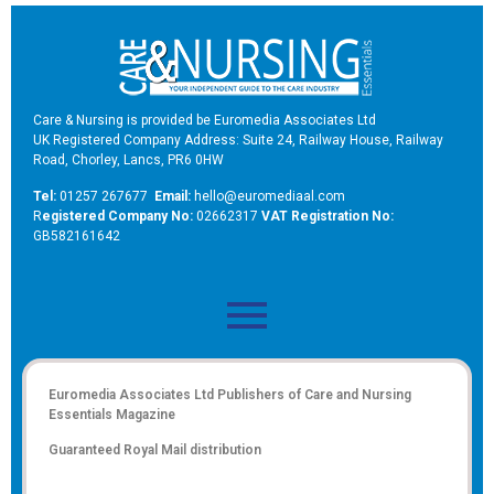
Care & Nursing is provided be Euromedia Associates Ltd
UK Registered Company Address: Suite 24, Railway House, Railway
Road, Chorley, Lancs, PR6 0HW
Tel:
01257 267677
Email:
hello@euromediaal.com
R
egistered Company No:
02662317
VAT Registration No:
GB582161642
Euromedia Associates Ltd Publishers of
Care and Nursing
Essentials Magazine
Guaranteed Royal Mail distribution