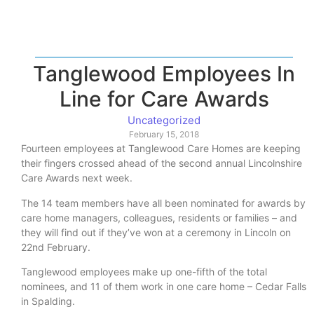
Tanglewood Employees In
Line for Care Awards
Uncategorized
February 15, 2018
Fourteen employees at Tanglewood Care Homes are keeping
their fingers crossed ahead of the second annual Lincolnshire
Care Awards next week.
The 14 team members have all been nominated for awards by
care home managers, colleagues, residents or families – and
they will find out if they’ve won at a ceremony in Lincoln on
22nd February.
Tanglewood employees make up one-fifth of the total
nominees, and 11 of them work in one care home – Cedar Falls
in Spalding.