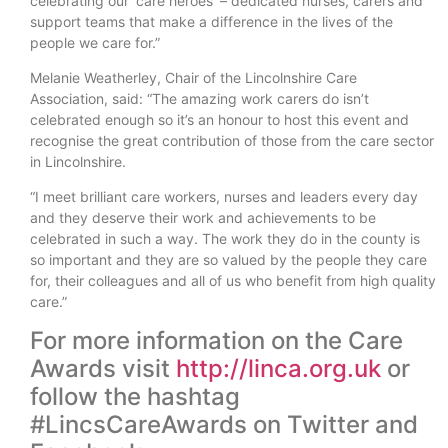
celebrating our ‘care heroes’ – dedicated nurses, carers and
support teams that make a difference in the lives of the
people we care for.”
Melanie Weatherley, Chair of the Lincolnshire Care
Association, said: “The amazing work carers do isn’t
celebrated enough so it’s an honour to host this event and
recognise the great contribution of those from the care sector
in Lincolnshire.
“I meet brilliant care workers, nurses and leaders every day
and they deserve their work and achievements to be
celebrated in such a way. The work they do in the county is
so important and they are so valued by the people they care
for, their colleagues and all of us who benefit from high quality
care.”
For more information on the Care
Awards visit
http://linca.org.uk
or
follow the hashtag
#LincsCareAwards on Twitter and