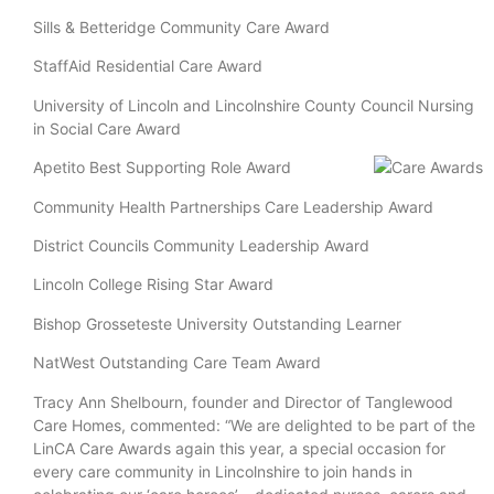
Sills & Betteridge Community Care Award
StaffAid Residential Care Award
University of Lincoln and Lincolnshire County Council Nursing
in Social Care Award
Apetito Best Supporting Role Award
Community Health Partnerships Care Leadership Award
District Councils Community Leadership Award
Lincoln College Rising Star Award
Bishop Grosseteste University Outstanding Learner
NatWest Outstanding Care Team Award
Tracy Ann Shelbourn, founder and Director of Tanglewood
Care Homes, commented: “We are delighted to be part of the
LinCA Care Awards again this year, a special occasion for
every care community in Lincolnshire to join hands in